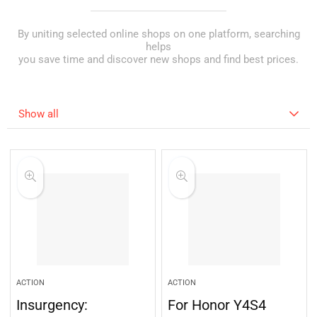
By uniting selected online shops on one platform, searching
helps
you save time and discover new shops and find best prices.
Show all
ACTION
ACTION
Insurgency:
For Honor Y4S4