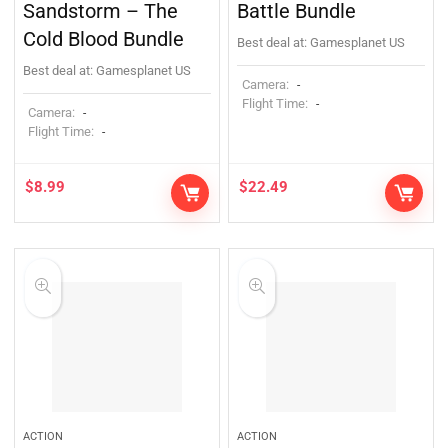
Sandstorm – The
Battle Bundle
Cold Blood Bundle
Best deal at:
Gamesplanet US
Best deal at:
Gamesplanet US
Camera:
-
Flight Time:
-
Camera:
-
Flight Time:
-
$
8.99
$
22.49
ACTION
ACTION