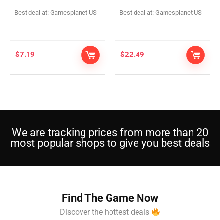
Best deal at:
Gamesplanet US
Best deal at:
Gamesplanet US
$
7.19
$
22.49
We are tracking prices from more than 20
most popular shops to give you best deals
Find The Game Now
Discover the hottest deals