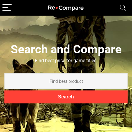
Search and Compare
Find best price for game titles.
Search