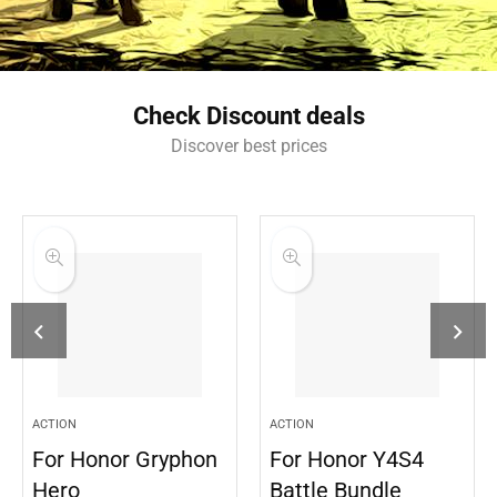
Check Discount deals
Discover best prices
ACTION
ACTION
For Honor Gryphon
For Honor Y4S4
Hero
Battle Bundle