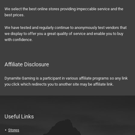
We select the best online stores providing impeccable service and the
best prices.
We have tested and regularly continue to anonymously test vendors that
we display to offer you a great quality of service and enable you to buy
with confidence.
Affiliate Disclosure
Dynamite Gaming is a participant in various affiliate programs so any link
you click which redirects you to another site may be affiliate link.
Useful Links
Stores