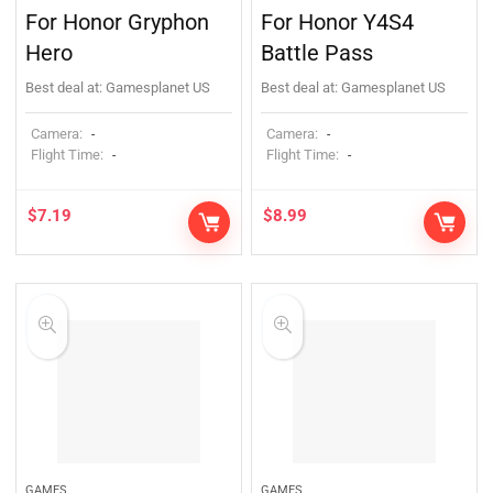
For Honor Gryphon
For Honor Y4S4
Hero
Battle Pass
Best deal at:
Gamesplanet US
Best deal at:
Gamesplanet US
Camera:
Camera:
-
-
Flight Time:
Flight Time:
-
-
$
7.19
$
8.99
GAMES
GAMES