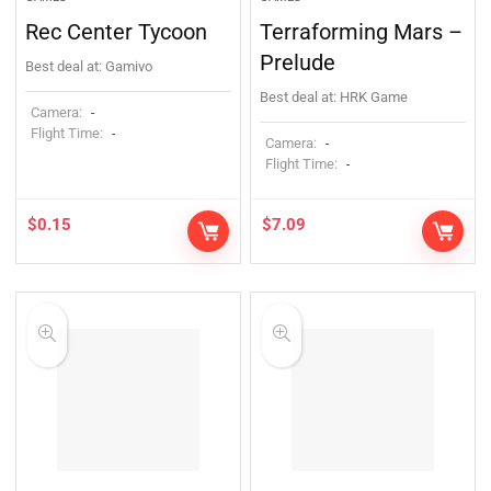
Rec Center Tycoon
Terraforming Mars –
Prelude
Best deal at:
Gamivo
Best deal at:
HRK Game
Camera:
-
Flight Time:
-
Camera:
-
Flight Time:
-
$
0.15
$
7.09