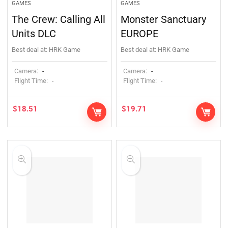
GAMES
GAMES
The Crew: Calling All
Monster Sanctuary
Units DLC
EUROPE
Best deal at:
HRK Game
Best deal at:
HRK Game
Camera:
Camera:
-
-
Flight Time:
Flight Time:
-
-
$
18.51
$
19.71