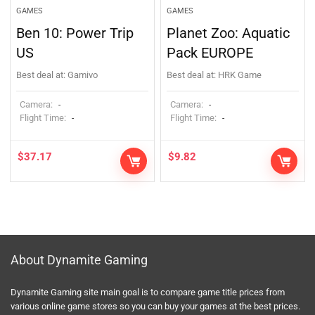
GAMES
GAMES
Ben 10: Power Trip
Planet Zoo: Aquatic
US
Pack EUROPE
Best deal at:
Gamivo
Best deal at:
HRK Game
Camera:
Camera:
-
-
Flight Time:
Flight Time:
-
-
$
37.17
$
9.82
About Dynamite Gaming
Dynamite Gaming site main goal is to compare game title prices from
various online game stores so you can buy your games at the best prices.