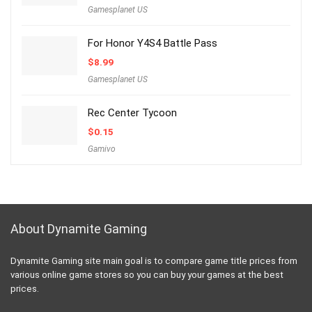
Gamesplanet US
For Honor Y4S4 Battle Pass
$
8.99
Gamesplanet US
Rec Center Tycoon
$
0.15
Gamivo
About Dynamite Gaming
Dynamite Gaming site main goal is to compare game title prices from
various online game stores so you can buy your games at the best
prices.