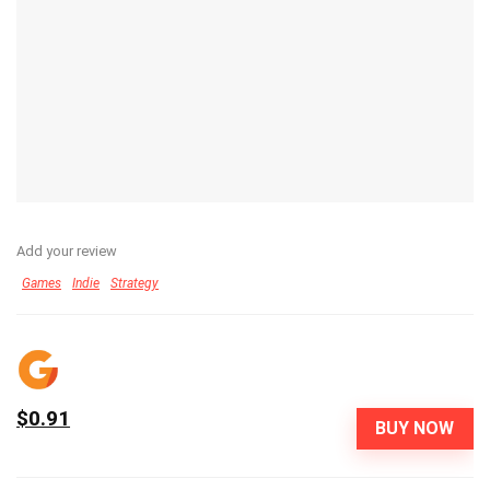
Add your review
Games
Indie
Strategy
$0.91
BUY NOW