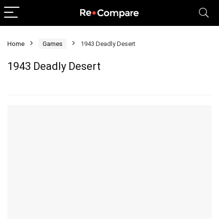
Home
Games
1943 Deadly Desert
1943 Deadly Desert