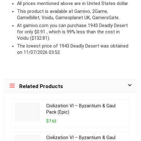
All prices mentioned above are in United States dollar.
This product is available at Gamivo, 2Game,
GameBillet, Voidu, Gamesplanet UK, GamersGate.
At
gamivo.com
you can purchase 1943 Deadly Desert
for only $0.91 , which is 99% less than the cost in
Voidu ($132.81).
The lowest price of 1943 Deadly Desert was obtained
on 11/07/2026 03:52.
Related Products
Civilization VI – Byzantium & Gaul
Pack (Epic)
$7.63
Civilization VI – Byzantium & Gaul