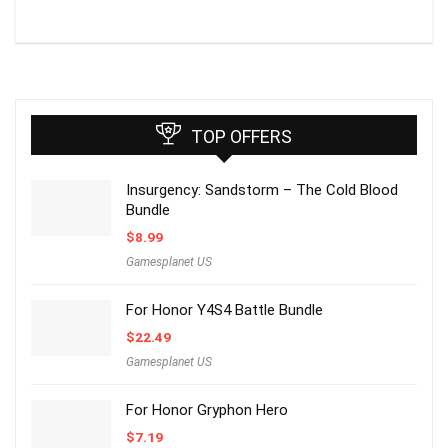
TOP OFFERS
Insurgency: Sandstorm – The Cold Blood
Bundle
$
8.99
Gamesplanet US
For Honor Y4S4 Battle Bundle
$
22.49
Gamesplanet US
For Honor Gryphon Hero
$
7.19