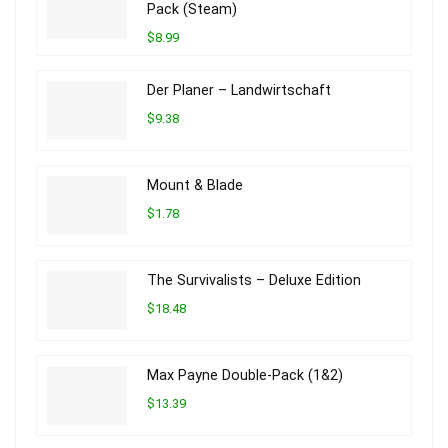
Pack (Steam)
$8.99
Der Planer – Landwirtschaft
$9.38
Mount & Blade
$1.78
The Survivalists – Deluxe Edition
$18.48
Max Payne Double-Pack (1&2)
$13.39