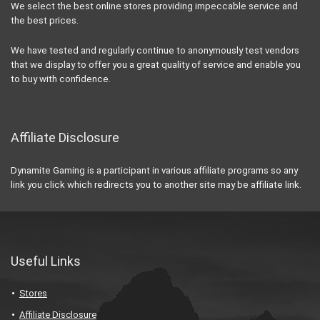
We select the best online stores providing impeccable service and
the best prices.
We have tested and regularly continue to anonymously test vendors
that we display to offer you a great quality of service and enable you
to buy with confidence.
Affiliate Disclosure
Dynamite Gaming is a participant in various affiliate programs so any
link you click which redirects you to another site may be affiliate link.
Useful Links
Stores
Affiliate Disclosure