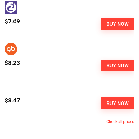
$7.69
BUY NOW
$8.23
BUY NOW
$8.47
BUY NOW
Check all prices