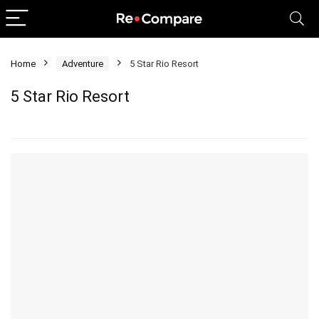
Home
Adventure
5 Star Rio Resort
5 Star Rio Resort