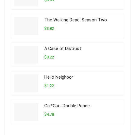
The Walking Dead: Season Two
$3.82
A Case of Distrust
$0.22
Hello Neighbor
$1.22
Gal*Gun: Double Peace
$4.78