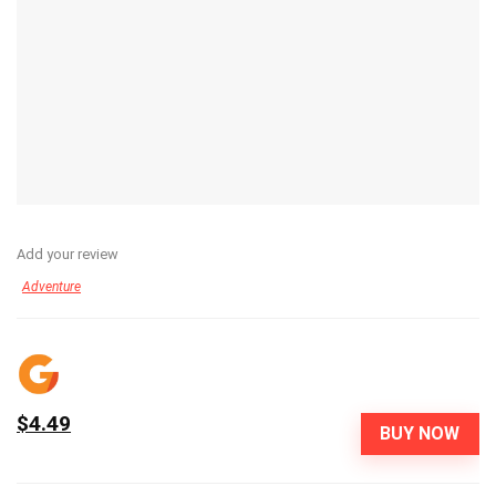
Add your review
Adventure
$4.49
BUY NOW