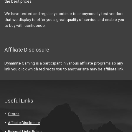
the best prices.
We have tested and regularly continue to anonymously test vendors
that we display to offer you a great quality of service and enable you
to buy with confidence.
Affiliate Disclosure
Dynamite Gaming is a participant in various affiliate programs so any
link you click which redirects you to another site may be affiliate link.
Useful Links
Stores
Affiliate Disclosure
External Links Policy