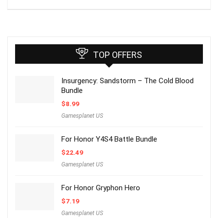
TOP OFFERS
Insurgency: Sandstorm – The Cold Blood
Bundle
$
8.99
Gamesplanet US
For Honor Y4S4 Battle Bundle
$
22.49
Gamesplanet US
For Honor Gryphon Hero
$
7.19
Gamesplanet US