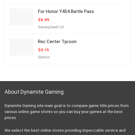
For Honor Y4S4 Battle Pass
$
8.99
Gamesplanet US
Rec Center Tycoon
$
0.15
Gamivo
About Dynamite Gaming
Dynamite Gaming site main goal is to compare game title prices from
various online game stores so you can buy your games at the best
prices.
We select the best online stores providing impeccable service and