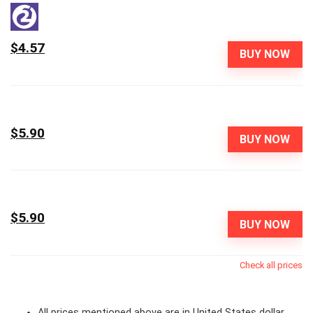
$4.57
BUY NOW
$5.90
BUY NOW
$5.90
BUY NOW
Check all prices
All prices mentioned above are in United States dollar.