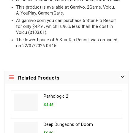
This product is available at Gamivo, 2Game, Voidu,
AllYouPlay, GamersGate.
At
gamivo.com
you can purchase 5 Star Rio Resort
for only $4.49 , which is 96% less than the cost in
Voidu ($103.01).
The lowest price of 5 Star Rio Resort was obtained
on 22/07/2026 04:15.
Related Products
Pathologic 2
$4.45
Deep Dungeons of Doom
$0.59