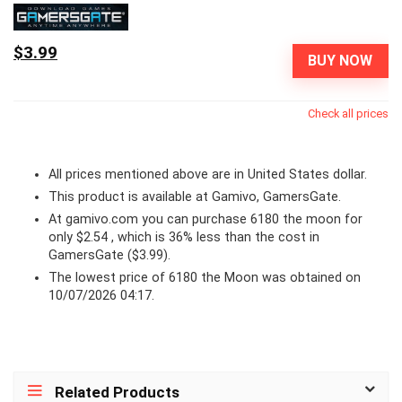
$3.99
BUY NOW
Check all prices
All prices mentioned above are in United States dollar.
This product is available at Gamivo, GamersGate.
At
gamivo.com
you can purchase 6180 the moon for
only $2.54 , which is 36% less than the cost in
GamersGate ($3.99).
The lowest price of 6180 the Moon was obtained on
10/07/2026 04:17.
Related Products