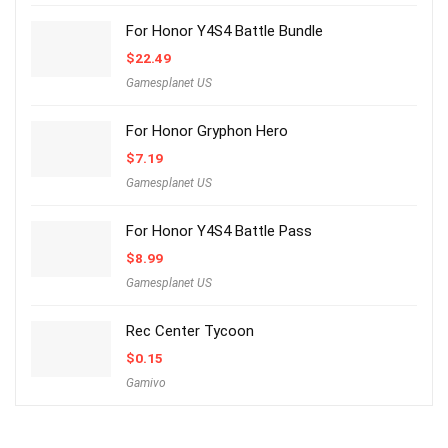
For Honor Y4S4 Battle Bundle
$
22.49
Gamesplanet US
For Honor Gryphon Hero
$
7.19
Gamesplanet US
For Honor Y4S4 Battle Pass
$
8.99
Gamesplanet US
Rec Center Tycoon
$
0.15
Gamivo