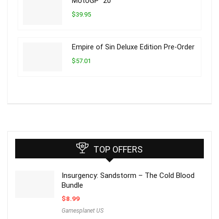
MotoGP™20
$39.95
Empire of Sin Deluxe Edition Pre-Order
$57.01
TOP OFFERS
Insurgency: Sandstorm – The Cold Blood
Bundle
$
8.99
Gamesplanet US