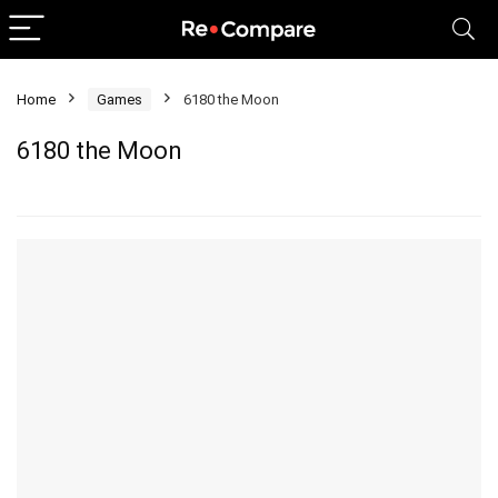
Home
Games
6180 the Moon
6180 the Moon