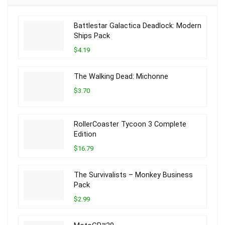
Battlestar Galactica Deadlock: Modern
Ships Pack
$4.19
The Walking Dead: Michonne
$3.70
RollerCoaster Tycoon 3 Complete
Edition
$16.79
The Survivalists – Monkey Business
Pack
$2.99