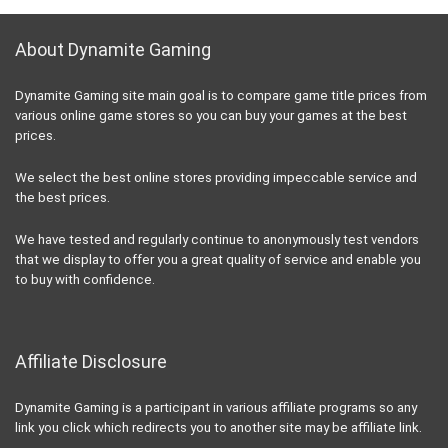
About Dynamite Gaming
Dynamite Gaming site main goal is to compare game title prices from
various online game stores so you can buy your games at the best
prices.
We select the best online stores providing impeccable service and
the best prices.
We have tested and regularly continue to anonymously test vendors
that we display to offer you a great quality of service and enable you
to buy with confidence.
Affiliate Disclosure
Dynamite Gaming is a participant in various affiliate programs so any
link you click which redirects you to another site may be affiliate link.