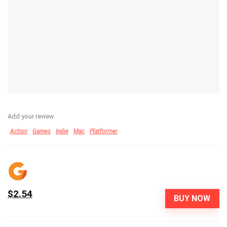
Add your review
Action
Games
Indie
Mac
Platformer
$2.54
BUY NOW