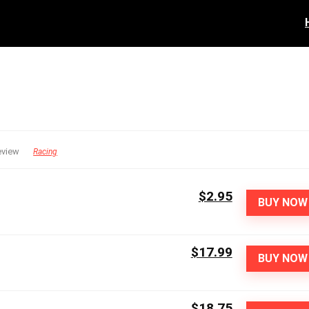
eview
Racing
$2.95
BUY NOW
$17.99
BUY NOW
$18.75