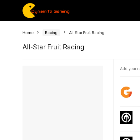
Home
Racing
All-Star Fruit Racing
All-Star Fruit Racing
Add your r