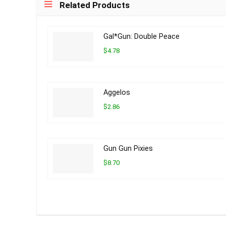
Related Products
Gal*Gun: Double Peace
$4.78
Aggelos
$2.86
Gun Gun Pixies
$8.70