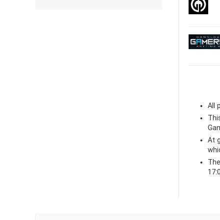
All
Thi
Gam
At
whi
The
17: