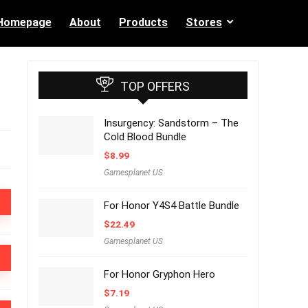
Homepage
About
Products
Stores
TOP OFFERS
Insurgency: Sandstorm – The
Cold Blood Bundle
$
8.99
Gamesplanet US
For Honor Y4S4 Battle Bundle
$
22.49
Gamesplanet US
For Honor Gryphon Hero
$
7.19