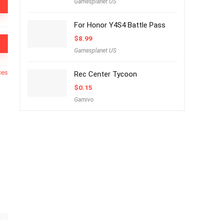
Gamesplanet US
For Honor Y4S4 Battle Pass
$
8.99
Gamesplanet US
ces
Rec Center Tycoon
$
0.15
Gamivo