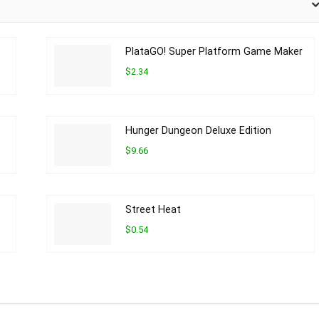
PlataGO! Super Platform Game Maker
$2.34
Hunger Dungeon Deluxe Edition
$9.66
Street Heat
$0.54