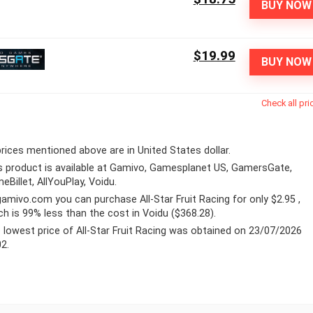
BUY NOW
$19.99
BUY NOW
Check all pri
 prices mentioned above are in United States dollar.
s product is available at Gamivo, Gamesplanet US, GamersGate,
eBillet, AllYouPlay, Voidu.
gamivo.com
you can purchase All-Star Fruit Racing for only $2.95 ,
ch is 99% less than the cost in Voidu ($368.28).
 lowest price of All-Star Fruit Racing was obtained on 23/07/2026
02.