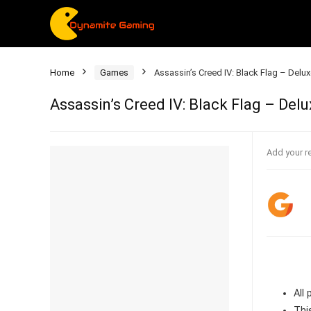
Home
Games
Assassin’s Creed IV: Black Flag – Delux
Assassin’s Creed IV: Black Flag – Delu
Add your r
All
Thi