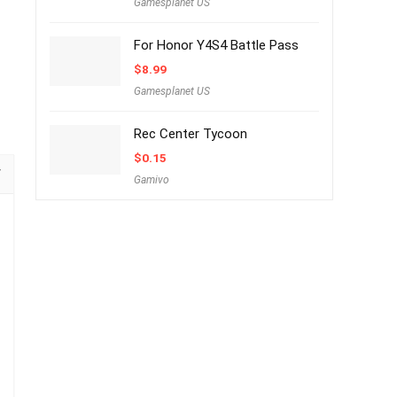
Gamesplanet US
For Honor Y4S4 Battle Pass
$
8.99
Gamesplanet US
Rec Center Tycoon
$
0.15
Gamivo