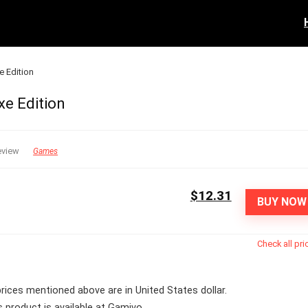
e Edition
xe Edition
eview
Games
$12.31
BUY NOW
Check all pri
 prices mentioned above are in United States dollar.
s product is available at Gamivo.