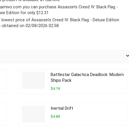
gamivo.com
you can purchase Assassin's Creed IV: Black Flag -
uxe Edition for only $12.31
 lowest price of Assassin's Creed IV: Black Flag - Deluxe Edition
 obtained on 02/08/2026 02:58.
Battlestar Galactica Deadlock: Modern
Ships Pack
$4.19
Inertial Drift
$4.89