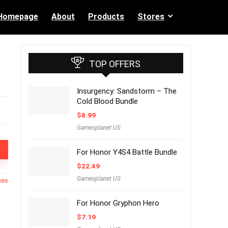
Homepage
About
Products
Stores
TOP OFFERS
Insurgency: Sandstorm – The
Cold Blood Bundle
$
8.99
Gamesplanet US
For Honor Y4S4 Battle Bundle
$
22.49
Gamesplanet US
ces
For Honor Gryphon Hero
$
7.19