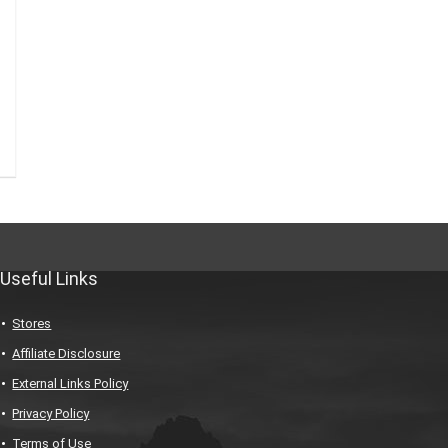
Useful Links
Stores
Affiliate Disclosure
External Links Policy
Privacy Policy
Terms of Use