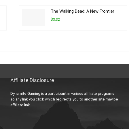
The Walking Dead: A New Frontier
$3.32
Affiliate Disclosure
Dynamite Gaming is a participant in various affiliate programs
so any link you click which redirects you to another site may be
affiliate link.