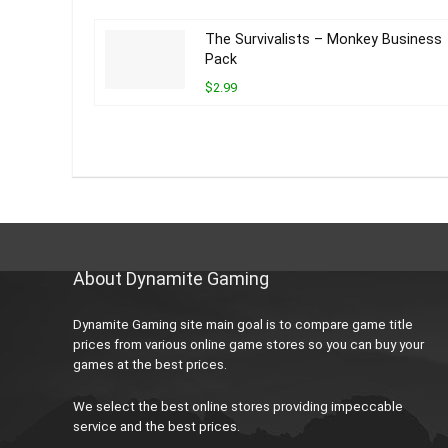
The Survivalists – Monkey Business
Pack
$2.99
About Dynamite Gaming
Dynamite Gaming site main goal is to compare game title
prices from various online game stores so you can buy your
games at the best prices.
We select the best online stores providing impeccable
service and the best prices.