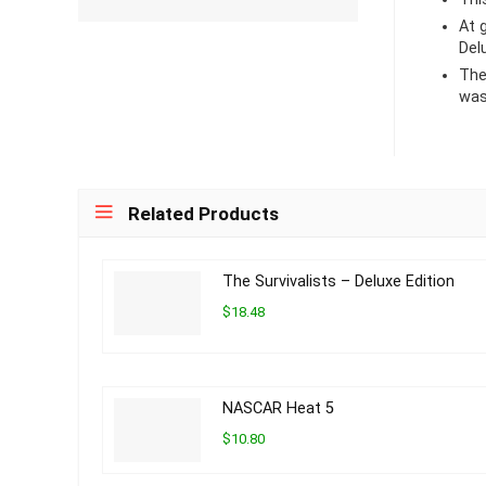
At
Del
The
was
Related Products
The Survivalists – Deluxe Edition
$18.48
NASCAR Heat 5
$10.80