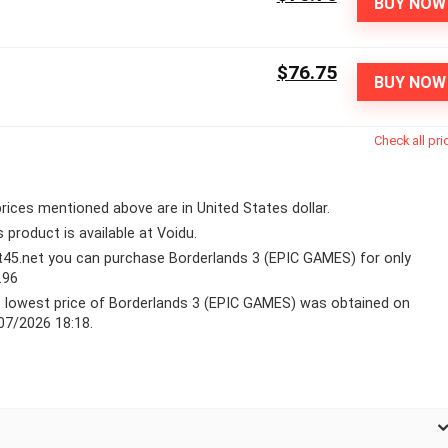
BUY NOW
$76.75
BUY NOW
Check all pri
 prices mentioned above are in United States dollar.
s product is available at Voidu.
lt45.net you can purchase Borderlands 3 (EPIC GAMES) for only
.96
 lowest price of Borderlands 3 (EPIC GAMES) was obtained on
07/2026 18:18.