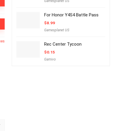
Gamesplanet US
For Honor Y4S4 Battle Pass
$
8.99
Gamesplanet US
ces
Rec Center Tycoon
$
0.15
Gamivo