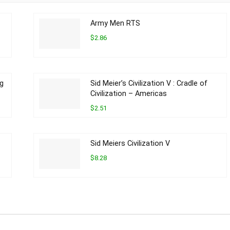
Army Men RTS
$2.86
ng
Sid Meier’s Civilization V : Cradle of
Civilization – Americas
$2.51
Sid Meiers Civilization V
$8.28