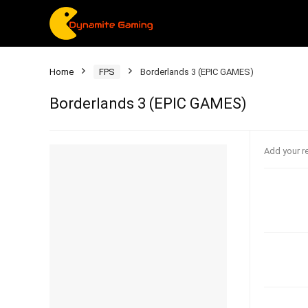
Home
FPS
Borderlands 3 (EPIC GAMES)
Borderlands 3 (EPIC GAMES)
Add your r