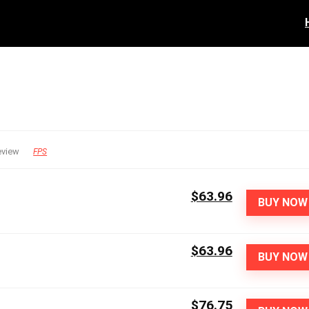
eview
FPS
$63.96
BUY NOW
$63.96
BUY NOW
$76.75