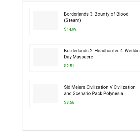
Borderlands 3: Bounty of Blood
(Steam)
$14.99
Borderlands 2: Headhunter 4: Weddi
Day Massacre
$2.51
Sid Meiers Civilization V Civilization
and Scenario Pack Polynesia
$3.56