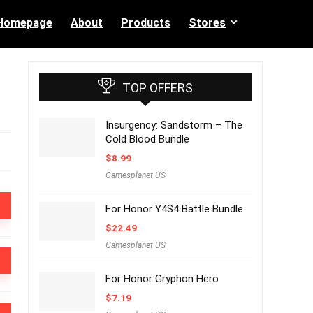
Homepage
About
Products
Stores
TOP OFFERS
Insurgency: Sandstorm – The
Cold Blood Bundle
$
8.99
Gamesplanet US
For Honor Y4S4 Battle Bundle
$
22.49
Gamesplanet US
For Honor Gryphon Hero
$
7.19