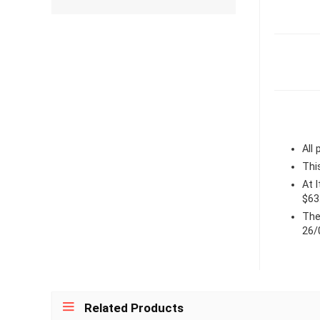
All
Thi
At 
$63
The
26/
Related Products