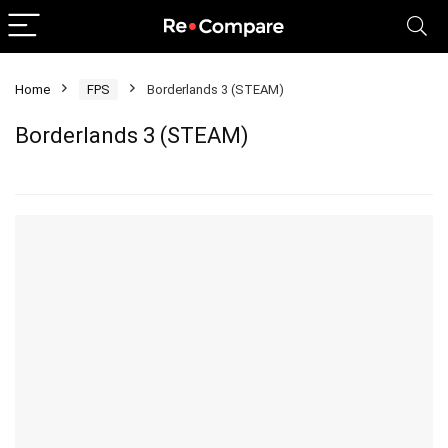
Home
FPS
Borderlands 3 (STEAM)
Borderlands 3 (STEAM)