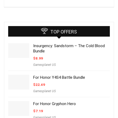
TOP OFFERS
Insurgency: Sandstorm – The Cold Blood
Bundle
$
8.99
Gamesplanet US
For Honor Y4S4 Battle Bundle
$
22.49
Gamesplanet US
For Honor Gryphon Hero
$
7.19
Gamesplanet US