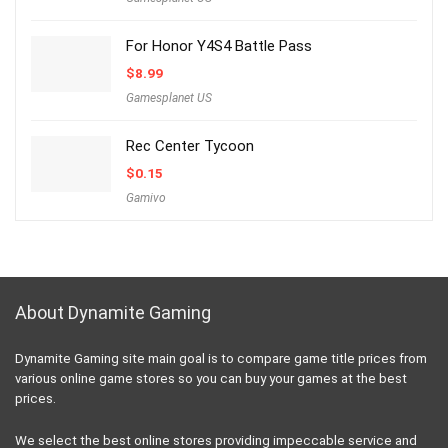
For Honor Y4S4 Battle Pass
$
8.99
Gamesplanet US
Rec Center Tycoon
$
0.15
Gamivo
About Dynamite Gaming
Dynamite Gaming site main goal is to compare game title prices from
various online game stores so you can buy your games at the best
prices.
We select the best online stores providing impeccable service and