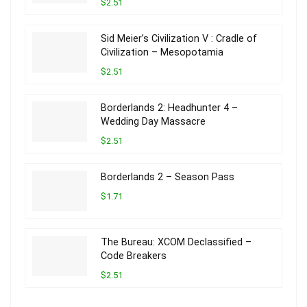
$2.51
Sid Meier’s Civilization V : Cradle of
Civilization – Mesopotamia
$2.51
Borderlands 2: Headhunter 4 –
Wedding Day Massacre
$2.51
Borderlands 2 – Season Pass
$1.71
The Bureau: XCOM Declassified –
Code Breakers
$2.51