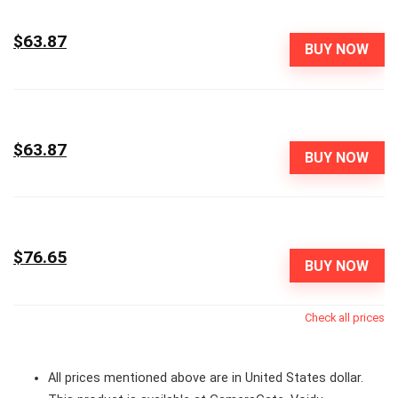
$63.87
BUY NOW
$63.87
BUY NOW
$76.65
BUY NOW
Check all prices
All prices mentioned above are in United States dollar.