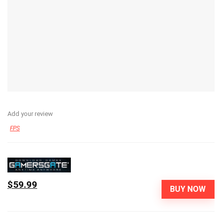
Add your review
FPS
$59.99
BUY NOW