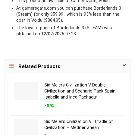
This product is available at GamersGate, Voidu.
At
gamersgate.com
you can purchase Borderlands 3
(Steam) for only $59.99 , which is 93% less than the
cost in Voidu ($884.05).
The lowest price of Borderlands 3 (STEAM) was
obtained on 12/07/2026 07:23.
Related Products
Sid Meiers Civilization V Double
Civilization and Scenario Pack Spain
Isabella and Inca Pachacuti
$5.93
Sid Meier’s Civilization V : Cradle of
Civilization – Mediterranean