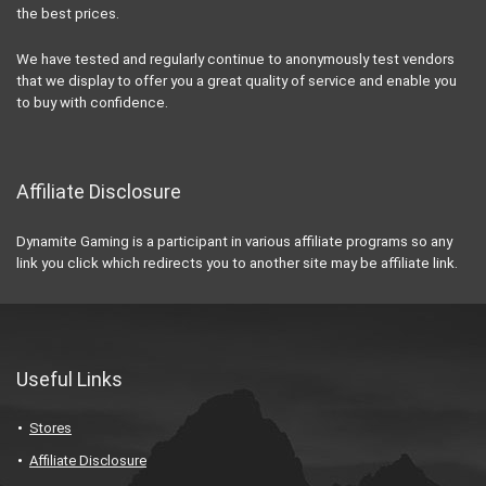
the best prices.
We have tested and regularly continue to anonymously test vendors
that we display to offer you a great quality of service and enable you
to buy with confidence.
Affiliate Disclosure
Dynamite Gaming is a participant in various affiliate programs so any
link you click which redirects you to another site may be affiliate link.
Useful Links
Stores
Affiliate Disclosure