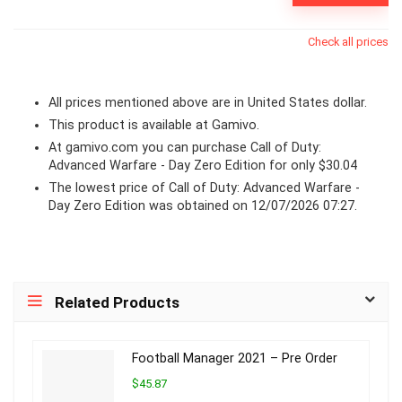
Check all prices
All prices mentioned above are in United States dollar.
This product is available at Gamivo.
At
gamivo.com
you can purchase Call of Duty:
Advanced Warfare - Day Zero Edition for only $30.04
The lowest price of Call of Duty: Advanced Warfare -
Day Zero Edition was obtained on 12/07/2026 07:27.
Related Products
Football Manager 2021 – Pre Order
$45.87