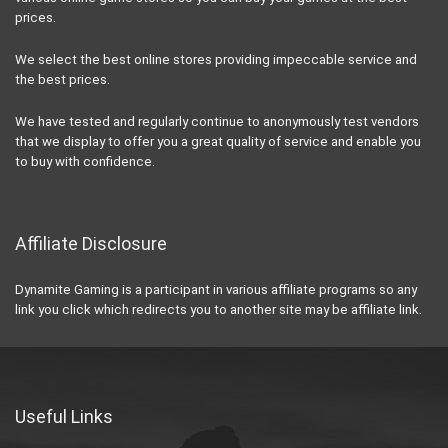
prices.
We select the best online stores providing impeccable service and
the best prices.
We have tested and regularly continue to anonymously test vendors
that we display to offer you a great quality of service and enable you
to buy with confidence.
Affiliate Disclosure
Dynamite Gaming is a participant in various affiliate programs so any
link you click which redirects you to another site may be affiliate link.
Useful Links