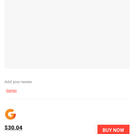
Add your review
Games
$30.04
BUY NOW