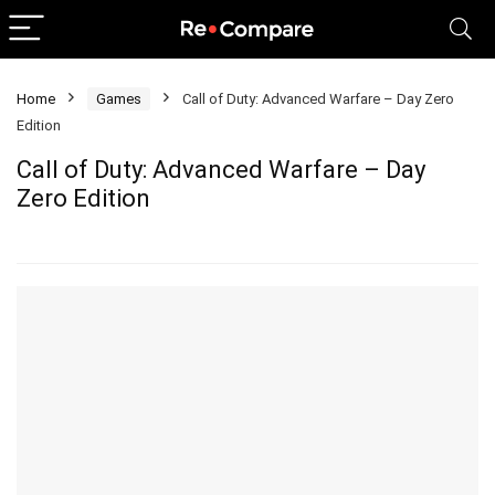
Home
Games
Call of Duty: Advanced Warfare – Day Zero
Edition
Call of Duty: Advanced Warfare – Day
Zero Edition