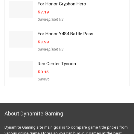
For Honor Gryphon Hero
$
7.19
Gamesplanet US
For Honor Y4S4 Battle Pass
$
8.99
Gamesplanet US
Rec Center Tycoon
$
0.15
Gamivo
About Dynamite Gaming
Dynamite Gaming site main goal is to compare game title prices from
various online game stores so you can buy your games at the best