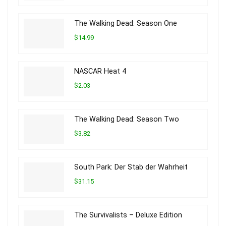
The Walking Dead: Season One
$14.99
NASCAR Heat 4
$2.03
The Walking Dead: Season Two
$3.82
South Park: Der Stab der Wahrheit
$31.15
The Survivalists – Deluxe Edition