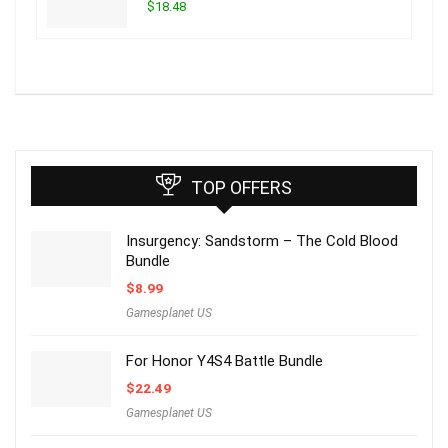
$18.48
TOP OFFERS
Insurgency: Sandstorm – The Cold Blood
Bundle
$
8.99
Gamesplanet US
For Honor Y4S4 Battle Bundle
$
22.49
Gamesplanet US