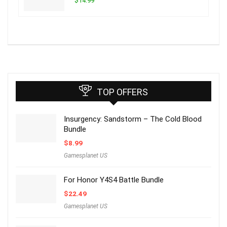
$14.99
TOP OFFERS
Insurgency: Sandstorm – The Cold Blood
Bundle
$
8.99
Gamesplanet US
For Honor Y4S4 Battle Bundle
$
22.49
Gamesplanet US