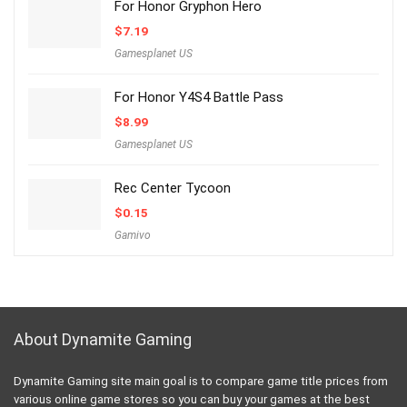
For Honor Gryphon Hero
$
7.19
Gamesplanet US
For Honor Y4S4 Battle Pass
$
8.99
Gamesplanet US
Rec Center Tycoon
$
0.15
Gamivo
About Dynamite Gaming
Dynamite Gaming site main goal is to compare game title prices from
various online game stores so you can buy your games at the best