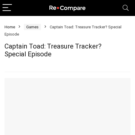
Home
Games
Captain Toad: Treasure Tracker? Special
Episode
Captain Toad: Treasure Tracker?
Special Episode