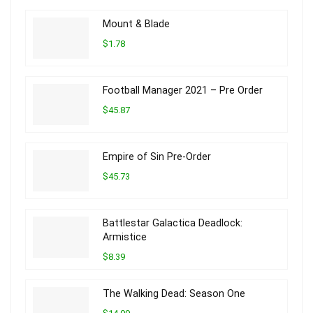
Mount & Blade
$1.78
Football Manager 2021 – Pre Order
$45.87
Empire of Sin Pre-Order
$45.73
Battlestar Galactica Deadlock:
Armistice
$8.39
The Walking Dead: Season One