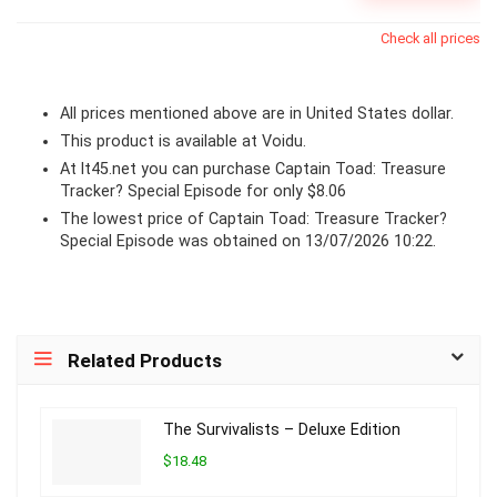
Check all prices
All prices mentioned above are in United States dollar.
This product is available at Voidu.
At lt45.net you can purchase Captain Toad: Treasure
Tracker? Special Episode for only $8.06
The lowest price of Captain Toad: Treasure Tracker?
Special Episode was obtained on 13/07/2026 10:22.
Related Products
The Survivalists – Deluxe Edition
$18.48