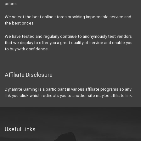
prices.
We select the best online stores providing impeccable service and
the best prices.
We have tested and regularly continue to anonymously test vendors
that we display to offer you a great quality of service and enable you
to buy with confidence.
Affiliate Disclosure
Dynamite Gaming is a participant in various affiliate programs so any
link you click which redirects you to another site may be affiliate link.
Useful Links