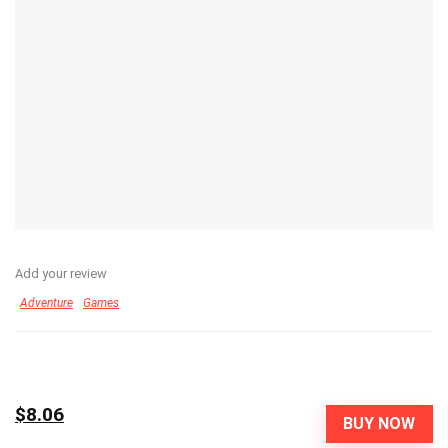
Add your review
Adventure
Games
$8.06
BUY NOW