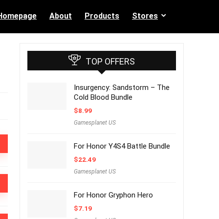
Homepage
About
Products
Stores
TOP OFFERS
Insurgency: Sandstorm – The
Cold Blood Bundle
$
8.99
Gamesplanet US
For Honor Y4S4 Battle Bundle
$
22.49
Gamesplanet US
For Honor Gryphon Hero
$
7.19