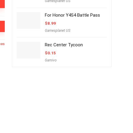
Gamesplanet US
For Honor Y4S4 Battle Pass
$
8.99
Gamesplanet US
ces
Rec Center Tycoon
$
0.15
Gamivo