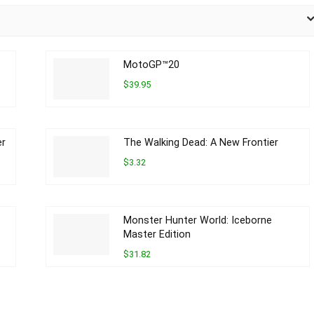
MotoGP™20
$39.95
er
The Walking Dead: A New Frontier
$3.32
Monster Hunter World: Iceborne
Master Edition
$31.82