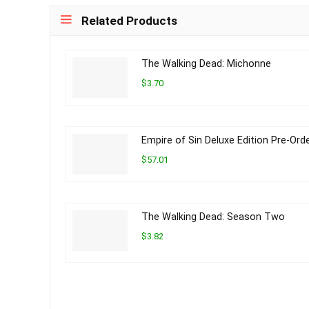
Related Products
The Walking Dead: Michonne
$3.70
Empire of Sin Deluxe Edition Pre-Ord
$57.01
The Walking Dead: Season Two
$3.82