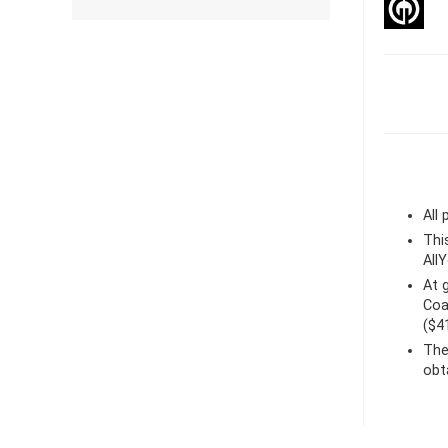
All
Thi
All
At
Coa
($4
The
obt