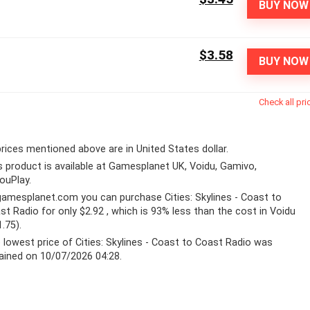
BUY NOW
$3.58
BUY NOW
Check all pri
 prices mentioned above are in United States dollar.
s product is available at Gamesplanet UK, Voidu, Gamivo,
YouPlay.
gamesplanet.com
you can purchase Cities: Skylines - Coast to
st Radio for only $2.92 , which is 93% less than the cost in Voidu
1.75).
 lowest price of Cities: Skylines - Coast to Coast Radio was
ained on 10/07/2026 04:28.