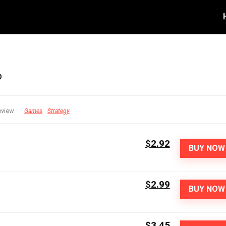
o
eview
Games
Strategy
$2.92
BUY NOW
$2.99
BUY NOW
$3.45