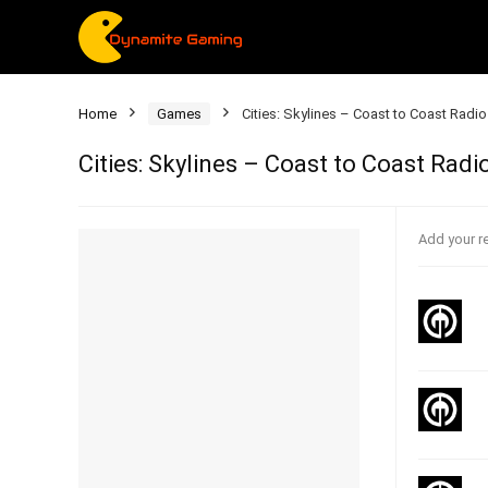
Home
Games
Cities: Skylines – Coast to Coast Radio
Cities: Skylines – Coast to Coast Radi
Add your r