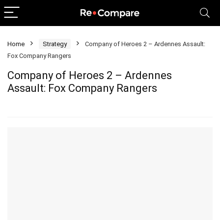
Home
Strategy
Company of Heroes 2 – Ardennes Assault:
Fox Company Rangers
Company of Heroes 2 – Ardennes
Assault: Fox Company Rangers