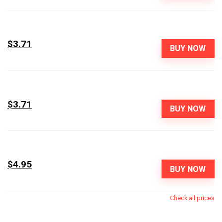
$3.71
BUY NOW
$3.71
BUY NOW
$4.95
BUY NOW
Check all prices