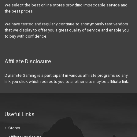
We select the best online stores providing impeccable service and
the best prices.
We have tested and regularly continue to anonymously test vendors
that we display to offer you a great quality of service and enable you
to buy with confidence.
Affiliate Disclosure
Dynamite Gaming is a participant in various affiliate programs so any
link you click which redirects you to another site may be affiliate link.
Useful Links
Stores