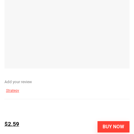
Add your review
Strategy
$2.59
BUY NOW