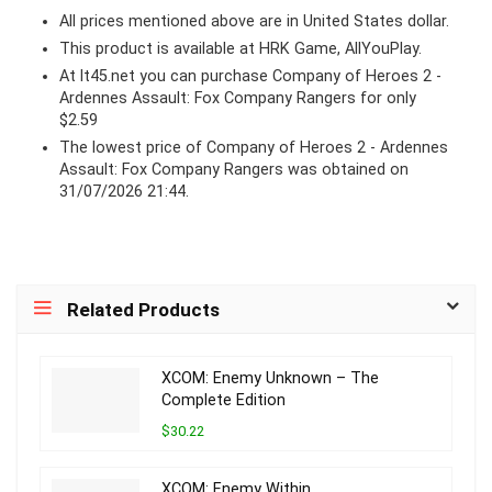
All prices mentioned above are in United States dollar.
This product is available at HRK Game, AllYouPlay.
At lt45.net you can purchase Company of Heroes 2 -
Ardennes Assault: Fox Company Rangers for only
$2.59
The lowest price of Company of Heroes 2 - Ardennes
Assault: Fox Company Rangers was obtained on
31/07/2026 21:44.
Related Products
XCOM: Enemy Unknown – The
Complete Edition
$30.22
XCOM: Enemy Within