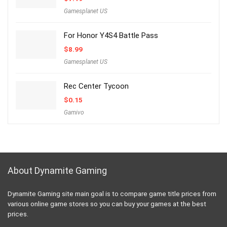
Gamesplanet US
For Honor Y4S4 Battle Pass
$
8.99
Gamesplanet US
Rec Center Tycoon
$
0.15
Gamivo
About Dynamite Gaming
Dynamite Gaming site main goal is to compare game title prices from
various online game stores so you can buy your games at the best
prices.