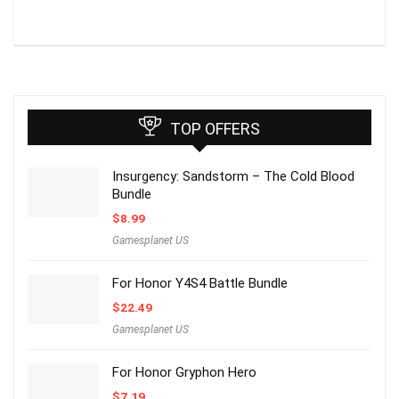
TOP OFFERS
Insurgency: Sandstorm – The Cold Blood
Bundle
$
8.99
Gamesplanet US
For Honor Y4S4 Battle Bundle
$
22.49
Gamesplanet US
For Honor Gryphon Hero
$
7.19