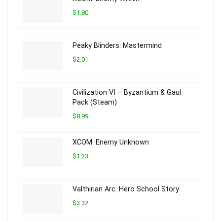
$1.80
Peaky Blinders: Mastermind
$2.01
Civilization VI – Byzantium & Gaul
Pack (Steam)
$8.99
XCOM: Enemy Unknown
$1.23
Valthirian Arc: Hero School Story
$3.32