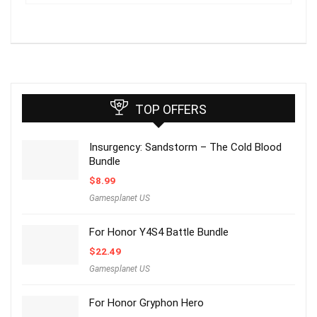
TOP OFFERS
Insurgency: Sandstorm – The Cold Blood
Bundle
$
8.99
Gamesplanet US
For Honor Y4S4 Battle Bundle
$
22.49
Gamesplanet US
For Honor Gryphon Hero