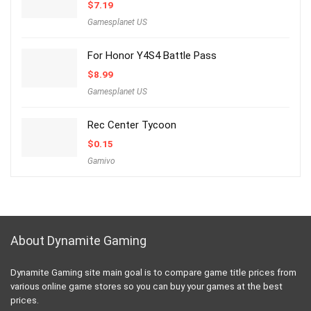
$
7.19
Gamesplanet US
For Honor Y4S4 Battle Pass
$
8.99
Gamesplanet US
Rec Center Tycoon
$
0.15
Gamivo
About Dynamite Gaming
Dynamite Gaming site main goal is to compare game title prices from
various online game stores so you can buy your games at the best
prices.