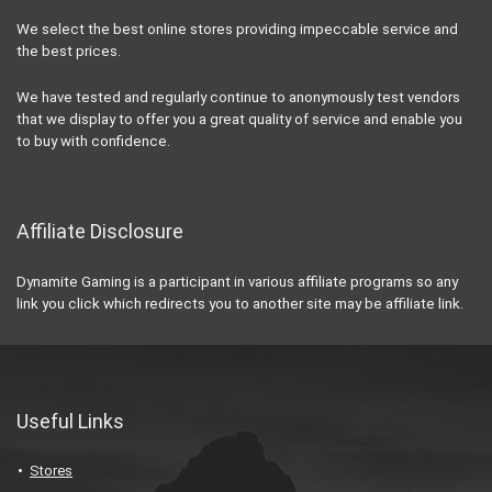
We select the best online stores providing impeccable service and
the best prices.
We have tested and regularly continue to anonymously test vendors
that we display to offer you a great quality of service and enable you
to buy with confidence.
Affiliate Disclosure
Dynamite Gaming is a participant in various affiliate programs so any
link you click which redirects you to another site may be affiliate link.
Useful Links
Stores