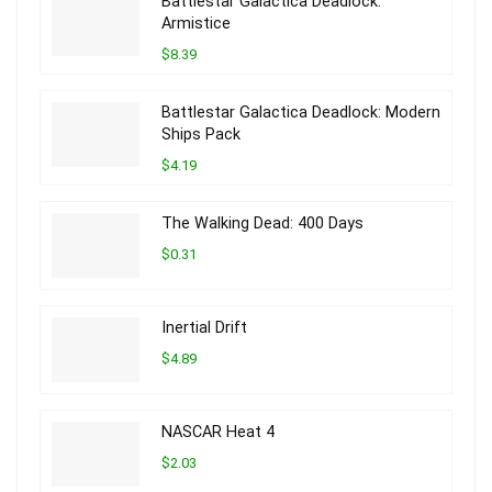
Battlestar Galactica Deadlock:
Armistice
$8.39
Battlestar Galactica Deadlock: Modern
Ships Pack
$4.19
The Walking Dead: 400 Days
$0.31
Inertial Drift
$4.89
NASCAR Heat 4
$2.03