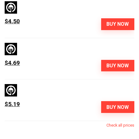
$4.50
BUY NOW
$4.69
BUY NOW
$5.19
BUY NOW
Check all prices