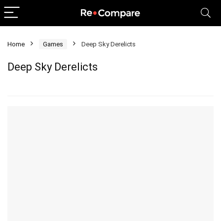
Home
Games
Deep Sky Derelicts
Deep Sky Derelicts