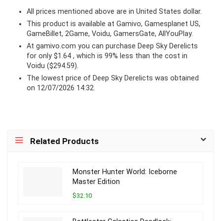
All prices mentioned above are in United States dollar.
This product is available at Gamivo, Gamesplanet US,
GameBillet, 2Game, Voidu, GamersGate, AllYouPlay.
At
gamivo.com
you can purchase Deep Sky Derelicts
for only $1.64 , which is 99% less than the cost in
Voidu ($294.59).
The lowest price of Deep Sky Derelicts was obtained
on 12/07/2026 14:32.
Related Products
Monster Hunter World: Iceborne
Master Edition
$32.10