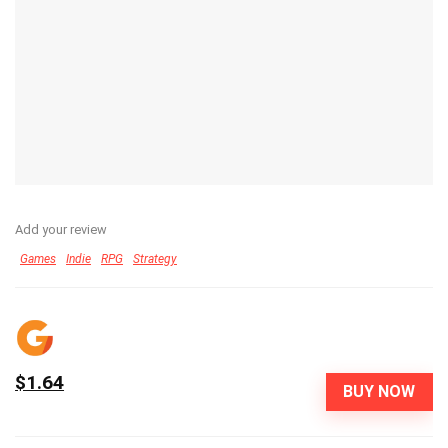
Add your review
Games
Indie
RPG
Strategy
$1.64
BUY NOW