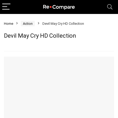
Home
Action
Devil May Cry HD Collection
Devil May Cry HD Collection