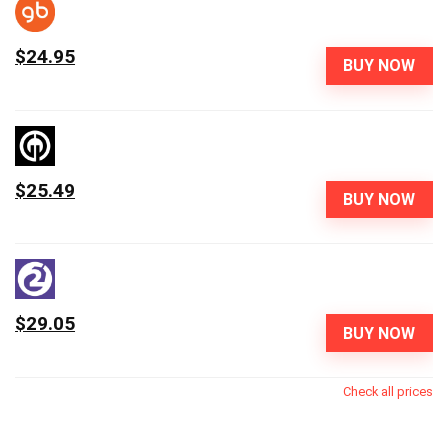
$24.95
BUY NOW
$25.49
BUY NOW
$29.05
BUY NOW
Check all prices