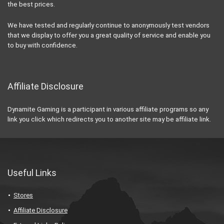
the best prices.
We have tested and regularly continue to anonymously test vendors
that we display to offer you a great quality of service and enable you
to buy with confidence.
Affiliate Disclosure
Dynamite Gaming is a participant in various affiliate programs so any
link you click which redirects you to another site may be affiliate link.
Useful Links
Stores
Affiliate Disclosure