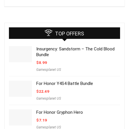
TOP OFFERS
Insurgency: Sandstorm – The Cold Blood
Bundle
$
8.99
Gamesplanet US
For Honor Y4S4 Battle Bundle
$
22.49
Gamesplanet US
For Honor Gryphon Hero
$
7.19
Gamesplanet US