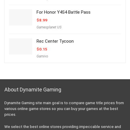
For Honor Y4S4 Battle Pass
$
8.99
Gamesplanet US
Rec Center Tycoon
$
0.15
Gamivo
About Dynamite Gaming
Dynamite Gaming site main goal is to compare game title prices from
various online game stores so you can buy your games at the best
prices.
We select the best online stores providing impeccable service and