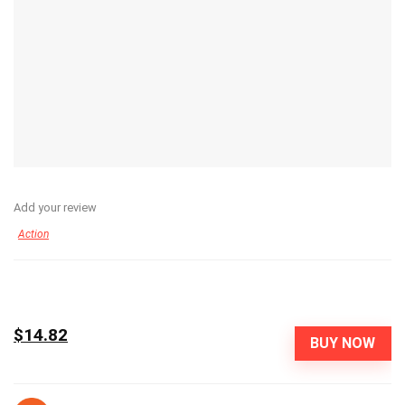
Add your review
Action
$14.82
BUY NOW