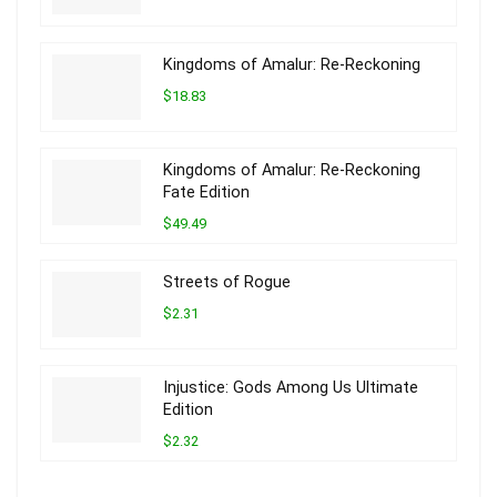
Kingdoms of Amalur: Re-Reckoning
$18.83
Kingdoms of Amalur: Re-Reckoning
Fate Edition
$49.49
Streets of Rogue
$2.31
Injustice: Gods Among Us Ultimate
Edition
$2.32