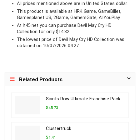
All prices mentioned above are in United States dollar.
This product is available at HRK Game, GameBillet,
Gamesplanet US, 2Game, GamersGate, AllYouPlay.
At lt45.net you can purchase Devil May Cry HD
Collection for only $14.82
The lowest price of Devil May Cry HD Collection was
obtained on 10/07/2026 04:27.
Related Products
Saints Row Ultimate Franchise Pack
$45.73
Clustertruck
$1.41