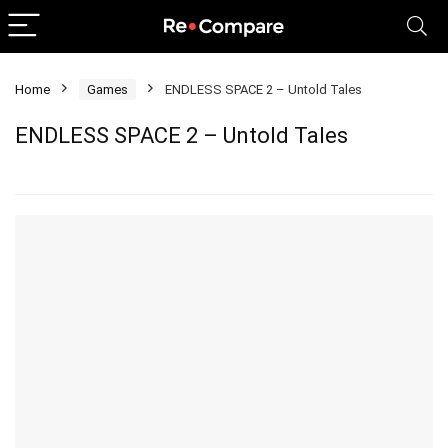
Home
Games
ENDLESS SPACE 2 – Untold Tales
ENDLESS SPACE 2 – Untold Tales