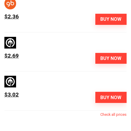
$2.36
BUY NOW
$2.69
BUY NOW
$3.02
BUY NOW
Check all prices