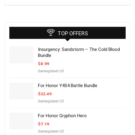
TOP OFFERS
Insurgency: Sandstorm – The Cold Blood
Bundle
$
8.99
Gamesplanet US
For Honor Y4S4 Battle Bundle
$
22.49
Gamesplanet US
For Honor Gryphon Hero
$
7.19
Gamesplanet US