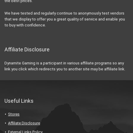
the best prices.
We have tested and regularly continue to anonymously test vendors
that we display to offer you a great quality of service and enable you
to buy with confidence.
Affiliate Disclosure
Dynamite Gaming is a participant in various affiliate programs so any
link you click which redirects you to another site may be affiliate link.
Useful Links
Stores
Affiliate Disclosure
External Links Policy