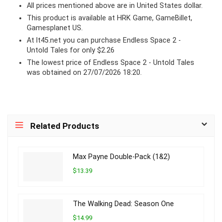
All prices mentioned above are in United States dollar.
This product is available at HRK Game, GameBillet,
Gamesplanet US.
At lt45.net you can purchase Endless Space 2 -
Untold Tales for only $2.26
The lowest price of Endless Space 2 - Untold Tales
was obtained on 27/07/2026 18:20.
Related Products
Max Payne Double-Pack (1&2)
$13.39
The Walking Dead: Season One
$14.99