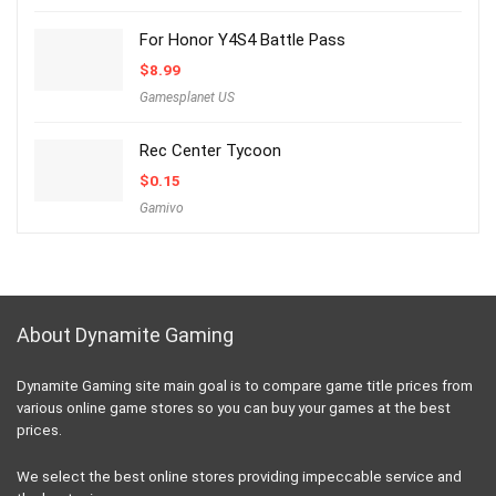
For Honor Y4S4 Battle Pass
$
8.99
Gamesplanet US
Rec Center Tycoon
$
0.15
Gamivo
About Dynamite Gaming
Dynamite Gaming site main goal is to compare game title prices from
various online game stores so you can buy your games at the best
prices.
We select the best online stores providing impeccable service and