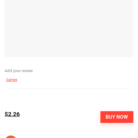
Add your review
Games
$2.26
BUY NOW