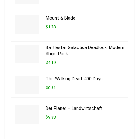
Mount & Blade
$1.78
Battlestar Galactica Deadlock: Modern
Ships Pack
$4.19
The Walking Dead: 400 Days
$0.31
Der Planer – Landwirtschaft
$9.38