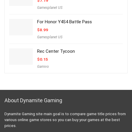
$
7.19
Gamesplanet US
For Honor Y4S4 Battle Pass
$
8.99
Gamesplanet US
Rec Center Tycoon
$
0.15
Gamivo
About Dynamite Gaming
Dynamite Gaming site main goal is to compare game title prices from
various online game stores so you can buy your games at the best
prices.