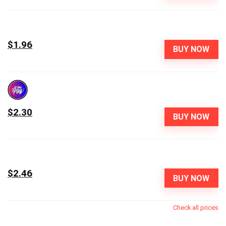
$1.96
BUY NOW
$2.30
BUY NOW
$2.46
BUY NOW
Check all prices