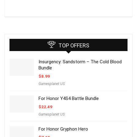
TOP OFFERS
Insurgency: Sandstorm – The Cold Blood
Bundle
$
8.99
Gamesplanet US
For Honor Y4S4 Battle Bundle
$
22.49
Gamesplanet US
For Honor Gryphon Hero