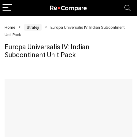
Home
Strateji
Europa Universalis IV: Indian Subcontinent
Unit Pack
Europa Universalis IV: Indian
Subcontinent Unit Pack