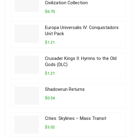
Civilization Collection
$6.70
Europa Universalis IV: Conquistadors
Unit Pack
$1.21
Crusader Kings II: Hymns to the Old
Gods (DLC)
$1.21
Shadowrun Returns
$0.54
Cities: Skylines – Mass Transit
$3.02