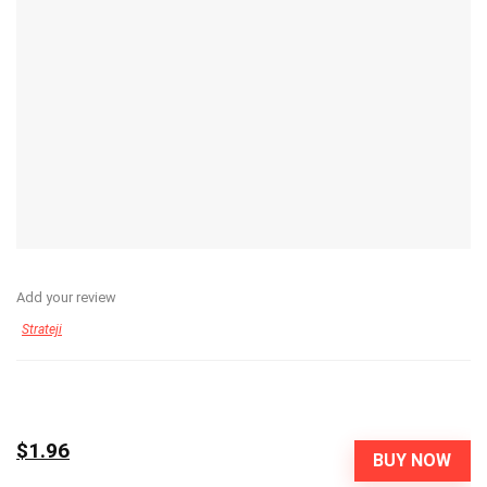
Add your review
Strateji
$1.96
BUY NOW