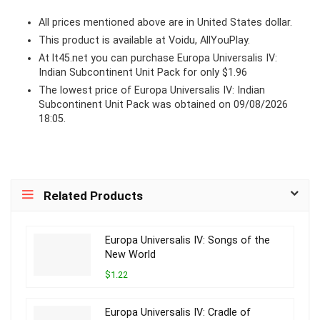
All prices mentioned above are in United States dollar.
This product is available at Voidu, AllYouPlay.
At lt45.net you can purchase Europa Universalis IV:
Indian Subcontinent Unit Pack for only $1.96
The lowest price of Europa Universalis IV: Indian
Subcontinent Unit Pack was obtained on 09/08/2026
18:05.
Related Products
Europa Universalis IV: Songs of the
New World
$1.22
Europa Universalis IV: Cradle of