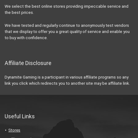
We select the best online stores providing impeccable service and
the best prices.
We have tested and regularly continue to anonymously test vendors
that we display to offer you a great quality of service and enable you
to buy with confidence.
Affiliate Disclosure
Dynamite Gaming is a participant in various affiliate programs so any
link you click which redirects you to another site may be affiliate link.
Useful Links
Stores