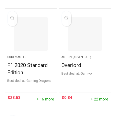
CODEMASTERS
ACTION (ADVENTURE)
F1 2020 Standard
Overlord
Edition
Best deal at:
Gamivo
Best deal at:
Gaming Dragons
$
28.53
$
0.84
+ 16 more
+ 22 more