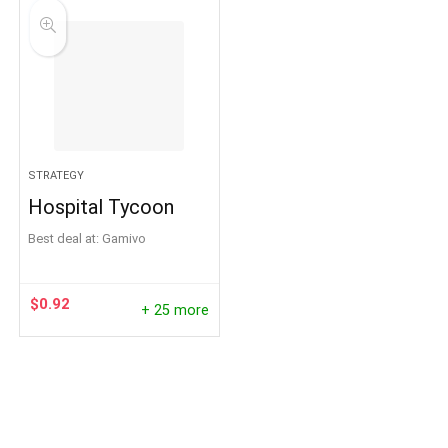
STRATEGY
Hospital Tycoon
Best deal at:
Gamivo
$
0.92
+ 25 more