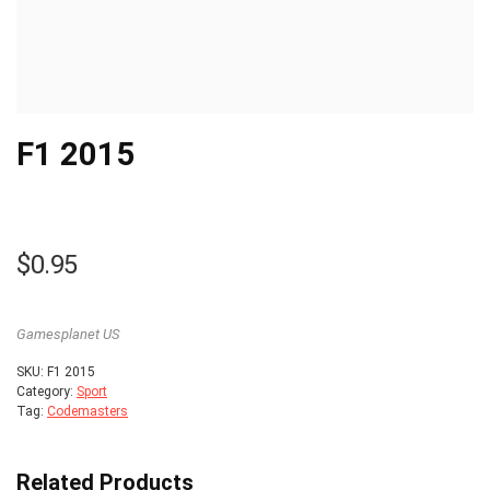
F1 2015
$
0.95
Gamesplanet US
SKU:
F1 2015
Category:
Sport
Tag:
Codemasters
Related Products