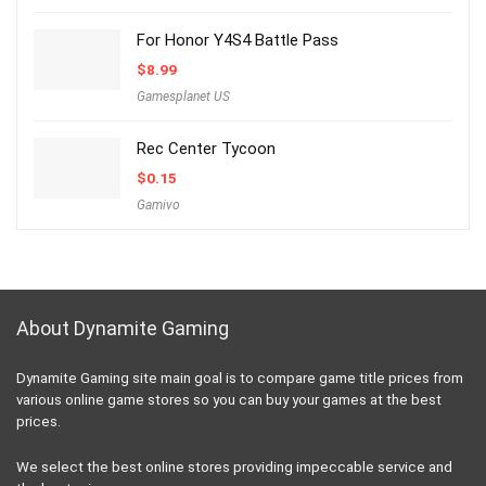
For Honor Y4S4 Battle Pass
$
8.99
Gamesplanet US
Rec Center Tycoon
$
0.15
Gamivo
About Dynamite Gaming
Dynamite Gaming site main goal is to compare game title prices from
various online game stores so you can buy your games at the best
prices.
We select the best online stores providing impeccable service and