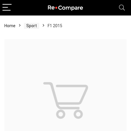
Home
Sport
F1 2015