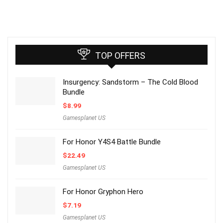
TOP OFFERS
Insurgency: Sandstorm – The Cold Blood
Bundle
$
8.99
Gamesplanet US
For Honor Y4S4 Battle Bundle
$
22.49
Gamesplanet US
For Honor Gryphon Hero
$
7.19
Gamesplanet US