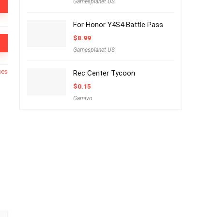
Gamesplanet US
For Honor Y4S4 Battle Pass
$
8.99
Gamesplanet US
ces
Rec Center Tycoon
$
0.15
Gamivo