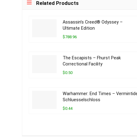
Related Products
Assassin’s Creed® Odyssey –
Ultimate Edition
$788.96
The Escapists – Fhurst Peak
Correctional Facility
$0.50
Warhammer: End Times – Vermintid
Schluesselschloss
$0.44