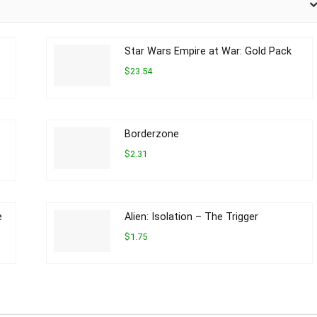
Star Wars Empire at War: Gold Pack
$23.54
Borderzone
$2.31
e
Alien: Isolation – The Trigger
$1.75