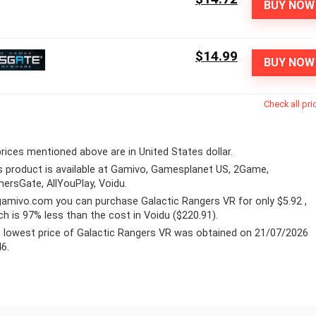
BUY NOW
$14.99
BUY NOW
Check all pri
 prices mentioned above are in United States dollar.
s product is available at Gamivo, Gamesplanet US, 2Game,
ersGate, AllYouPlay, Voidu.
gamivo.com
you can purchase Galactic Rangers VR for only $5.92 ,
ch is 97% less than the cost in Voidu ($220.91).
 lowest price of Galactic Rangers VR was obtained on 21/07/2026
46.