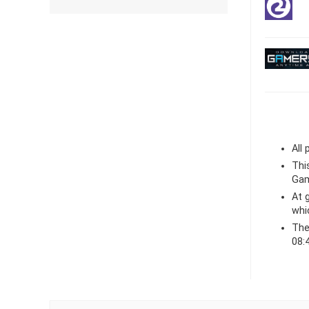
All
Thi
Gam
At
whi
The
08: