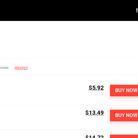
eview
Aksiyon
$5.92
BUY NOW
$13.49
BUY NOW
$14.72