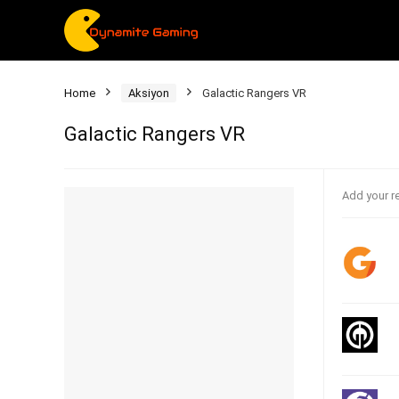
Home
Aksiyon
Galactic Rangers VR
Galactic Rangers VR
Add your r