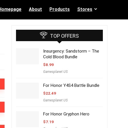
Homepage
About
Products
Stores
TOP OFFERS
Insurgency: Sandstorm – The
Cold Blood Bundle
$
8.99
Gamesplanet US
For Honor Y4S4 Battle Bundle
$
22.49
Gamesplanet US
For Honor Gryphon Hero
$
7.19