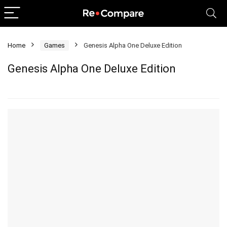
Home
Games
Genesis Alpha One Deluxe Edition
Genesis Alpha One Deluxe Edition