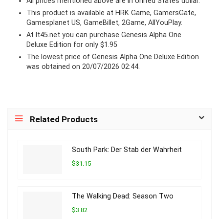
All prices mentioned above are in United States dollar.
This product is available at HRK Game, GamersGate,
Gamesplanet US, GameBillet, 2Game, AllYouPlay.
At lt45.net you can purchase Genesis Alpha One
Deluxe Edition for only $1.95
The lowest price of Genesis Alpha One Deluxe Edition
was obtained on 20/07/2026 02:44.
Related Products
South Park: Der Stab der Wahrheit
$31.15
The Walking Dead: Season Two
$3.82