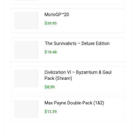
MotoGP™20
$39.95
The Survivalists – Deluxe Edition
$18.48
Civilization VI – Byzantium & Gaul
Pack (Steam)
$8.99
Max Payne Double-Pack (1&2)
$13.39