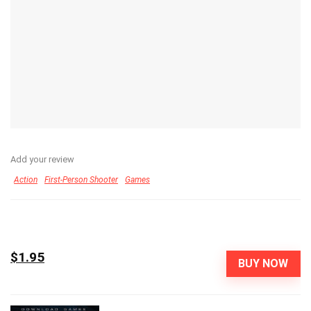
Add your review
Action
First-Person Shooter
Games
$1.95
BUY NOW