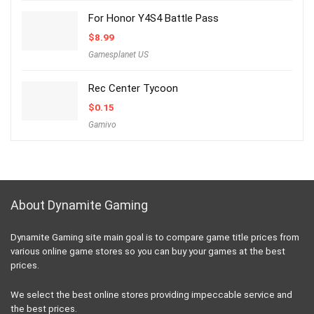
For Honor Y4S4 Battle Pass
$
8.99
Gamesplanet US
Rec Center Tycoon
$
0.15
Gamivo
About Dynamite Gaming
Dynamite Gaming site main goal is to compare game title prices from
various online game stores so you can buy your games at the best
prices.
We select the best online stores providing impeccable service and
the best prices.