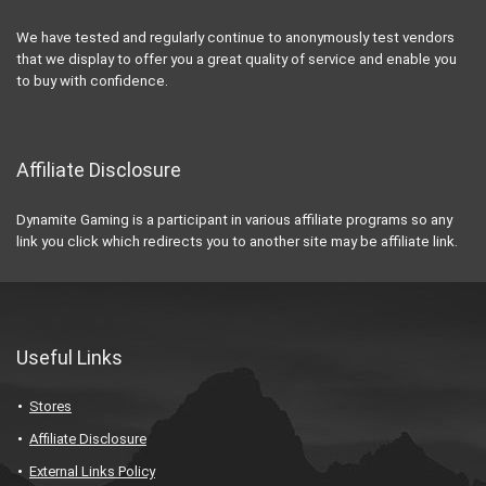
We have tested and regularly continue to anonymously test vendors
that we display to offer you a great quality of service and enable you
to buy with confidence.
Affiliate Disclosure
Dynamite Gaming is a participant in various affiliate programs so any
link you click which redirects you to another site may be affiliate link.
Useful Links
Stores
Affiliate Disclosure
External Links Policy