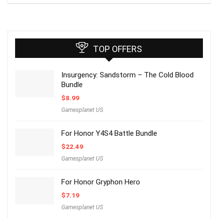
TOP OFFERS
Insurgency: Sandstorm – The Cold Blood
Bundle
$
8.99
Gamesplanet US
For Honor Y4S4 Battle Bundle
$
22.49
Gamesplanet US
For Honor Gryphon Hero
$
7.19
Gamesplanet US