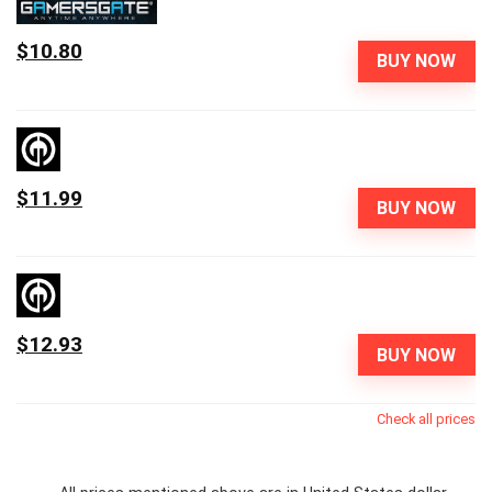
$10.80
BUY NOW
$11.99
BUY NOW
$12.93
BUY NOW
Check all prices