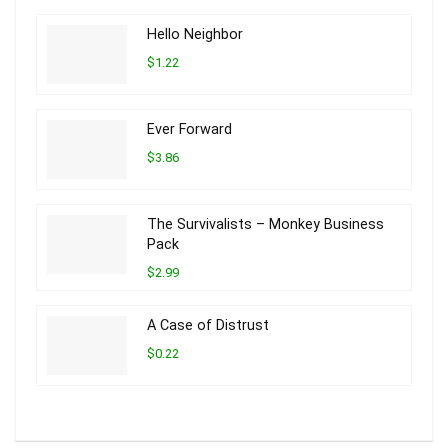
Hello Neighbor
$1.22
Ever Forward
$3.86
The Survivalists – Monkey Business
Pack
$2.99
A Case of Distrust
$0.22