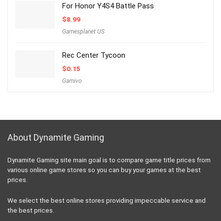
For Honor Y4S4 Battle Pass
$
8.99
Gamesplanet US
Rec Center Tycoon
$
0.15
Gamivo
About Dynamite Gaming
Dynamite Gaming site main goal is to compare game title prices from
various online game stores so you can buy your games at the best
prices.
We select the best online stores providing impeccable service and
the best prices.