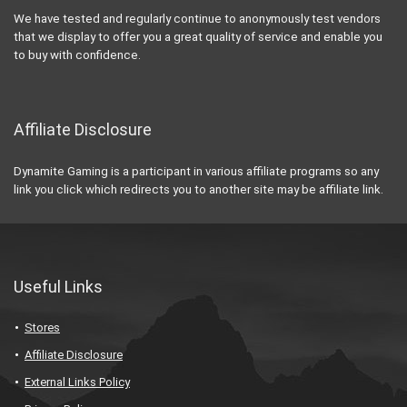
We have tested and regularly continue to anonymously test vendors
that we display to offer you a great quality of service and enable you
to buy with confidence.
Affiliate Disclosure
Dynamite Gaming is a participant in various affiliate programs so any
link you click which redirects you to another site may be affiliate link.
Useful Links
Stores
Affiliate Disclosure
External Links Policy