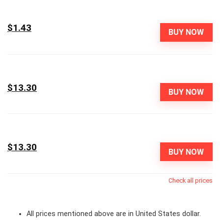
$1.43
BUY NOW
$13.30
BUY NOW
$13.30
BUY NOW
Check all prices
All prices mentioned above are in United States dollar.