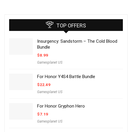
TOP OFFERS
Insurgency: Sandstorm – The Cold Blood
Bundle
$
8.99
Gamesplanet US
For Honor Y4S4 Battle Bundle
$
22.49
Gamesplanet US
For Honor Gryphon Hero
$
7.19
Gamesplanet US