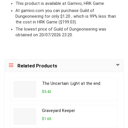
This product is available at Gamivo, HRK Game.
At
gamivo.com
you can purchase Guild of
Dungeoneering for only $1.20 , which is 99% less than
the cost in HRK Game ($199.03).
The lowest price of Guild of Dungeoneering was
obtained on 20/07/2026 23:20.
Related Products
The Uncertain: Light at the end
$5.42
Graveyard Keeper
$1.65