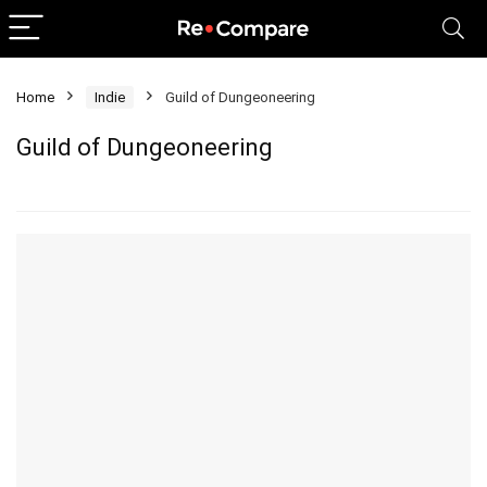
Home
Indie
Guild of Dungeoneering
Guild of Dungeoneering