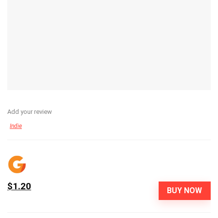
Add your review
Indie
$1.20
BUY NOW