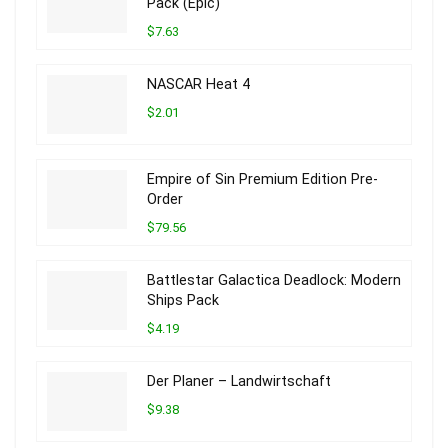
Pack (Epic)
$7.63
NASCAR Heat 4
$2.01
Empire of Sin Premium Edition Pre-
Order
$79.56
Battlestar Galactica Deadlock: Modern
Ships Pack
$4.19
Der Planer – Landwirtschaft
$9.38