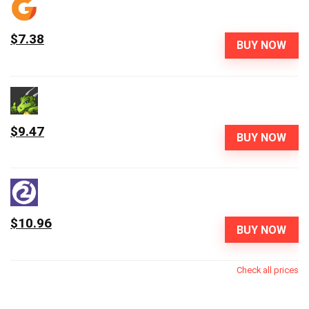
$7.38
BUY NOW
$9.47
BUY NOW
$10.96
BUY NOW
Check all prices