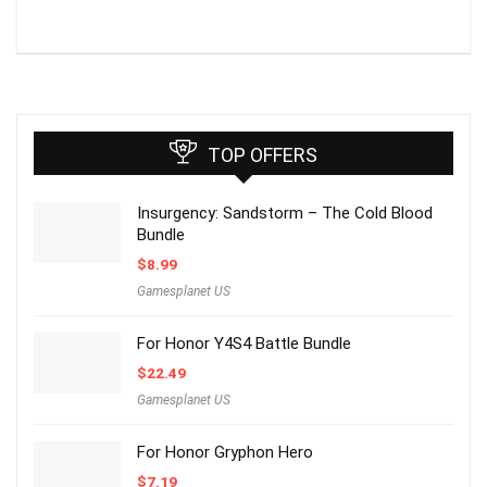
TOP OFFERS
Insurgency: Sandstorm – The Cold Blood
Bundle
$
8.99
Gamesplanet US
For Honor Y4S4 Battle Bundle
$
22.49
Gamesplanet US
For Honor Gryphon Hero
$
7.19