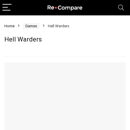
Home
Games
Hell Warders
Hell Warders