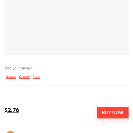
Add your review
Action
Games
Indie
$2.76
BUY NOW