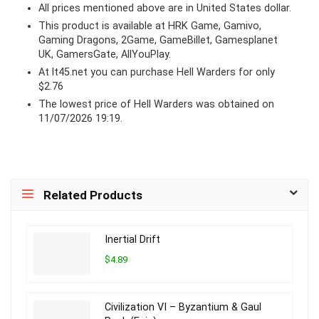
All prices mentioned above are in United States dollar.
This product is available at HRK Game, Gamivo,
Gaming Dragons, 2Game, GameBillet, Gamesplanet
UK, GamersGate, AllYouPlay.
At lt45.net you can purchase Hell Warders for only
$2.76
The lowest price of Hell Warders was obtained on
11/07/2026 19:19.
Related Products
Inertial Drift
$4.89
Civilization VI – Byzantium & Gaul