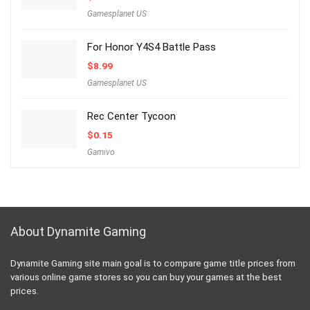
Gamesplanet US
For Honor Y4S4 Battle Pass
$
8.99
Gamesplanet US
Rec Center Tycoon
$
0.15
Gamivo
About Dynamite Gaming
Dynamite Gaming site main goal is to compare game title prices from
various online game stores so you can buy your games at the best
prices.