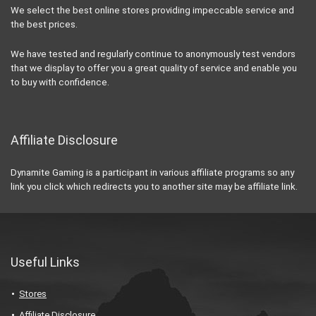
We select the best online stores providing impeccable service and
the best prices.
We have tested and regularly continue to anonymously test vendors
that we display to offer you a great quality of service and enable you
to buy with confidence.
Affiliate Disclosure
Dynamite Gaming is a participant in various affiliate programs so any
link you click which redirects you to another site may be affiliate link.
Useful Links
Stores
Affiliate Disclosure