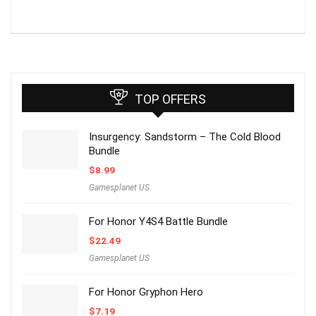
TOP OFFERS
Insurgency: Sandstorm – The Cold Blood
Bundle
$
8.99
Gamesplanet US
For Honor Y4S4 Battle Bundle
$
22.49
Gamesplanet US
For Honor Gryphon Hero
$
7.19