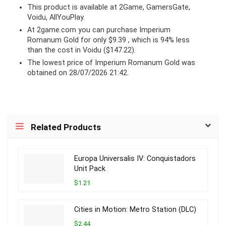
This product is available at 2Game, GamersGate,
Voidu, AllYouPlay.
At 2game.com you can purchase Imperium
Romanum Gold for only $9.39 , which is 94% less
than the cost in Voidu ($147.22).
The lowest price of Imperium Romanum Gold was
obtained on 28/07/2026 21:42.
Related Products
Europa Universalis IV: Conquistadors
Unit Pack
$1.21
Cities in Motion: Metro Station (DLC)
$2.44