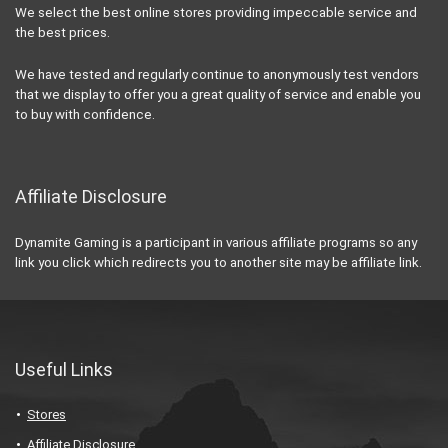
We select the best online stores providing impeccable service and
the best prices.
We have tested and regularly continue to anonymously test vendors
that we display to offer you a great quality of service and enable you
to buy with confidence.
Affiliate Disclosure
Dynamite Gaming is a participant in various affiliate programs so any
link you click which redirects you to another site may be affiliate link.
Useful Links
Stores
Affiliate Disclosure