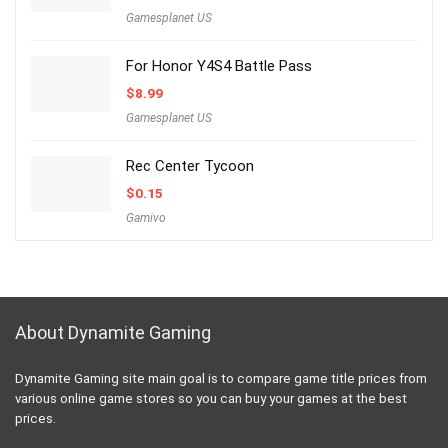
Gamesplanet US
For Honor Y4S4 Battle Pass
$
8.99
Gamesplanet US
Rec Center Tycoon
$
0.15
Gamivo
About Dynamite Gaming
Dynamite Gaming site main goal is to compare game title prices from
various online game stores so you can buy your games at the best
prices.