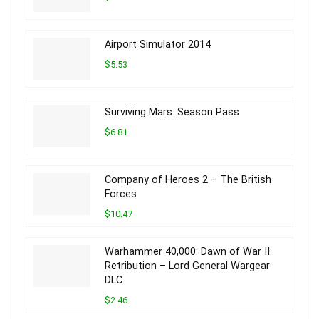
Airport Simulator 2014
$5.53
Surviving Mars: Season Pass
$6.81
Company of Heroes 2 – The British
Forces
$10.47
Warhammer 40,000: Dawn of War II:
Retribution – Lord General Wargear
DLC
$2.46