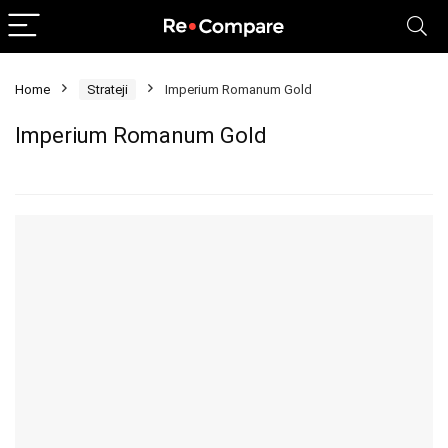
Home
Strateji
Imperium Romanum Gold
Imperium Romanum Gold