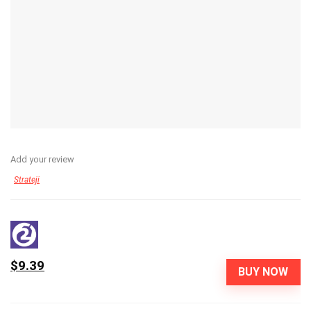
Add your review
Strateji
$9.39
BUY NOW