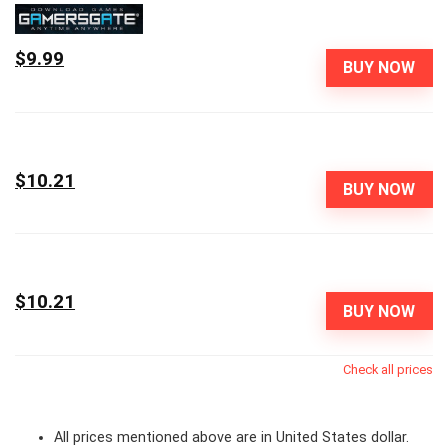
$9.99
BUY NOW
$10.21
BUY NOW
$10.21
BUY NOW
Check all prices
All prices mentioned above are in United States dollar.