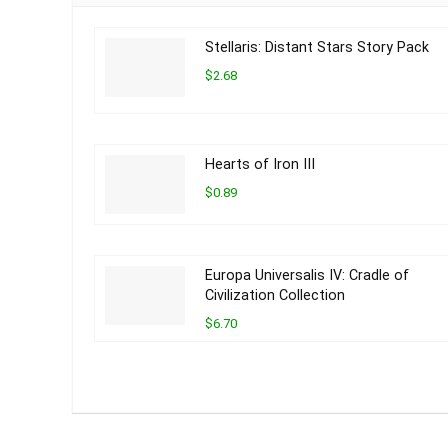
Stellaris: Distant Stars Story Pack
$2.68
Hearts of Iron III
$0.89
Europa Universalis IV: Cradle of
Civilization Collection
$6.70