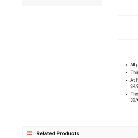
All
Thi
At 
$4.
The
30/
Related Products