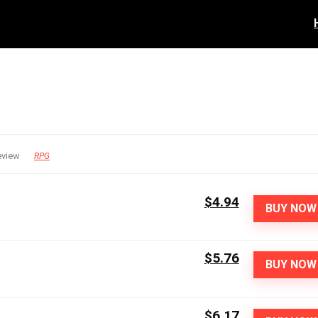
eview
RPG
$4.94
BUY NOW
$5.76
BUY NOW
$6.17