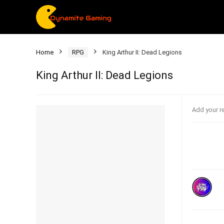
Home
RPG
King Arthur II: Dead Legions
King Arthur II: Dead Legions
Add your r