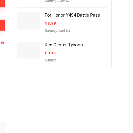
Gamesplanet US
For Honor Y4S4 Battle Pass
$
8.99
Gamesplanet US
ces
Rec Center Tycoon
$
0.15
Gamivo