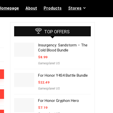
Homepage
About
Products
Stores
TOP OFFERS
Insurgency: Sandstorm – The
Cold Blood Bundle
$
8.99
Gamesplanet US
For Honor Y4S4 Battle Bundle
$
22.49
Gamesplanet US
For Honor Gryphon Hero
$
7.19