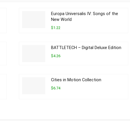
Europa Universalis IV: Songs of the
New World
$1.22
BATTLETECH – Digital Deluxe Edition
$4.26
Cities in Motion Collection
$6.74