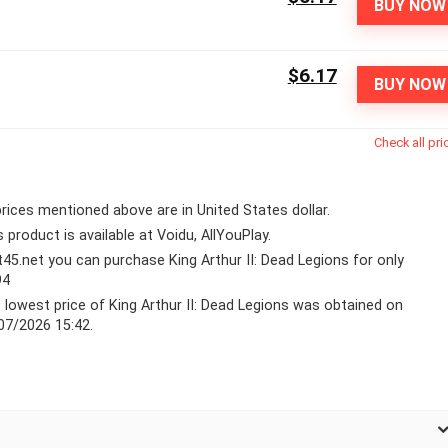
BUY NOW
$6.17
BUY NOW
Check all pri
 prices mentioned above are in United States dollar.
s product is available at Voidu, AllYouPlay.
lt45.net you can purchase King Arthur II: Dead Legions for only
94
 lowest price of King Arthur II: Dead Legions was obtained on
07/2026 15:42.