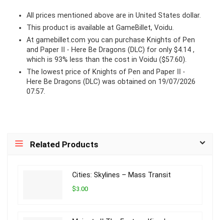
All prices mentioned above are in United States dollar.
This product is available at GameBillet, Voidu.
At
gamebillet.com
you can purchase Knights of Pen
and Paper II - Here Be Dragons (DLC) for only $4.14 ,
which is 93% less than the cost in Voidu ($57.60).
The lowest price of Knights of Pen and Paper II -
Here Be Dragons (DLC) was obtained on 19/07/2026
07:57.
Related Products
Cities: Skylines – Mass Transit
$3.00