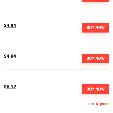
$4.94
BUY NOW
$4.94
BUY NOW
$6.17
BUY NOW
Check all prices