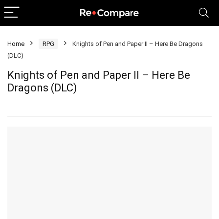
Home
RPG
Knights of Pen and Paper II – Here Be Dragons
(DLC)
Knights of Pen and Paper II – Here Be
Dragons (DLC)