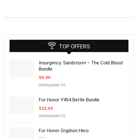
TOP OFFERS
Insurgency: Sandstorm – The Cold Blood
Bundle
$
8.99
Gamesplanet US
For Honor Y4S4 Battle Bundle
$
22.49
Gamesplanet US
For Honor Gryphon Hero