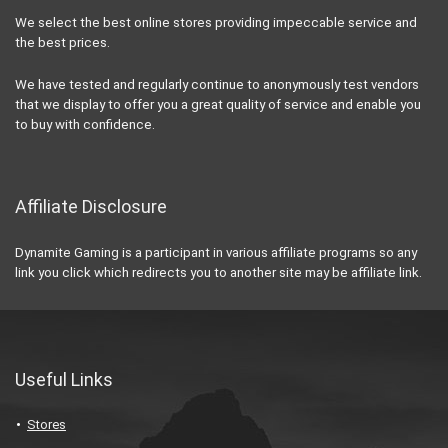
We select the best online stores providing impeccable service and
the best prices.
We have tested and regularly continue to anonymously test vendors
that we display to offer you a great quality of service and enable you
to buy with confidence.
Affiliate Disclosure
Dynamite Gaming is a participant in various affiliate programs so any
link you click which redirects you to another site may be affiliate link.
Useful Links
Stores