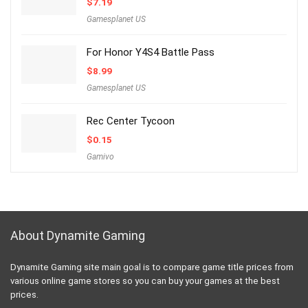
$
7.19
Gamesplanet US
For Honor Y4S4 Battle Pass
$
8.99
Gamesplanet US
Rec Center Tycoon
$
0.15
Gamivo
About Dynamite Gaming
Dynamite Gaming site main goal is to compare game title prices from
various online game stores so you can buy your games at the best
prices.