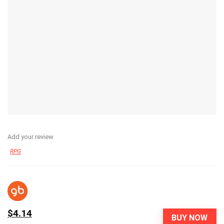
Add your review
RPG
$4.14
BUY NOW