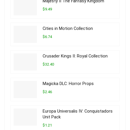
Majesty II The Fantasy Kingdom
$9.49
Cities in Motion Collection
$6.74
Crusader Kings II: Royal Collection
$32.40
Magicka DLC: Horror Props
$2.46
Europa Universalis IV: Conquistadors
Unit Pack
$1.21