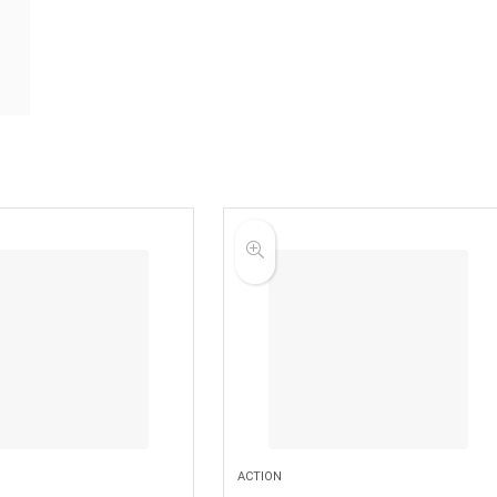
ACTION