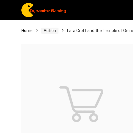
Home
Action
Lara Croft and the Temple of Osiri