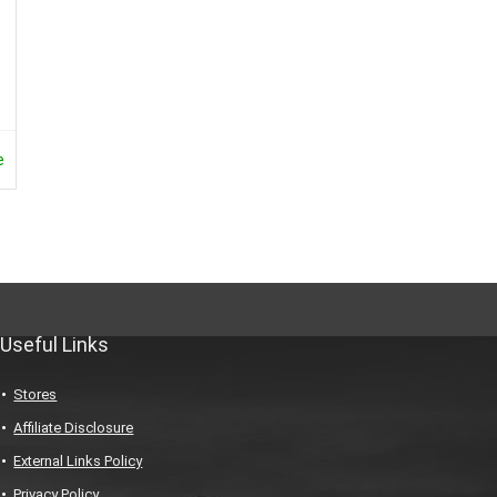
e
Useful Links
Stores
Affiliate Disclosure
External Links Policy
Privacy Policy