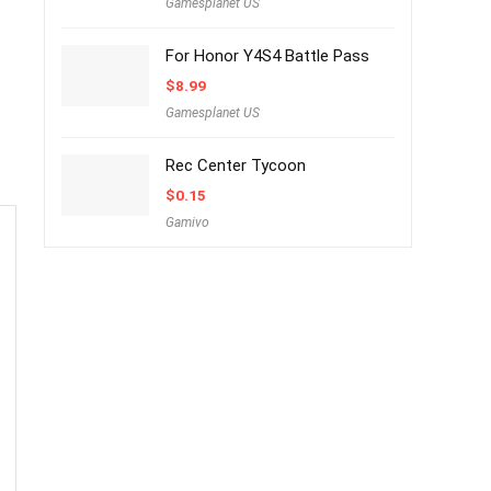
Gamesplanet US
For Honor Y4S4 Battle Pass
$
8.99
Gamesplanet US
Rec Center Tycoon
$
0.15
Gamivo