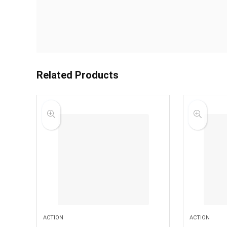
Related Products
ACTION
ACTION