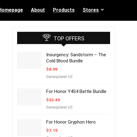
Homepage
About
Products
Stores
TOP OFFERS
Insurgency: Sandstorm – The
Cold Blood Bundle
$
8.99
Gamesplanet US
For Honor Y4S4 Battle Bundle
$
22.49
Gamesplanet US
For Honor Gryphon Hero
$
7.19