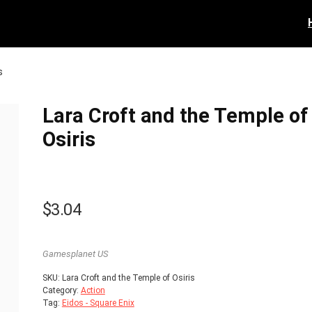
s
Lara Croft and the Temple of
Osiris
$
3.04
Gamesplanet US
SKU:
Lara Croft and the Temple of Osiris
Category:
Action
Tag:
Eidos - Square Enix