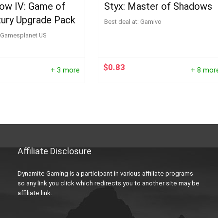
Row IV: Game of
Styx: Master of Shadows
tury Upgrade Pack
Best deal at:
Gamivo
Gamesplanet US
$
0.83
+ 3 more
+ 8 mor
Affiliate Disclosure
Dynamite Gaming is a participant in various affiliate programs
so any link you click which redirects you to another site may be
affiliate link.