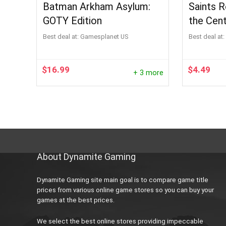
Batman Arkham Asylum:
Saints 
GOTY Edition
the Cen
Best deal at:
Gamesplanet US
Best deal at:
$
16.99
$
4.49
+ 3 more
About Dynamite Gaming
Dynamite Gaming site main goal is to compare game title
prices from various online game stores so you can buy your
games at the best prices.
We select the best online stores providing impeccable