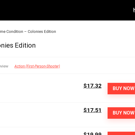
reme Condition – Colonies Edition
nies Edition
eview
Action (First-Person-Shooter)
$17.32
BUY NOW
$17.51
BUY NOW
$19.99