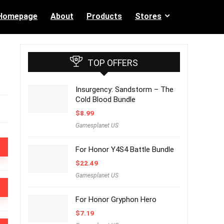
Homepage
About
Products
Stores
TOP OFFERS
Insurgency: Sandstorm – The
Cold Blood Bundle
$
8.99
Gamesplanet US
For Honor Y4S4 Battle Bundle
$
22.49
Gamesplanet US
For Honor Gryphon Hero
$
7.19