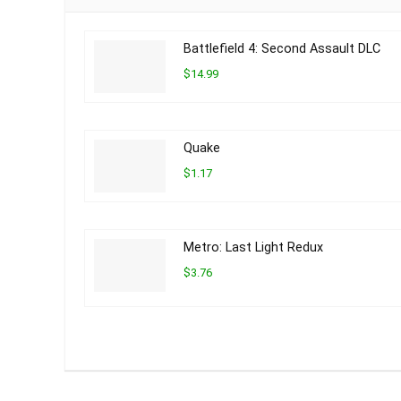
Battlefield 4: Second Assault DLC
$14.99
Quake
$1.17
Metro: Last Light Redux
$3.76