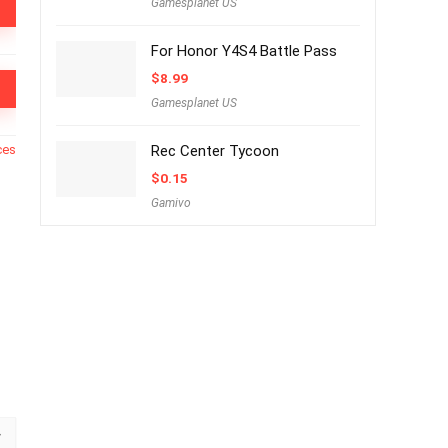
Gamesplanet US
For Honor Y4S4 Battle Pass
$
8.99
Gamesplanet US
ces
Rec Center Tycoon
$
0.15
Gamivo