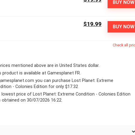
BUY NOW
$19.99
BUY NOW
Check all pri
 prices mentioned above are in United States dollar.
s product is available at Gamesplanet FR.
gamesplanet.com
you can purchase Lost Planet: Extreme
dition - Colonies Edition for only $17.32
 lowest price of Lost Planet: Extreme Condition - Colonies Edition
 obtained on 30/07/2026 16:22.