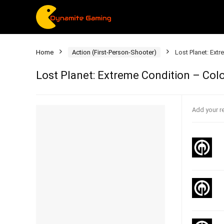
Home
Action (First-Person-Shooter)
Lost Planet: Ext
Lost Planet: Extreme Condition – Colo
Add your r