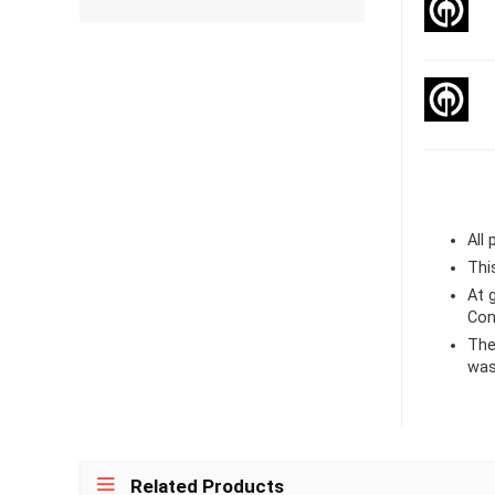
All
Thi
At
Con
The
was
Related Products