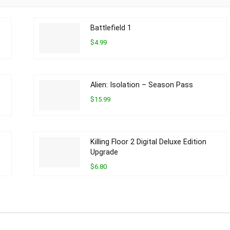
Battlefield 1
$4.99
Alien: Isolation – Season Pass
$15.99
Killing Floor 2 Digital Deluxe Edition
Upgrade
$6.80