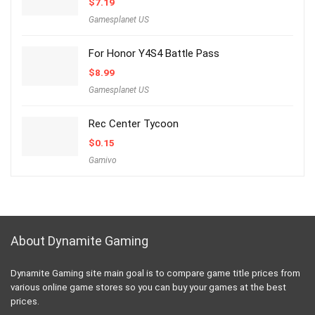
$
7.19
Gamesplanet US
For Honor Y4S4 Battle Pass
$
8.99
Gamesplanet US
Rec Center Tycoon
$
0.15
Gamivo
About Dynamite Gaming
Dynamite Gaming site main goal is to compare game title prices from
various online game stores so you can buy your games at the best
prices.