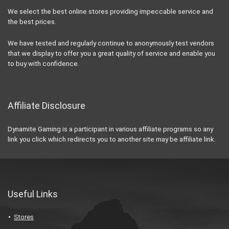
We select the best online stores providing impeccable service and
the best prices.
We have tested and regularly continue to anonymously test vendors
that we display to offer you a great quality of service and enable you
to buy with confidence.
Affiliate Disclosure
Dynamite Gaming is a participant in various affiliate programs so any
link you click which redirects you to another site may be affiliate link.
Useful Links
Stores