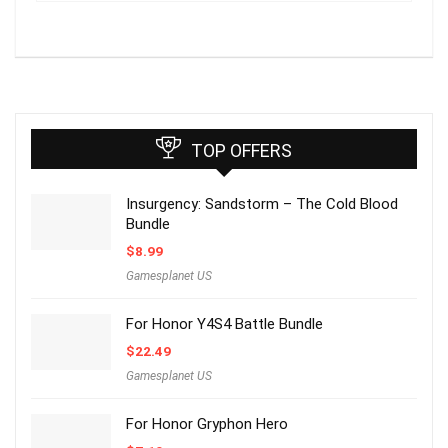
TOP OFFERS
Insurgency: Sandstorm – The Cold Blood
Bundle
$
8.99
Gamesplanet US
For Honor Y4S4 Battle Bundle
$
22.49
Gamesplanet US
For Honor Gryphon Hero