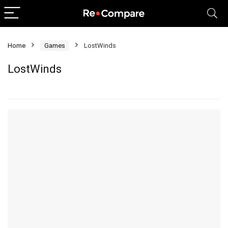
Home
Games
LostWinds
LostWinds