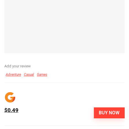
Add your review
Adventure
Casual
Games
$0.49
BUY NOW