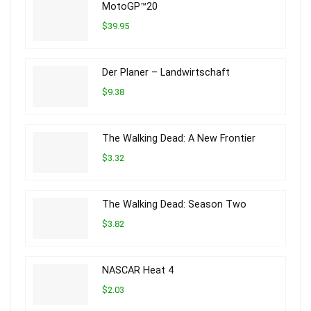
MotoGP™20
$39.95
Der Planer – Landwirtschaft
$9.38
The Walking Dead: A New Frontier
$3.32
The Walking Dead: Season Two
$3.82
NASCAR Heat 4
$2.03