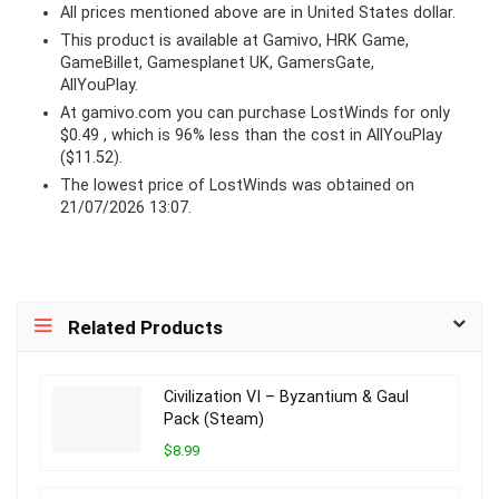
All prices mentioned above are in United States dollar.
This product is available at Gamivo, HRK Game,
GameBillet, Gamesplanet UK, GamersGate,
AllYouPlay.
At
gamivo.com
you can purchase LostWinds for only
$0.49 , which is 96% less than the cost in AllYouPlay
($11.52).
The lowest price of LostWinds was obtained on
21/07/2026 13:07.
Related Products
Civilization VI – Byzantium & Gaul
Pack (Steam)
$8.99