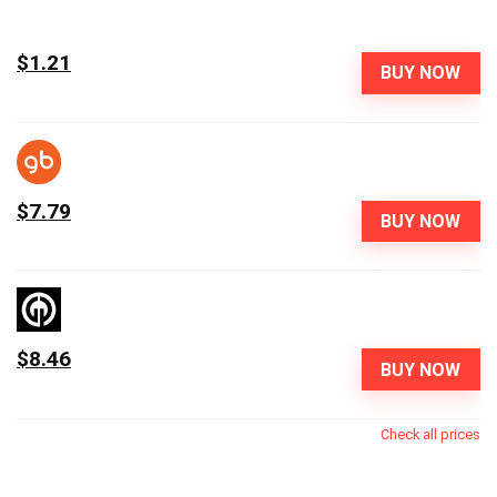
$1.21
BUY NOW
$7.79
BUY NOW
$8.46
BUY NOW
Check all prices