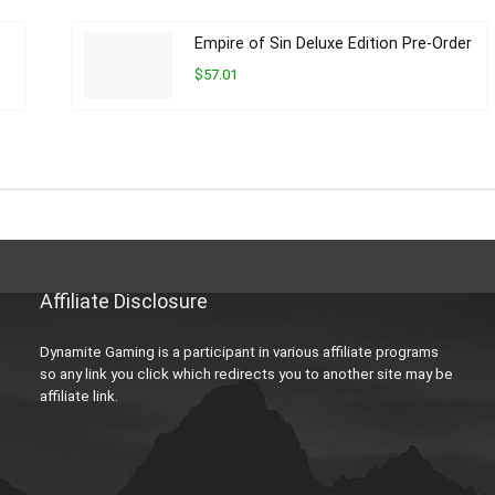
Empire of Sin Deluxe Edition Pre-Order
$57.01
Affiliate Disclosure
Dynamite Gaming is a participant in various affiliate programs
so any link you click which redirects you to another site may be
affiliate link.