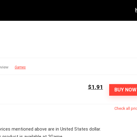
eview
Games
$1.91
BUY NOW
Check all pri
 prices mentioned above are in United States dollar.
s product is available at 2Game.