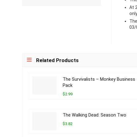
At 
onl
The
03/
Related Products
The Survivalists – Monkey Business
Pack
$2.99
The Walking Dead: Season Two
$3.82