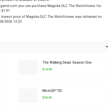
2game.com you can purchase Magicka DLC The Watchtower for
y $1.91
 lowest price of Magicka DLC The Watchtower was obtained on
08/2026 12:23.
The Walking Dead: Season One
$14.99
MotoGP™20
$39.95