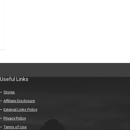
Useful Links
Stores
Affiliate Disclosure
External Links Policy
Privacy Policy
Terms of Use