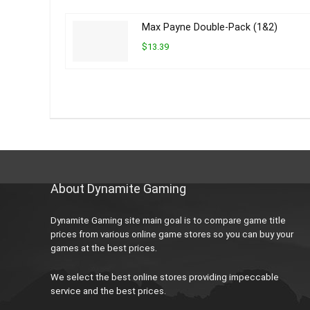
Max Payne Double-Pack (1&2)
$13.39
About Dynamite Gaming
Dynamite Gaming site main goal is to compare game title
prices from various online game stores so you can buy your
games at the best prices.
We select the best online stores providing impeccable
service and the best prices.