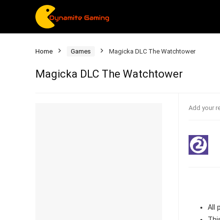
Home
Games
Magicka DLC The Watchtower
Magicka DLC The Watchtower
Add your r
All
Thi