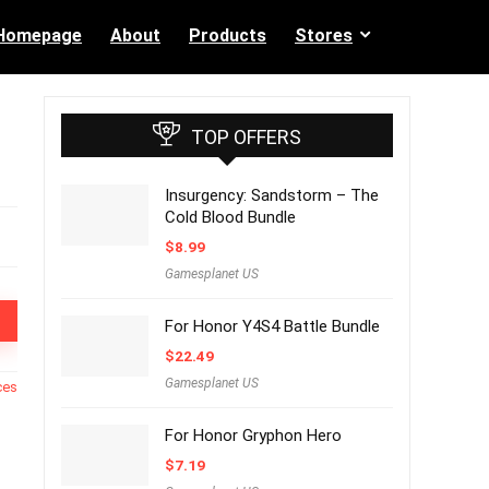
Homepage
About
Products
Stores
TOP OFFERS
Insurgency: Sandstorm – The
Cold Blood Bundle
$
8.99
Gamesplanet US
For Honor Y4S4 Battle Bundle
$
22.49
Gamesplanet US
ces
For Honor Gryphon Hero
$
7.19