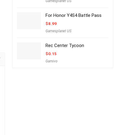
Gamesplanet US
For Honor Y4S4 Battle Pass
$
8.99
Gamesplanet US
Rec Center Tycoon
$
0.15
Gamivo