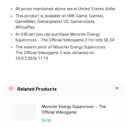
All prices mentioned above are in United States dollar.
This product is available at HRK Game, Gamivo,
GameBillet, Gamesplanet US, GamersGate,
AllYouPlay.
At lt45.net you can purchase Monster Energy
Supercross - The Official Videogame 2 for only $6.34
The lowest price of Monster Energy Supercross -
The Official Videogame 2 was obtained on
19/07/2026 11:19.
Related Products
Monster Energy Supercross – The
Official Videogame
$6.58