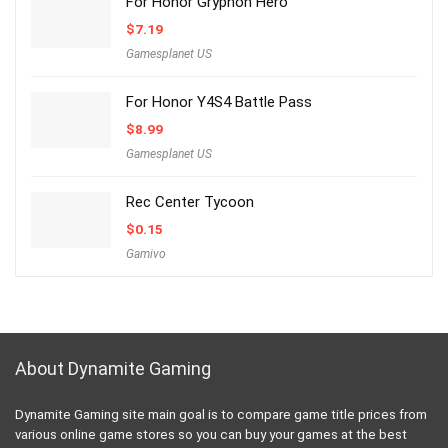
For Honor Gryphon Hero
$
7.19
Gamesplanet US
For Honor Y4S4 Battle Pass
$
8.99
Gamesplanet US
Rec Center Tycoon
$
0.15
Gamivo
About Dynamite Gaming
Dynamite Gaming site main goal is to compare game title prices from
various online game stores so you can buy your games at the best