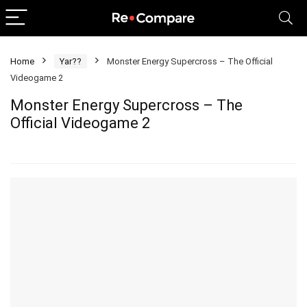
Home
Yar??
Monster Energy Supercross – The Official
Videogame 2
Monster Energy Supercross – The
Official Videogame 2