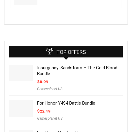
TOP OFFERS
Insurgency: Sandstorm – The Cold Blood
Bundle
$
8.99
Gamesplanet US
For Honor Y4S4 Battle Bundle
$
22.49
Gamesplanet US