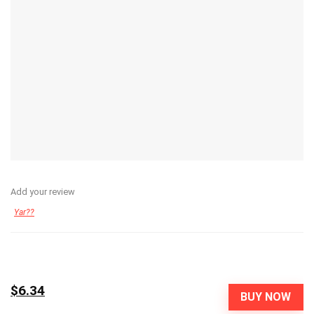
Add your review
Yar??
$6.34
BUY NOW