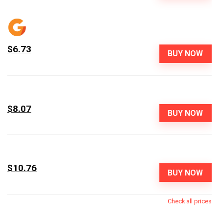
$6.73
BUY NOW
$8.07
BUY NOW
$10.76
BUY NOW
Check all prices