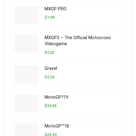
MXGP PRO
$7.99
MXGP3 – The Official Motocross
Videogame
$5.02
Gravel
$5.24
MotoGP?19
$39.85
MotoGP™18
$26.39