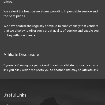
prices.
We select the best online stores providing impeccable service and
the best prices.
We have tested and regularly continue to anonymously test vendors
that we display to offer you a great quality of service and enable you
to buy with confidence.
Affiliate Disclosure
Dynamite Gaming is a participant in various affiliate programs so any
link you click which redirects you to another site may be affiliate link.
Useful Links