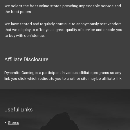
We select the best online stores providing impeccable service and
the best prices.
We have tested and regularly continue to anonymously test vendors
that we display to offer you a great quality of service and enable you
to buy with confidence.
Affiliate Disclosure
Dynamite Gaming is a participant in various affiliate programs so any
link you click which redirects you to another site may be affiliate link.
Useful Links
Stores