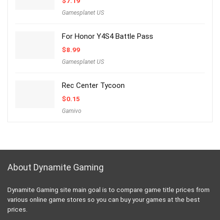
$
7.19
Gamesplanet US
For Honor Y4S4 Battle Pass
$
8.99
Gamesplanet US
Rec Center Tycoon
$
0.15
Gamivo
About Dynamite Gaming
Dynamite Gaming site main goal is to compare game title prices from
various online game stores so you can buy your games at the best
prices.