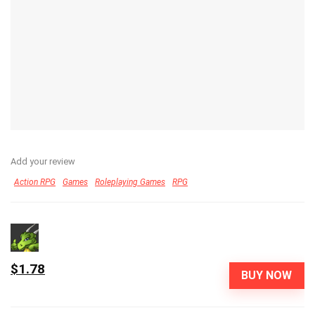
Add your review
Action RPG
Games
Roleplaying Games
RPG
$1.78
BUY NOW