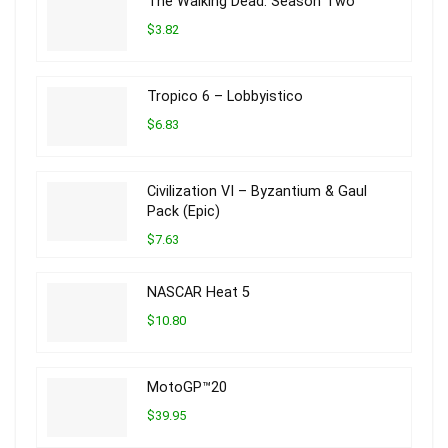
The Walking Dead: Season Two
$3.82
Tropico 6 – Lobbyistico
$6.83
Civilization VI – Byzantium & Gaul
Pack (Epic)
$7.63
NASCAR Heat 5
$10.80
MotoGP™20
$39.95