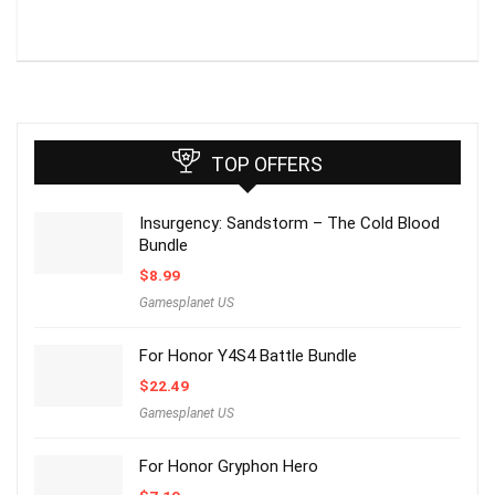
TOP OFFERS
Insurgency: Sandstorm – The Cold Blood
Bundle
$
8.99
Gamesplanet US
For Honor Y4S4 Battle Bundle
$
22.49
Gamesplanet US
For Honor Gryphon Hero