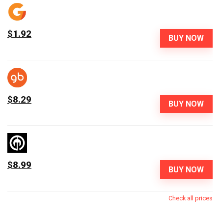
$1.92
BUY NOW
$8.29
BUY NOW
$8.99
BUY NOW
Check all prices