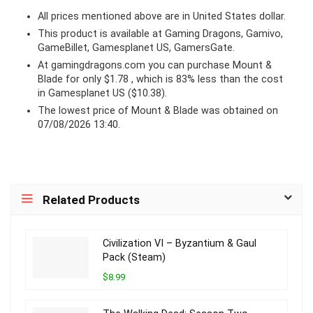
All prices mentioned above are in United States dollar.
This product is available at Gaming Dragons, Gamivo,
GameBillet, Gamesplanet US, GamersGate.
At
gamingdragons.com
you can purchase Mount &
Blade for only $1.78 , which is 83% less than the cost
in Gamesplanet US ($10.38).
The lowest price of Mount & Blade was obtained on
07/08/2026 13:40.
Related Products
Civilization VI – Byzantium & Gaul
Pack (Steam)
$8.99