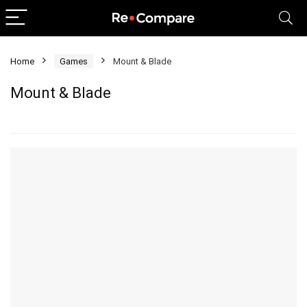
Home
Games
Mount & Blade
Mount & Blade