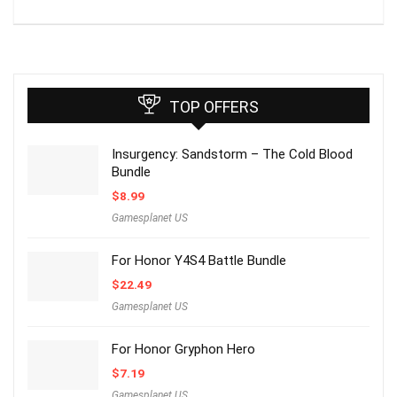
TOP OFFERS
Insurgency: Sandstorm – The Cold Blood
Bundle
$
8.99
Gamesplanet US
For Honor Y4S4 Battle Bundle
$
22.49
Gamesplanet US
For Honor Gryphon Hero
$
7.19
Gamesplanet US