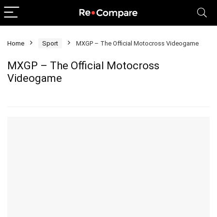
Home
Sport
MXGP – The Official Motocross Videogame
MXGP – The Official Motocross
Videogame