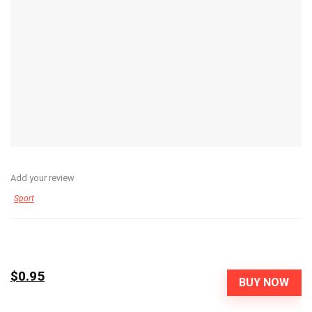
Add your review
Sport
$0.95
BUY NOW