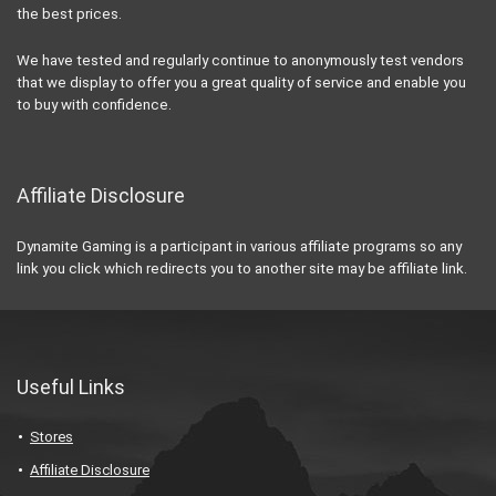
the best prices.
We have tested and regularly continue to anonymously test vendors
that we display to offer you a great quality of service and enable you
to buy with confidence.
Affiliate Disclosure
Dynamite Gaming is a participant in various affiliate programs so any
link you click which redirects you to another site may be affiliate link.
Useful Links
Stores
Affiliate Disclosure