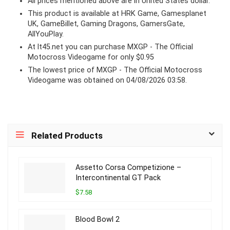
All prices mentioned above are in United States dollar.
This product is available at HRK Game, Gamesplanet
UK, GameBillet, Gaming Dragons, GamersGate,
AllYouPlay.
At lt45.net you can purchase MXGP - The Official
Motocross Videogame for only $0.95
The lowest price of MXGP - The Official Motocross
Videogame was obtained on 04/08/2026 03:58.
Related Products
Assetto Corsa Competizione –
Intercontinental GT Pack
$7.58
Blood Bowl 2