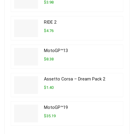
$3.98
RIDE 2
$4.76
MotoGP™13
$8.38
Assetto Corsa – Dream Pack 2
$1.40
MotoGP™19
$35.19