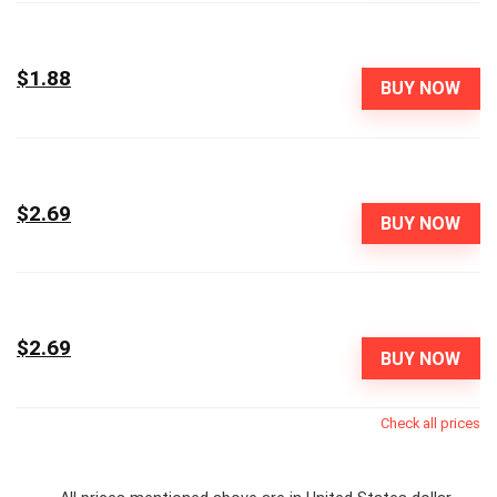
$1.88
BUY NOW
$2.69
BUY NOW
$2.69
BUY NOW
Check all prices