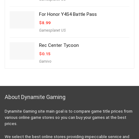
For Honor Y4S4 Battle Pass
$
8.99
Gamesplanet US
Rec Center Tycoon
$
0.15
Gamivo
About Dynamite Gaming
Dynamite Gaming site main goal is to compare game title prices from
various online game stores so you can buy your games at the best
prices.
We select the best online stores providing impeccable service and