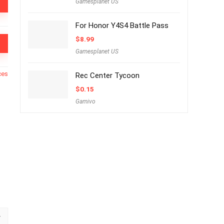
Gamesplanet US
For Honor Y4S4 Battle Pass
$
8.99
Gamesplanet US
ces
Rec Center Tycoon
$
0.15
Gamivo