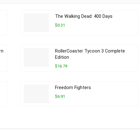
The Walking Dead: 400 Days
$0.31
rn
RollerCoaster Tycoon 3 Complete
Edition
$16.79
Freedom Fighters
$6.91