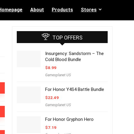
Homepage
About
Products
Stores
TOP OFFERS
Insurgency: Sandstorm – The
Cold Blood Bundle
$
8.99
Gamesplanet US
For Honor Y4S4 Battle Bundle
$
22.49
Gamesplanet US
For Honor Gryphon Hero
$
7.19