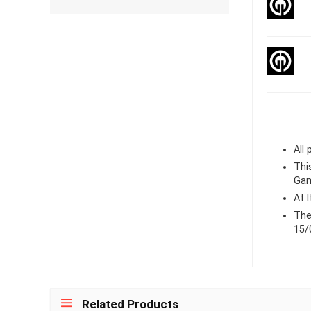
All
Thi
Gam
At 
The
15/
Related Products