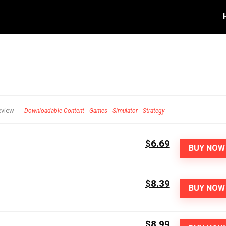
eview
Downloadable Content
Games
Simulator
Strategy
$6.69
BUY NOW
$8.39
BUY NOW
$8.99