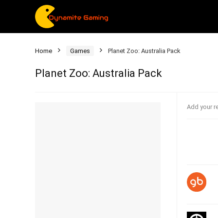
Home
Games
Planet Zoo: Australia Pack
Planet Zoo: Australia Pack
Add your r