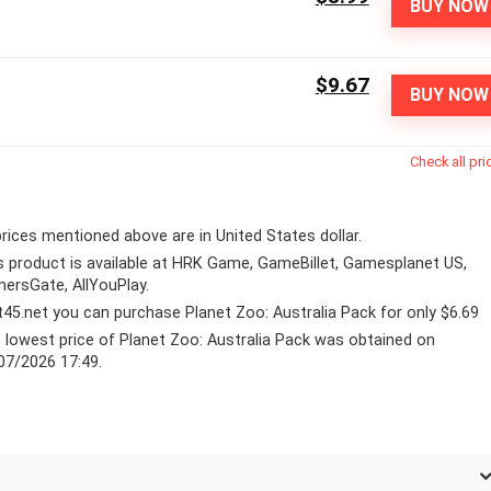
BUY NOW
$9.67
BUY NOW
Check all pri
 prices mentioned above are in United States dollar.
s product is available at HRK Game, GameBillet, Gamesplanet US,
ersGate, AllYouPlay.
lt45.net you can purchase Planet Zoo: Australia Pack for only $6.69
 lowest price of Planet Zoo: Australia Pack was obtained on
07/2026 17:49.