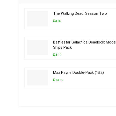
The Walking Dead: Season Two
$3.82
Battlestar Galactica Deadlock: Mode
Ships Pack
$4.19
Max Payne Double-Pack (1&2)
$13.39