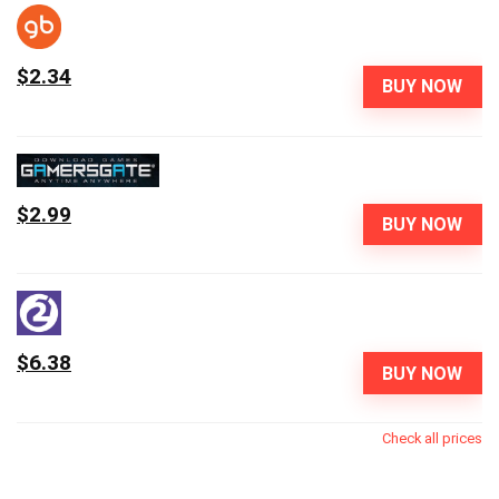
$2.34
BUY NOW
$2.99
BUY NOW
$6.38
BUY NOW
Check all prices