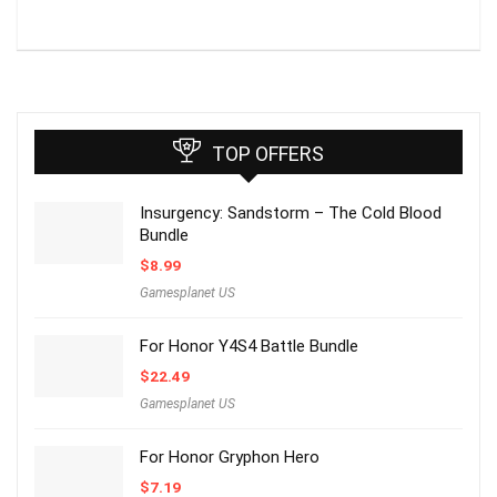
TOP OFFERS
Insurgency: Sandstorm – The Cold Blood
Bundle
$
8.99
Gamesplanet US
For Honor Y4S4 Battle Bundle
$
22.49
Gamesplanet US
For Honor Gryphon Hero
$
7.19