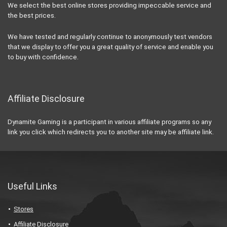
We select the best online stores providing impeccable service and
the best prices.
We have tested and regularly continue to anonymously test vendors
that we display to offer you a great quality of service and enable you
to buy with confidence.
Affiliate Disclosure
Dynamite Gaming is a participant in various affiliate programs so any
link you click which redirects you to another site may be affiliate link.
Useful Links
Stores
Affiliate Disclosure