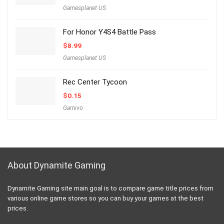
Gamesplanet US
For Honor Y4S4 Battle Pass
$
8.99
Gamesplanet US
Rec Center Tycoon
$
0.15
Gamivo
About Dynamite Gaming
Dynamite Gaming site main goal is to compare game title prices from
various online game stores so you can buy your games at the best
prices.