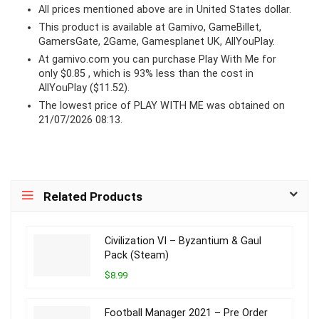
All prices mentioned above are in United States dollar.
This product is available at Gamivo, GameBillet,
GamersGate, 2Game, Gamesplanet UK, AllYouPlay.
At
gamivo.com
you can purchase Play With Me for
only $0.85 , which is 93% less than the cost in
AllYouPlay ($11.52).
The lowest price of PLAY WITH ME was obtained on
21/07/2026 08:13.
Related Products
Civilization VI – Byzantium & Gaul
Pack (Steam)
$8.99
Football Manager 2021 – Pre Order