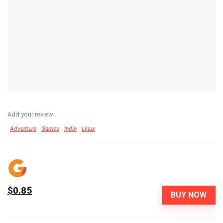
Add your review
Adventure
Games
Indie
Linux
$0.85
BUY NOW