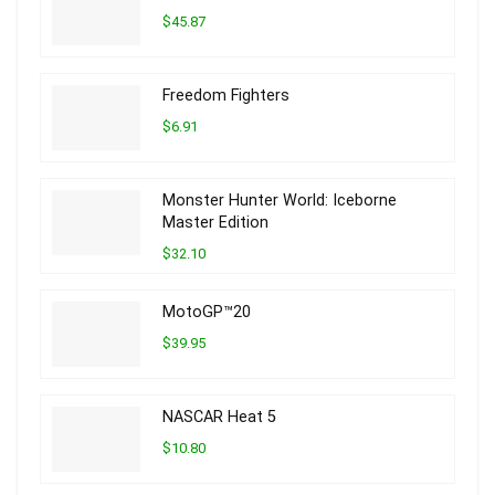
$45.87
Freedom Fighters
$6.91
Monster Hunter World: Iceborne
Master Edition
$32.10
MotoGP™20
$39.95
NASCAR Heat 5
$10.80