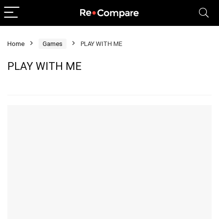
Home
Games
PLAY WITH ME
PLAY WITH ME