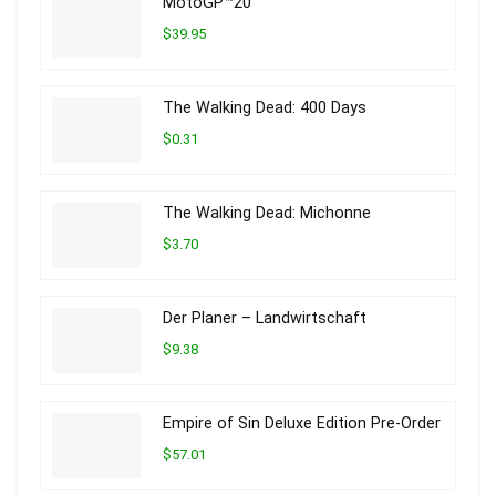
MotoGP™20
$39.95
The Walking Dead: 400 Days
$0.31
The Walking Dead: Michonne
$3.70
Der Planer – Landwirtschaft
$9.38
Empire of Sin Deluxe Edition Pre-Order
$57.01