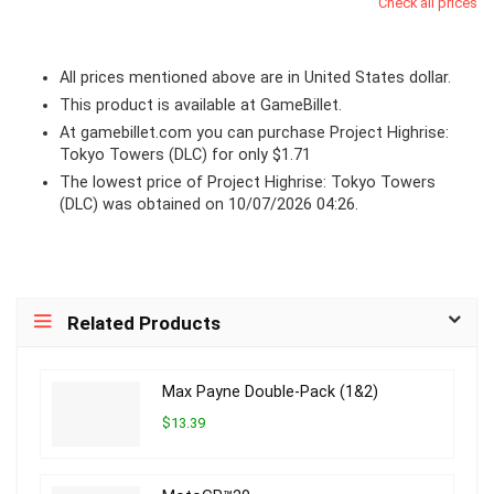
Check all prices
All prices mentioned above are in United States dollar.
This product is available at GameBillet.
At
gamebillet.com
you can purchase Project Highrise:
Tokyo Towers (DLC) for only $1.71
The lowest price of Project Highrise: Tokyo Towers
(DLC) was obtained on 10/07/2026 04:26.
Related Products
Max Payne Double-Pack (1&2)
$13.39