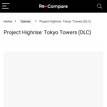
Home
Games
Project Highrise: Tokyo Towers (DLC)
Project Highrise: Tokyo Towers (DLC)