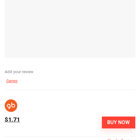
Add your review
Games
$1.71
BUY NOW