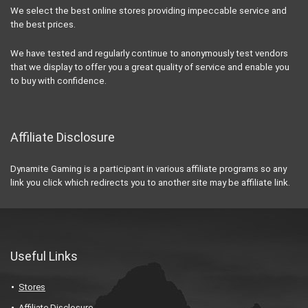
We select the best online stores providing impeccable service and
the best prices.
We have tested and regularly continue to anonymously test vendors
that we display to offer you a great quality of service and enable you
to buy with confidence.
Affiliate Disclosure
Dynamite Gaming is a participant in various affiliate programs so any
link you click which redirects you to another site may be affiliate link.
Useful Links
Stores
Affiliate Disclosure