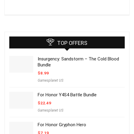
TOP OFFERS
Insurgency: Sandstorm – The Cold Blood
Bundle
$
8.99
Gamesplanet US
For Honor Y4S4 Battle Bundle
$
22.49
Gamesplanet US
For Honor Gryphon Hero
$
7.19