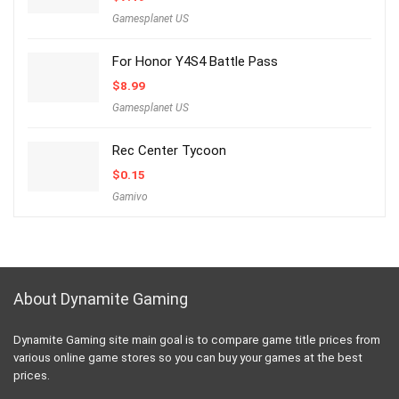
Gamesplanet US
For Honor Y4S4 Battle Pass
$
8.99
Gamesplanet US
Rec Center Tycoon
$
0.15
Gamivo
About Dynamite Gaming
Dynamite Gaming site main goal is to compare game title prices from
various online game stores so you can buy your games at the best
prices.