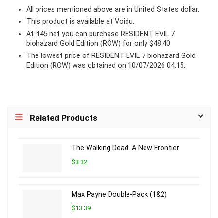
All prices mentioned above are in United States dollar.
This product is available at Voidu.
At lt45.net you can purchase RESIDENT EVIL 7
biohazard Gold Edition (ROW) for only $48.40
The lowest price of RESIDENT EVIL 7 biohazard Gold
Edition (ROW) was obtained on 10/07/2026 04:15.
Related Products
The Walking Dead: A New Frontier
$3.32
Max Payne Double-Pack (1&2)
$13.39