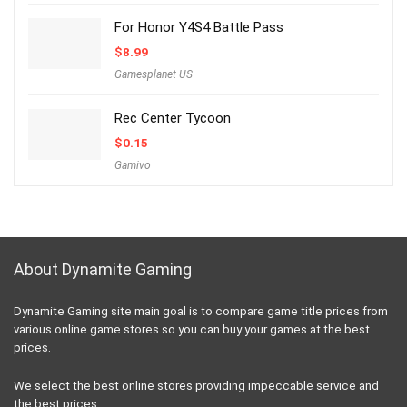
For Honor Y4S4 Battle Pass
$
8.99
Gamesplanet US
Rec Center Tycoon
$
0.15
Gamivo
About Dynamite Gaming
Dynamite Gaming site main goal is to compare game title prices from
various online game stores so you can buy your games at the best
prices.
We select the best online stores providing impeccable service and
the best prices.