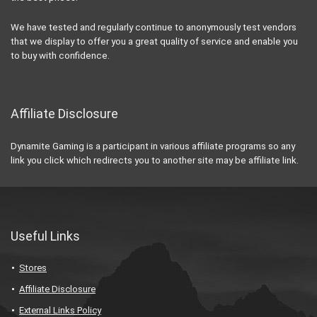
We have tested and regularly continue to anonymously test vendors
that we display to offer you a great quality of service and enable you
to buy with confidence.
Affiliate Disclosure
Dynamite Gaming is a participant in various affiliate programs so any
link you click which redirects you to another site may be affiliate link.
Useful Links
Stores
Affiliate Disclosure
External Links Policy