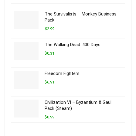
The Survivalists – Monkey Business
Pack
$2.99
The Walking Dead: 400 Days
$0.31
Freedom Fighters
$6.91
Civilization VI – Byzantium & Gaul
Pack (Steam)
$8.99