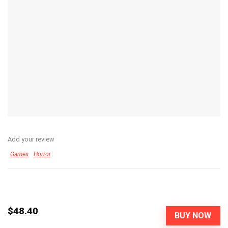
Add your review
Games
Horror
$48.40
BUY NOW