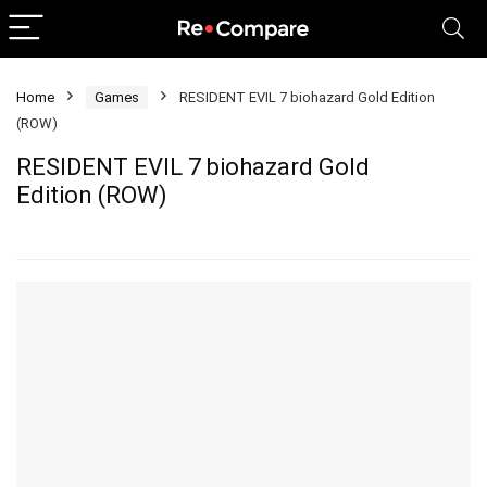
Home
Games
RESIDENT EVIL 7 biohazard Gold Edition
(ROW)
RESIDENT EVIL 7 biohazard Gold
Edition (ROW)