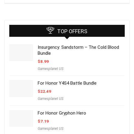
TOP OFFERS
Insurgency: Sandstorm – The Cold Blood
Bundle
$
8.99
Gamesplanet US
For Honor Y4S4 Battle Bundle
$
22.49
Gamesplanet US
For Honor Gryphon Hero
$
7.19
Gamesplanet US