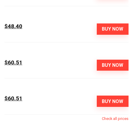
$48.40
BUY NOW
$60.51
BUY NOW
$60.51
BUY NOW
Check all prices