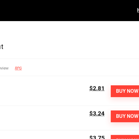
ut
eview
RPG
$2.81
BUY NOW
$3.24
BUY NOW
$3.75