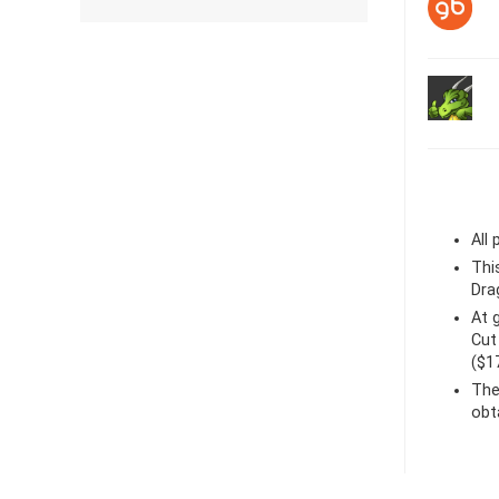
All
Thi
Dra
At
Cut
($1
The
obt