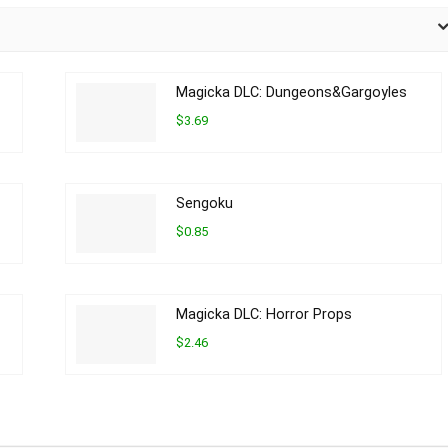
Magicka DLC: Dungeons&Gargoyles
$3.69
Sengoku
$0.85
Magicka DLC: Horror Props
$2.46