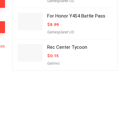
Gamesplanet US
For Honor Y4S4 Battle Pass
$
8.99
Gamesplanet US
ces
Rec Center Tycoon
$
0.15
Gamivo