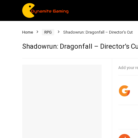
Home
RPG
Shadowrun: Dragonfall – Director’s Cut
Shadowrun: Dragonfall – Director’s C
Add your r