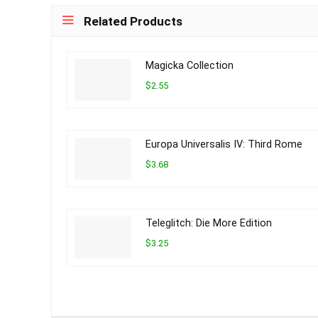
Related Products
Magicka Collection
$2.55
Europa Universalis IV: Third Rome
$3.68
Teleglitch: Die More Edition
$3.25