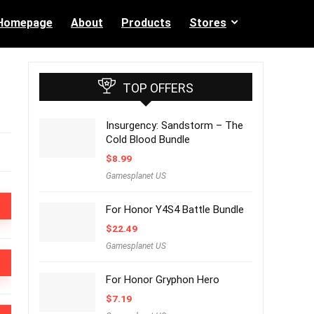
Homepage
About
Products
Stores
TOP OFFERS
Insurgency: Sandstorm – The
Cold Blood Bundle
$
8.99
Gamesplanet US
For Honor Y4S4 Battle Bundle
$
22.49
Gamesplanet US
For Honor Gryphon Hero
$
7.19