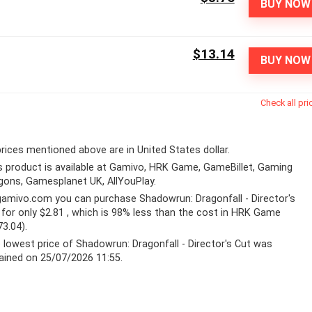
BUY NOW
$13.14
BUY NOW
Check all pri
 prices mentioned above are in United States dollar.
s product is available at Gamivo, HRK Game, GameBillet, Gaming
gons, Gamesplanet UK, AllYouPlay.
gamivo.com
you can purchase Shadowrun: Dragonfall - Director's
 for only $2.81 , which is 98% less than the cost in HRK Game
73.04).
 lowest price of Shadowrun: Dragonfall - Director's Cut was
ained on 25/07/2026 11:55.