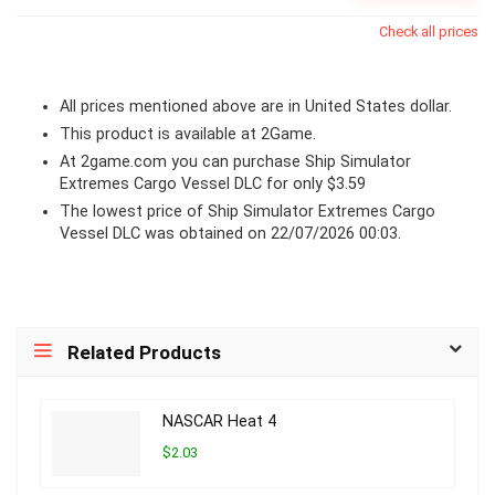
Check all prices
All prices mentioned above are in United States dollar.
This product is available at 2Game.
At 2game.com you can purchase Ship Simulator
Extremes Cargo Vessel DLC for only $3.59
The lowest price of Ship Simulator Extremes Cargo
Vessel DLC was obtained on 22/07/2026 00:03.
Related Products
NASCAR Heat 4
$2.03