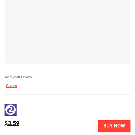
Add your review
Games
$3.59
BUY NOW