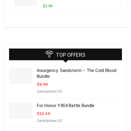
$2.99
TOP OFFERS
Insurgency: Sandstorm – The Cold Blood
Bundle
$
8.99
Gamesplanet US
For Honor Y4S4 Battle Bundle
$
22.49
Gamesplanet US