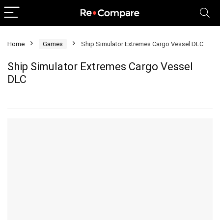
Home
Games
Ship Simulator Extremes Cargo Vessel DLC
Ship Simulator Extremes Cargo Vessel
DLC