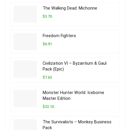
The Walking Dead: Michonne
$3.70
Freedom Fighters
$6.91
Civilization VI – Byzantium & Gaul
Pack (Epic)
$7.63
Monster Hunter World: Iceborne
Master Edition
$32.10
The Survivalists – Monkey Business
Pack