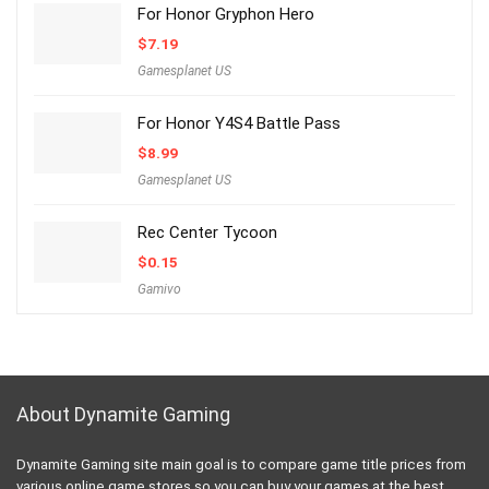
For Honor Gryphon Hero
$
7.19
Gamesplanet US
For Honor Y4S4 Battle Pass
$
8.99
Gamesplanet US
Rec Center Tycoon
$
0.15
Gamivo
About Dynamite Gaming
Dynamite Gaming site main goal is to compare game title prices from
various online game stores so you can buy your games at the best