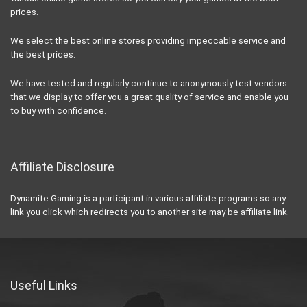
prices.
We select the best online stores providing impeccable service and
the best prices.
We have tested and regularly continue to anonymously test vendors
that we display to offer you a great quality of service and enable you
to buy with confidence.
Affiliate Disclosure
Dynamite Gaming is a participant in various affiliate programs so any
link you click which redirects you to another site may be affiliate link.
Useful Links