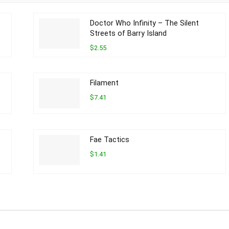
Doctor Who Infinity – The Silent
Streets of Barry Island
$2.55
Filament
$7.41
Fae Tactics
$1.41