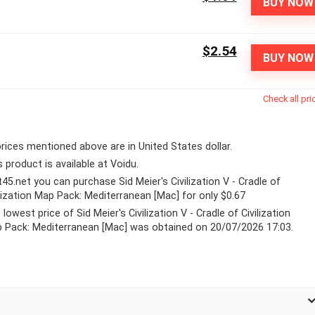
BUY NOW
$2.54
BUY NOW
Check all pri
 prices mentioned above are in United States dollar.
s product is available at Voidu.
lt45.net you can purchase Sid Meier's Civilization V - Cradle of
ilization Map Pack: Mediterranean [Mac] for only $0.67
lowest price of Sid Meier's Civilization V - Cradle of Civilization
 Pack: Mediterranean [Mac] was obtained on 20/07/2026 17:03.