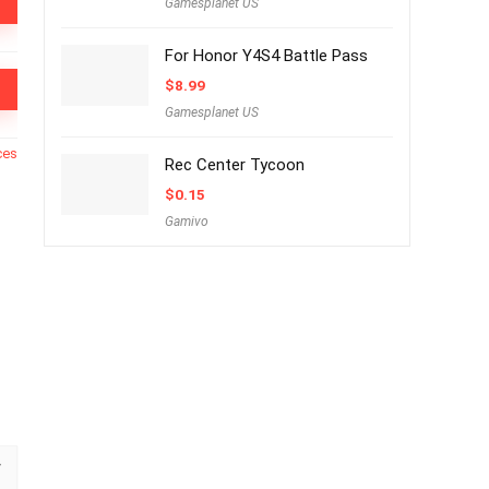
Gamesplanet US
For Honor Y4S4 Battle Pass
$
8.99
Gamesplanet US
ces
Rec Center Tycoon
$
0.15
Gamivo