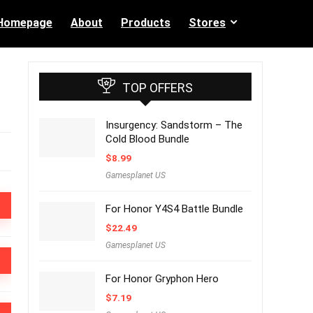
Homepage
About
Products
Stores
TOP OFFERS
Insurgency: Sandstorm – The
Cold Blood Bundle
$
8.99
Gamesplanet US
For Honor Y4S4 Battle Bundle
$
22.49
Gamesplanet US
For Honor Gryphon Hero
$
7.19