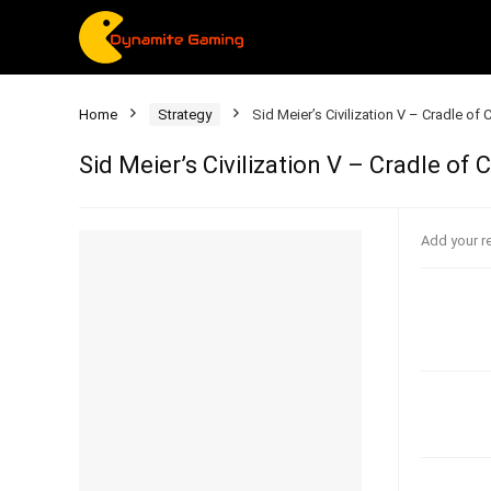
Home
Strategy
Sid Meier’s Civilization V – Cradle of
Sid Meier’s Civilization V – Cradle of
Add your r