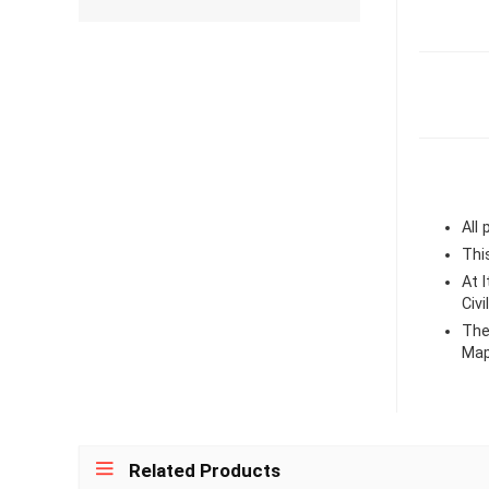
All
Thi
At 
Civ
The 
Map
Related Products