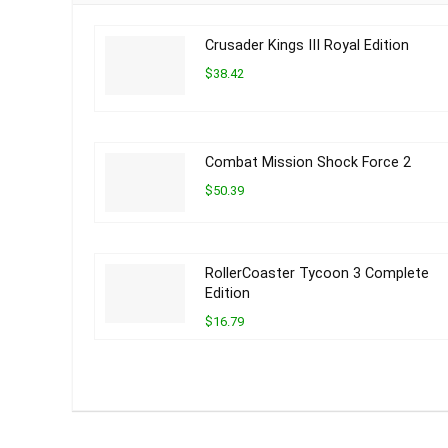
Crusader Kings III Royal Edition
$38.42
Combat Mission Shock Force 2
$50.39
RollerCoaster Tycoon 3 Complete
Edition
$16.79