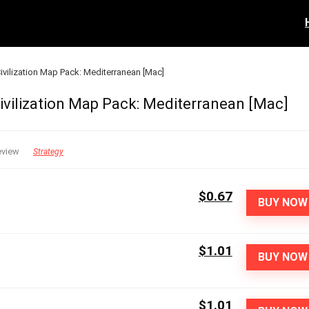
 Civilization Map Pack: Mediterranean [Mac]
 Civilization Map Pack: Mediterranean [Mac]
eview
Strategy
$0.67
BUY NOW
$1.01
BUY NOW
$1.01