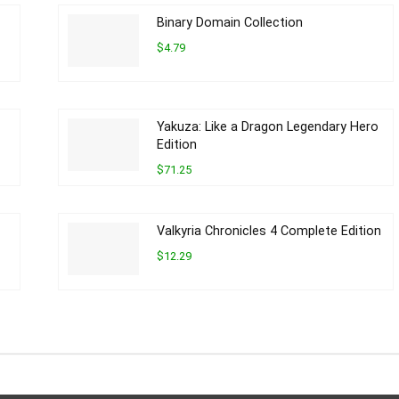
Binary Domain Collection
$4.79
Yakuza: Like a Dragon Legendary Hero
Edition
$71.25
Valkyria Chronicles 4 Complete Edition
$12.29