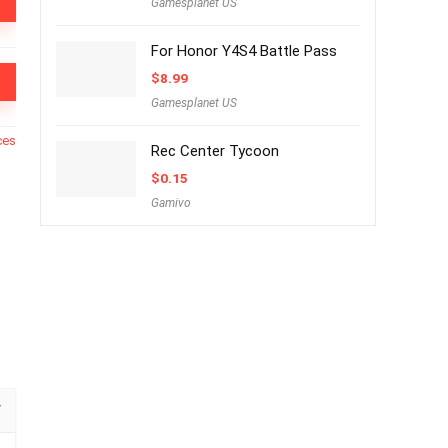
Gamesplanet US
For Honor Y4S4 Battle Pass
$
8.99
Gamesplanet US
ces
Rec Center Tycoon
$
0.15
Gamivo