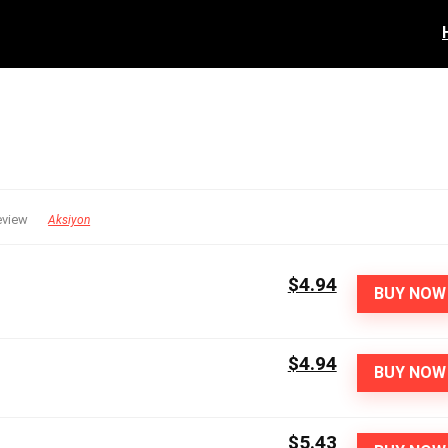
eview
Aksiyon
$4.94
BUY NOW
$4.94
BUY NOW
$5.43