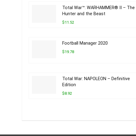
Total War™: WARHAMMER® II – The
Hunter and the Beast
$11.52
Football Manager 2020
$19.78
Total War: NAPOLEON – Definitive
Edition
$8.92