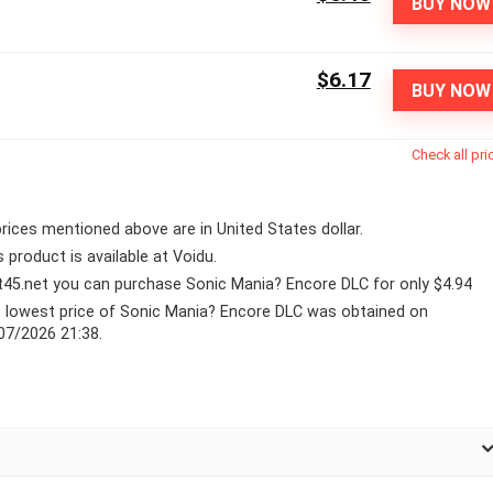
BUY NOW
$6.17
BUY NOW
Check all pri
 prices mentioned above are in United States dollar.
s product is available at Voidu.
lt45.net you can purchase Sonic Mania? Encore DLC for only $4.94
 lowest price of Sonic Mania? Encore DLC was obtained on
07/2026 21:38.