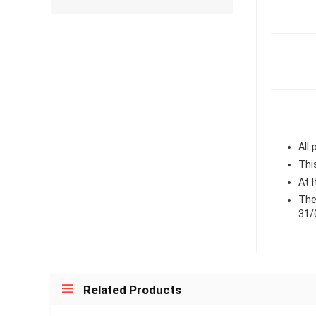
All
Thi
At 
The
31/
Related Products