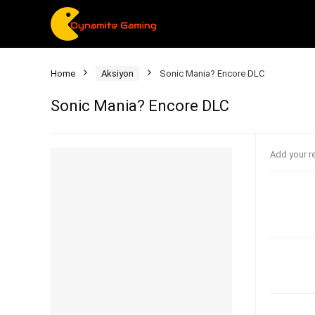
Home
Aksiyon
Sonic Mania? Encore DLC
Sonic Mania? Encore DLC
Add your r