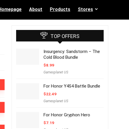
Homepage
About
Products
Stores
TOP OFFERS
Insurgency: Sandstorm – The
Cold Blood Bundle
$
8.99
Gamesplanet US
For Honor Y4S4 Battle Bundle
$
22.49
Gamesplanet US
For Honor Gryphon Hero
$
7.19