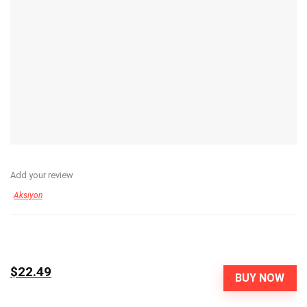
Add your review
Aksiyon
$22.49
BUY NOW