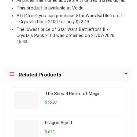
All prices mentioned above are in United States dollar.
This product is available at Voidu.
At lt45.net you can purchase Star Wars Battlefront II
- Crystals Pack 2100 for only $22.49
The lowest price of Star Wars Battlefront II -
Crystals Pack 2100 was obtained on 21/07/2026
15:43.
Related Products
The Sims 4 Realm of Magic
$15.37
Dragon Age II
$9.11