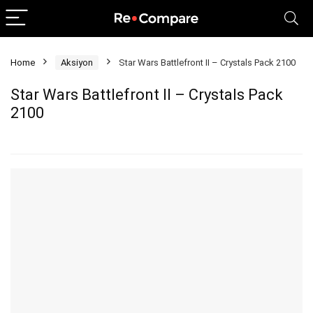
Home
Aksiyon
Star Wars Battlefront II – Crystals Pack 2100
Star Wars Battlefront II – Crystals Pack
2100