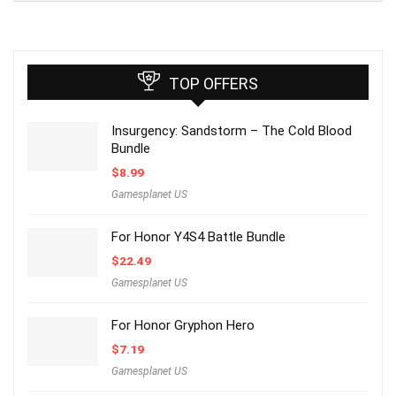
TOP OFFERS
Insurgency: Sandstorm – The Cold Blood
Bundle
$
8.99
Gamesplanet US
For Honor Y4S4 Battle Bundle
$
22.49
Gamesplanet US
For Honor Gryphon Hero
$
7.19
Gamesplanet US