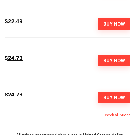
$22.49
BUY NOW
$24.73
BUY NOW
$24.73
BUY NOW
Check all prices