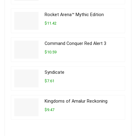
Rocket Arena™ Mythic Edition
$11.42
Command Conquer Red Alert 3
$10.59
Syndicate
$7.61
Kingdoms of Amalur Reckoning
$9.47