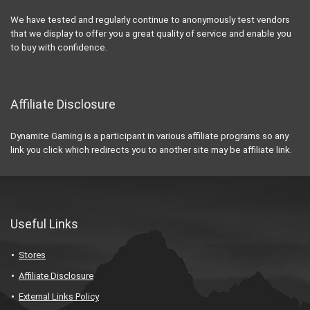
We have tested and regularly continue to anonymously test vendors
that we display to offer you a great quality of service and enable you
to buy with confidence.
Affiliate Disclosure
Dynamite Gaming is a participant in various affiliate programs so any
link you click which redirects you to another site may be affiliate link.
Useful Links
Stores
Affiliate Disclosure
External Links Policy