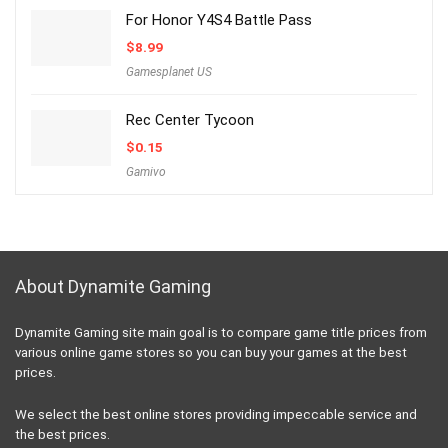
For Honor Y4S4 Battle Pass
$
8.99
Gamesplanet US
Rec Center Tycoon
$
0.15
Gamivo
About Dynamite Gaming
Dynamite Gaming site main goal is to compare game title prices from
various online game stores so you can buy your games at the best
prices.
We select the best online stores providing impeccable service and
the best prices.