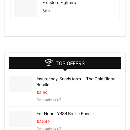
Freedom Fighters
$6.91
TOP OFFERS
Insurgency: Sandstorm – The Cold Blood
Bundle
$
8.99
Gamesplanet US
For Honor Y4S4 Battle Bundle
$
22.49
Gamesplanet US