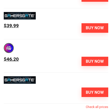
$39.99
BUY NOW
$46.20
BUY NOW
BUY NOW
Check all prices