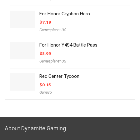
For Honor Gryphon Hero
$
7.19
Gamesplanet US
For Honor Y4S4 Battle Pass
$
8.99
Gamesplanet US
Rec Center Tycoon
$
0.15
Gamivo
About Dynamite Gaming