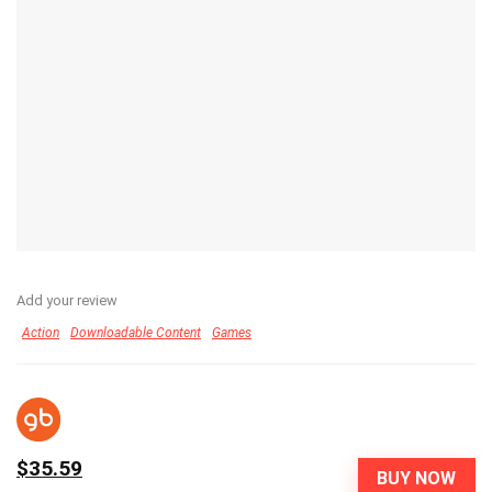
Add your review
Action
Downloadable Content
Games
$35.59
BUY NOW