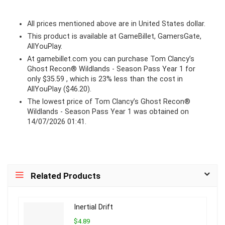
All prices mentioned above are in United States dollar.
This product is available at GameBillet, GamersGate,
AllYouPlay.
At
gamebillet.com
you can purchase Tom Clancy’s
Ghost Recon® Wildlands - Season Pass Year 1 for
only $35.59 , which is 23% less than the cost in
AllYouPlay ($46.20).
The lowest price of Tom Clancy’s Ghost Recon®
Wildlands - Season Pass Year 1 was obtained on
14/07/2026 01:41.
Related Products
Inertial Drift
$4.89