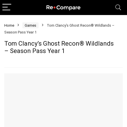
Home
Games
Tom Clancy’s Ghost Recon® Wildlands –
Season Pass Year 1
Tom Clancy’s Ghost Recon® Wildlands
– Season Pass Year 1