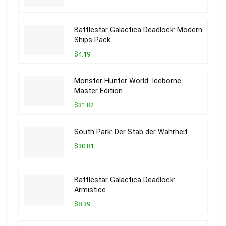
Battlestar Galactica Deadlock: Modern
Ships Pack
$4.19
Monster Hunter World: Iceborne
Master Edition
$31.82
South Park: Der Stab der Wahrheit
$30.81
Battlestar Galactica Deadlock:
Armistice
$8.39