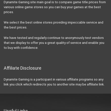
Dynamite Gaming site main goal is to compare game title prices from
various online game stores so you can buy your games at the best
prices.
We select the best online stores providing impeccable service and
the best prices.
We have tested and regularly continue to anonymously test vendors
that we display to offer you a great quality of service and enable you
to buy with confidence.
Affiliate Disclosure
Dynamite Gaming is a participant in various affiliate programs so any
link you click which redirects you to another site may be affiliate link.
Useful Links