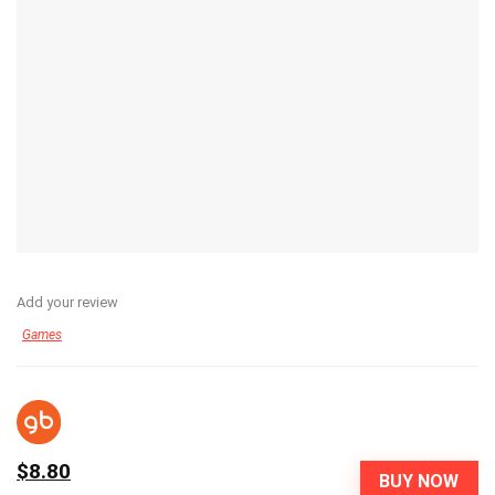
Add your review
Games
$8.80
BUY NOW