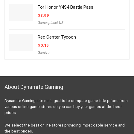
For Honor Y4S4 Battle Pass
$
8.99
Gamesplanet US
Rec Center Tycoon
$
0.15
Gamivo
About Dynamite Gaming
Dynamite Gaming site main goal is to compare game title prices from
various online game stores so you can buy your games at the best
prices.
We select the best online stores providing impeccable service and
the best prices.