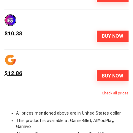
$10.38
BUY NOW
$12.86
BUY NOW
Check all prices
All prices mentioned above are in United States dollar.
This product is available at GameBillet, AllYouPlay,
Gamivo.