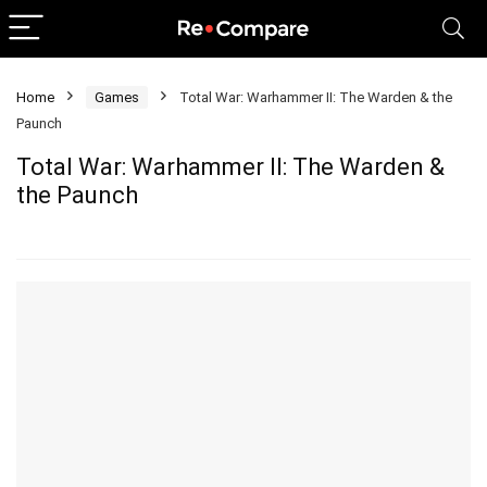
Home
Games
Total War: Warhammer II: The Warden & the
Paunch
Total War: Warhammer II: The Warden &
the Paunch