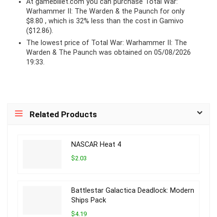
At
gamebillet.com
you can purchase Total War:
Warhammer II: The Warden & the Paunch for only
$8.80 , which is 32% less than the cost in Gamivo
($12.86).
The lowest price of Total War: Warhammer II: The
Warden & The Paunch was obtained on 05/08/2026
19:33.
Related Products
NASCAR Heat 4
$2.03
Battlestar Galactica Deadlock: Modern
Ships Pack
$4.19