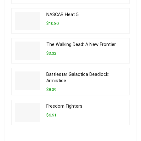
NASCAR Heat 5
$10.80
The Walking Dead: A New Frontier
$3.32
Battlestar Galactica Deadlock:
Armistice
$8.39
Freedom Fighters
$6.91