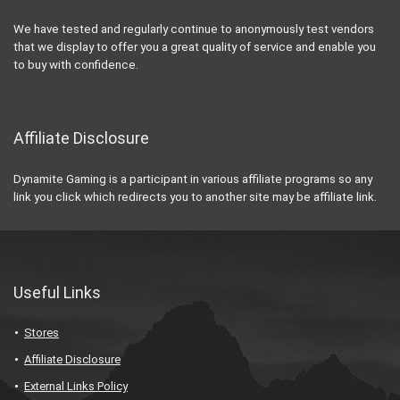
We have tested and regularly continue to anonymously test vendors
that we display to offer you a great quality of service and enable you
to buy with confidence.
Affiliate Disclosure
Dynamite Gaming is a participant in various affiliate programs so any
link you click which redirects you to another site may be affiliate link.
Useful Links
Stores
Affiliate Disclosure
External Links Policy