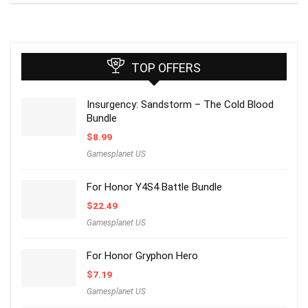
TOP OFFERS
Insurgency: Sandstorm – The Cold Blood
Bundle
$
8.99
Gamesplanet US
For Honor Y4S4 Battle Bundle
$
22.49
Gamesplanet US
For Honor Gryphon Hero
$
7.19
Gamesplanet US