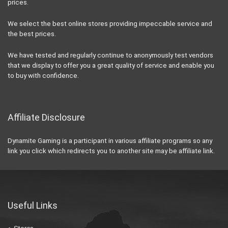
prices.
We select the best online stores providing impeccable service and
the best prices.
We have tested and regularly continue to anonymously test vendors
that we display to offer you a great quality of service and enable you
to buy with confidence.
Affiliate Disclosure
Dynamite Gaming is a participant in various affiliate programs so any
link you click which redirects you to another site may be affiliate link.
Useful Links