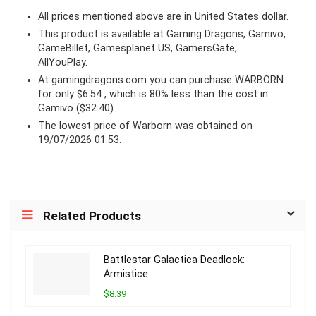
All prices mentioned above are in United States dollar.
This product is available at Gaming Dragons, Gamivo,
GameBillet, Gamesplanet US, GamersGate,
AllYouPlay.
At
gamingdragons.com
you can purchase WARBORN
for only $6.54 , which is 80% less than the cost in
Gamivo ($32.40).
The lowest price of Warborn was obtained on
19/07/2026 01:53.
Related Products
Battlestar Galactica Deadlock:
Armistice
$8.39