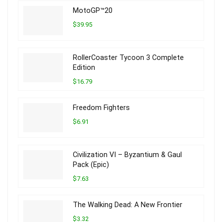
MotoGP™20
$39.95
RollerCoaster Tycoon 3 Complete
Edition
$16.79
Freedom Fighters
$6.91
Civilization VI – Byzantium & Gaul
Pack (Epic)
$7.63
The Walking Dead: A New Frontier
$3.32