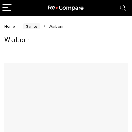
Home
Games
Warborn
Warborn