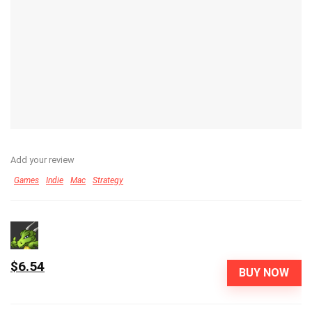
Add your review
Games
Indie
Mac
Strategy
$6.54
BUY NOW