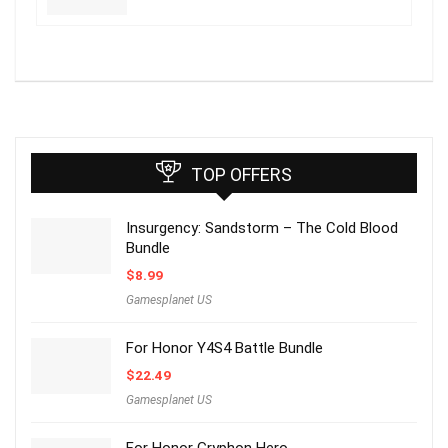
TOP OFFERS
Insurgency: Sandstorm – The Cold Blood
Bundle
$
8.99
Gamesplanet US
For Honor Y4S4 Battle Bundle
$
22.49
Gamesplanet US