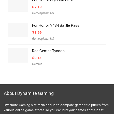
For Honor Gryphon Hero
$
7.19
Gamesplanet US
For Honor Y4S4 Battle Pass
$
8.99
Gamesplanet US
Rec Center Tycoon
$
0.15
Gamivo
About Dynamite Gaming
Dynamite Gaming site main goal is to compare game title prices from
various online game stores so you can buy your games at the best