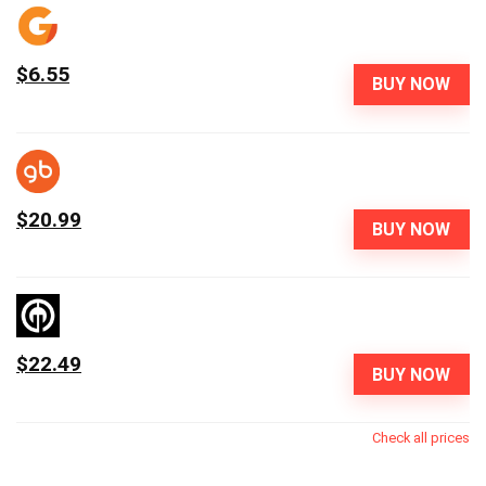
$6.55
BUY NOW
$20.99
BUY NOW
$22.49
BUY NOW
Check all prices