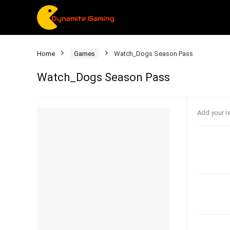
Home
Games
Watch_Dogs Season Pass
Watch_Dogs Season Pass
Add your r