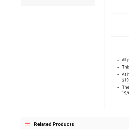
All
Thi
At 
$19
The
19/
Related Products