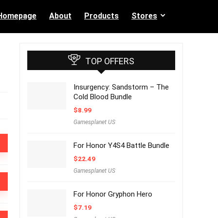
Homepage
About
Products
Stores
TOP OFFERS
Insurgency: Sandstorm – The
Cold Blood Bundle
$
8.99
Gamesplanet US
For Honor Y4S4 Battle Bundle
$
22.49
Gamesplanet US
For Honor Gryphon Hero
$
7.19