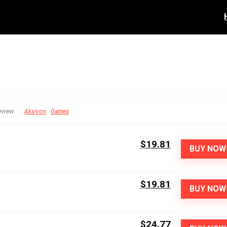
eview
Aksiyon
Games
$19.81
BUY NOW
$19.81
BUY NOW
$24.77