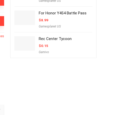
Gamesplanet US
For Honor Y4S4 Battle Pass
$
8.99
Gamesplanet US
ces
Rec Center Tycoon
$
0.15
Gamivo