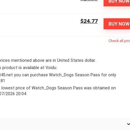
BUY NOW
$24.77
BUY NOW
Check all pri
 prices mentioned above are in United States dollar.
s product is available at Voidu.
lt45.net you can purchase Watch_Dogs Season Pass for only
.81
 lowest price of Watch_Dogs Season Pass was obtained on
07/2026 20:04.