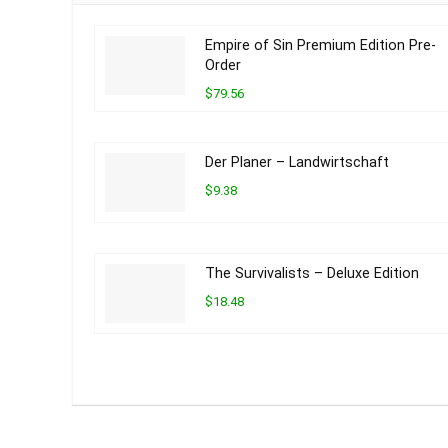
Empire of Sin Premium Edition Pre-
Order
$79.56
Der Planer – Landwirtschaft
$9.38
The Survivalists – Deluxe Edition
$18.48