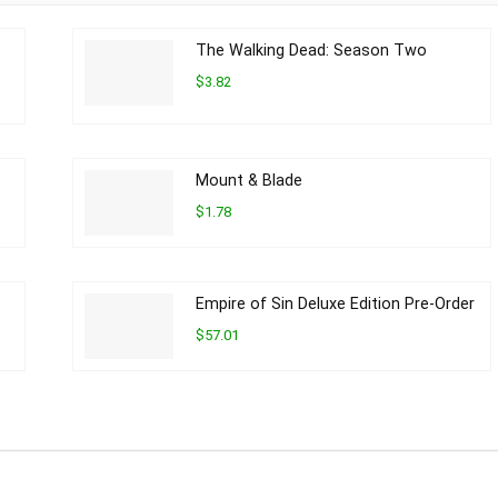
The Walking Dead: Season Two
$3.82
Mount & Blade
$1.78
Empire of Sin Deluxe Edition Pre-Order
$57.01