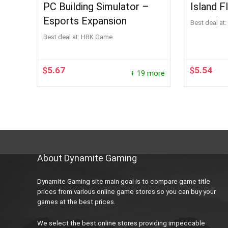
PC Building Simulator –
Island F
Esports Expansion
Best deal at:
Best deal at:
HRK Game
$
5.67
$
5.54
+ 19 more
About Dynamite Gaming
Dynamite Gaming site main goal is to compare game title
prices from various online game stores so you can buy your
games at the best prices.
We select the best online stores providing impeccable