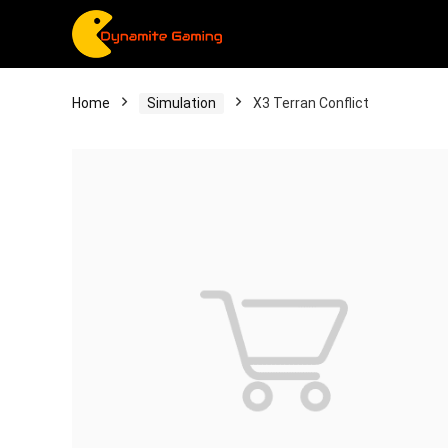
Home
Simulation
X3 Terran Conflict