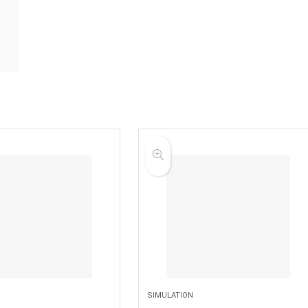
SIMULATION