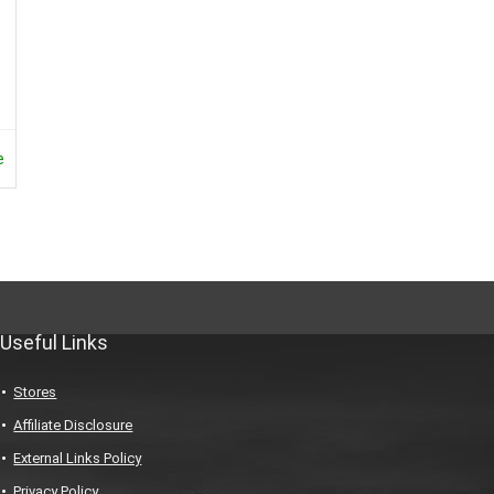
e
Useful Links
Stores
Affiliate Disclosure
External Links Policy
Privacy Policy