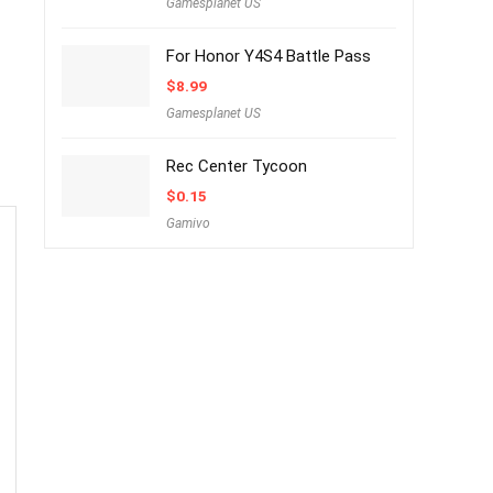
Gamesplanet US
For Honor Y4S4 Battle Pass
$
8.99
Gamesplanet US
Rec Center Tycoon
$
0.15
Gamivo