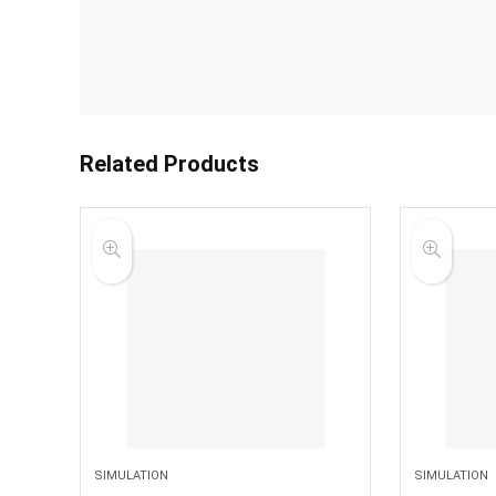
Related Products
SIMULATION
SIMULATION