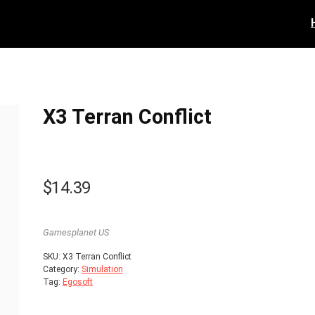
X3 Terran Conflict
$
14.39
Gamesplanet US
SKU:
X3 Terran Conflict
Category:
Simulation
Tag:
Egosoft