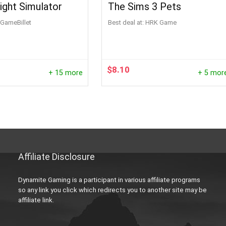
light Simulator
The Sims 3 Pets
GameBillet
Best deal at:
HRK Game
$
8.10
+ 15 more
+ 5 mor
Affiliate Disclosure
Dynamite Gaming is a participant in various affiliate programs
so any link you click which redirects you to another site may be
affiliate link.