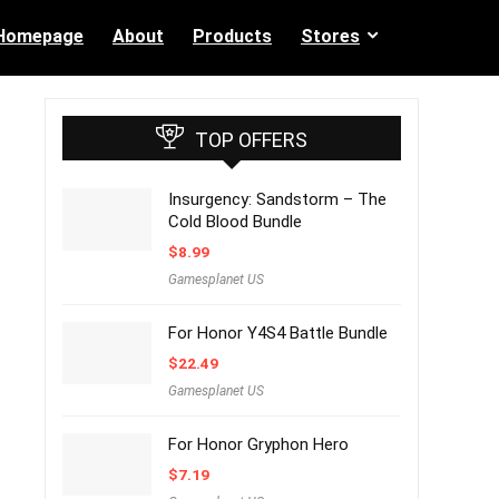
Homepage
About
Products
Stores
TOP OFFERS
Insurgency: Sandstorm – The
Cold Blood Bundle
$
8.99
Gamesplanet US
For Honor Y4S4 Battle Bundle
$
22.49
Gamesplanet US
For Honor Gryphon Hero
$
7.19