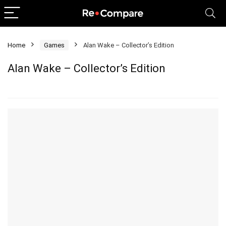
Home
Games
Alan Wake – Collector’s Edition
Alan Wake – Collector’s Edition