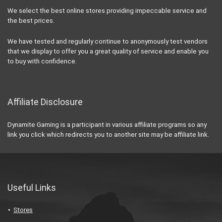
We select the best online stores providing impeccable service and
the best prices.
We have tested and regularly continue to anonymously test vendors
that we display to offer you a great quality of service and enable you
to buy with confidence.
Affiliate Disclosure
Dynamite Gaming is a participant in various affiliate programs so any
link you click which redirects you to another site may be affiliate link.
Useful Links
Stores