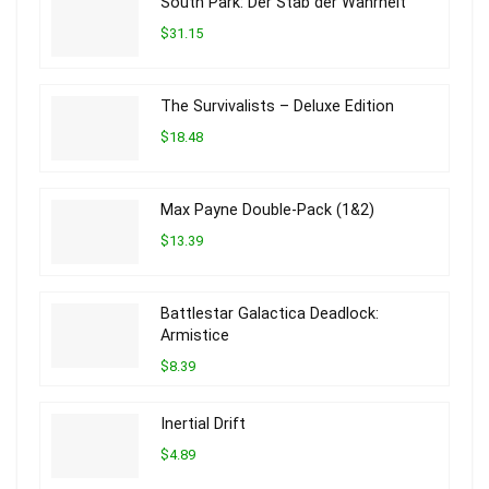
South Park: Der Stab der Wahrheit
$31.15
The Survivalists – Deluxe Edition
$18.48
Max Payne Double-Pack (1&2)
$13.39
Battlestar Galactica Deadlock:
Armistice
$8.39
Inertial Drift
$4.89