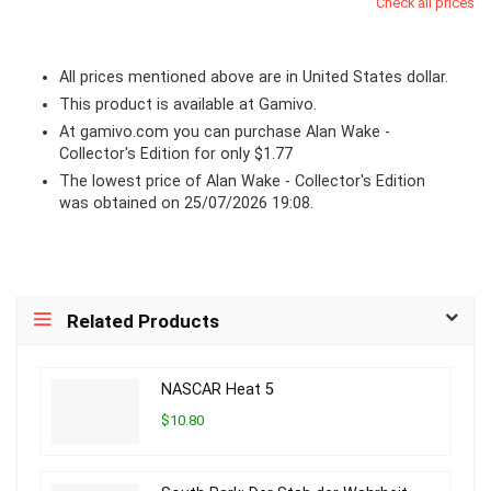
Check all prices
All prices mentioned above are in United States dollar.
This product is available at Gamivo.
At
gamivo.com
you can purchase Alan Wake -
Collector's Edition for only $1.77
The lowest price of Alan Wake - Collector's Edition
was obtained on 25/07/2026 19:08.
Related Products
NASCAR Heat 5
$10.80