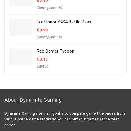
$
7.19
Gamesplanet US
For Honor Y4S4 Battle Pass
$
8.99
Gamesplanet US
Rec Center Tycoon
$
0.15
Gamivo
About Dynamite Gaming
Dynamite Gaming site main goal is to compare game title prices from
various online game stores so you can buy your games at the best
prices.