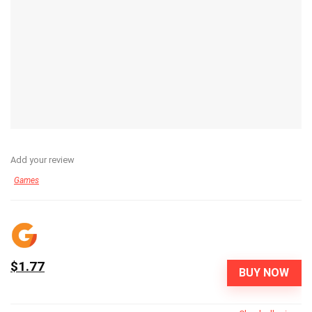
Add your review
Games
$1.77
BUY NOW