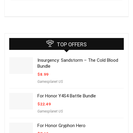
TOP OFFERS
Insurgency: Sandstorm – The Cold Blood
Bundle
$
8.99
Gamesplanet US
For Honor Y4S4 Battle Bundle
$
22.49
Gamesplanet US
For Honor Gryphon Hero