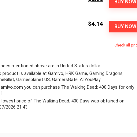
BUY NOW
$4.14
BUY NOW
Check all pri
 prices mentioned above are in United States dollar.
s product is available at Gamivo, HRK Game, Gaming Dragons,
eBillet, Gamesplanet US, GamersGate, AllYouPlay.
gamivo.com
you can purchase The Walking Dead: 400 Days for only
31
 lowest price of The Walking Dead: 400 Days was obtained on
07/2026 21:43.