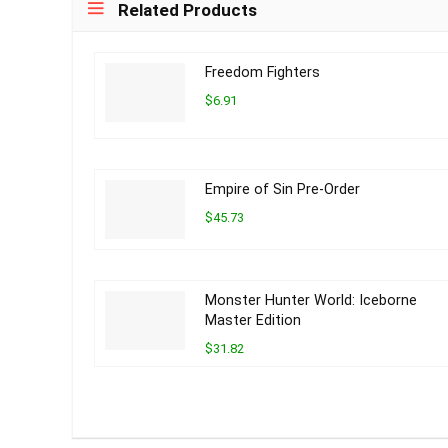
Related Products
Freedom Fighters
$6.91
Empire of Sin Pre-Order
$45.73
Monster Hunter World: Iceborne
Master Edition
$31.82