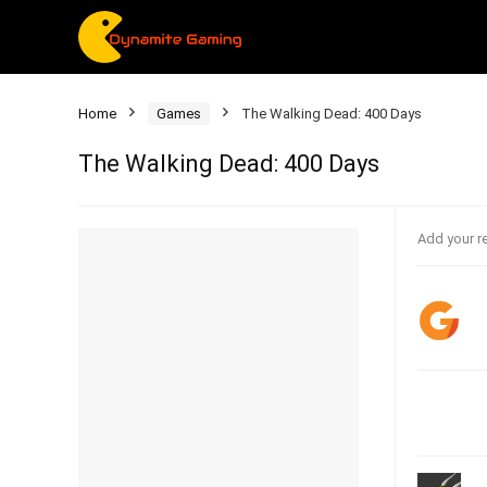
Home
Games
The Walking Dead: 400 Days
The Walking Dead: 400 Days
Add your r