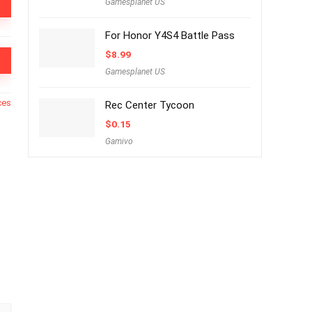
Gamesplanet US
For Honor Y4S4 Battle Pass
$
8.99
Gamesplanet US
ces
Rec Center Tycoon
$
0.15
Gamivo