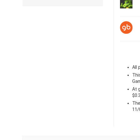
All
Thi
Gam
At
$0.
The
11/