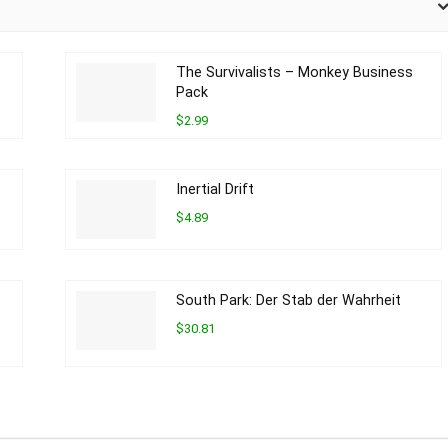
The Survivalists – Monkey Business
Pack
$2.99
Inertial Drift
$4.89
South Park: Der Stab der Wahrheit
$30.81