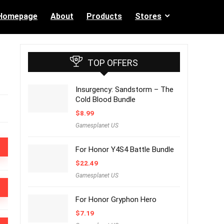
Homepage
About
Products
Stores
TOP OFFERS
Insurgency: Sandstorm – The
Cold Blood Bundle
$
8.99
Gamesplanet US
For Honor Y4S4 Battle Bundle
$
22.49
Gamesplanet US
For Honor Gryphon Hero
$
7.19