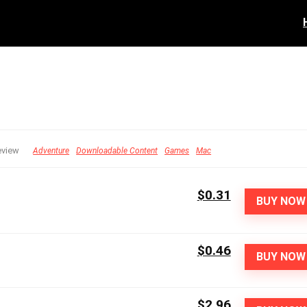
eview
Adventure
Downloadable Content
Games
Mac
$0.31
BUY NOW
$0.46
BUY NOW
$2.96