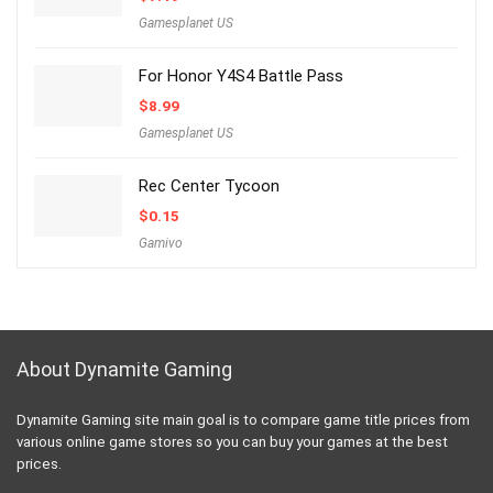
Gamesplanet US
For Honor Y4S4 Battle Pass
$
8.99
Gamesplanet US
Rec Center Tycoon
$
0.15
Gamivo
About Dynamite Gaming
Dynamite Gaming site main goal is to compare game title prices from
various online game stores so you can buy your games at the best
prices.