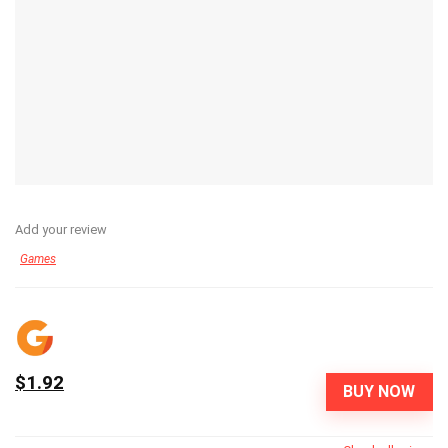
Add your review
Games
$1.92
BUY NOW