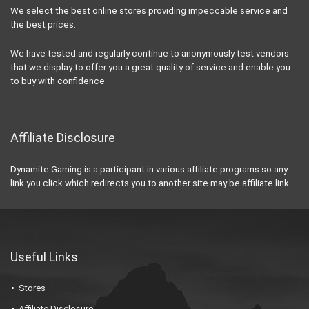
We select the best online stores providing impeccable service and
the best prices.
We have tested and regularly continue to anonymously test vendors
that we display to offer you a great quality of service and enable you
to buy with confidence.
Affiliate Disclosure
Dynamite Gaming is a participant in various affiliate programs so any
link you click which redirects you to another site may be affiliate link.
Useful Links
Stores
Affiliate Disclosure