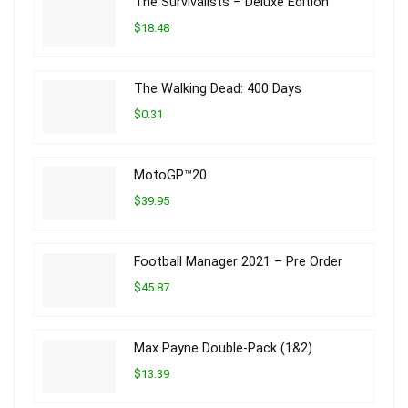
The Survivalists – Deluxe Edition
$18.48
The Walking Dead: 400 Days
$0.31
MotoGP™20
$39.95
Football Manager 2021 – Pre Order
$45.87
Max Payne Double-Pack (1&2)
$13.39