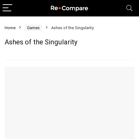
Home
Games
Ashes of the Singularity
Ashes of the Singularity