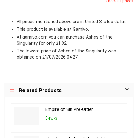
Check all prices
All prices mentioned above are in United States dollar.
This product is available at Gamivo.
At
gamivo.com
you can purchase Ashes of the
Singularity for only $1.92
The lowest price of Ashes of the Singularity was
obtained on 21/07/2026 04:27.
Related Products
Empire of Sin Pre-Order
$45.73