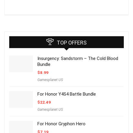
TOP OFFERS
Insurgency: Sandstorm – The Cold Blood
Bundle
$
8.99
Gamesplanet US
For Honor Y4S4 Battle Bundle
$
22.49
Gamesplanet US
For Honor Gryphon Hero
$
7.19