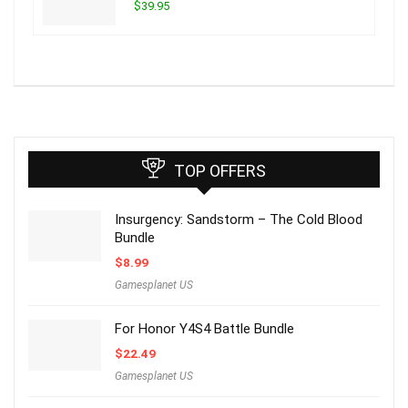
$39.95
TOP OFFERS
Insurgency: Sandstorm – The Cold Blood
Bundle
$
8.99
Gamesplanet US
For Honor Y4S4 Battle Bundle
$
22.49
Gamesplanet US