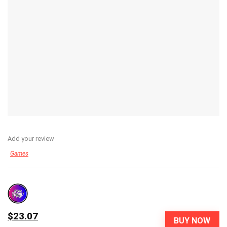
Add your review
Games
$23.07
BUY NOW