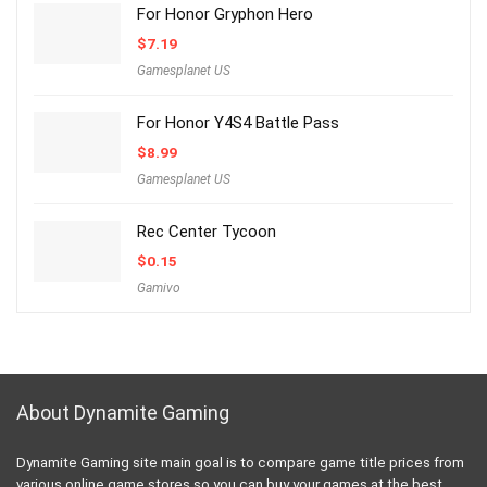
For Honor Gryphon Hero
$
7.19
Gamesplanet US
For Honor Y4S4 Battle Pass
$
8.99
Gamesplanet US
Rec Center Tycoon
$
0.15
Gamivo
About Dynamite Gaming
Dynamite Gaming site main goal is to compare game title prices from
various online game stores so you can buy your games at the best