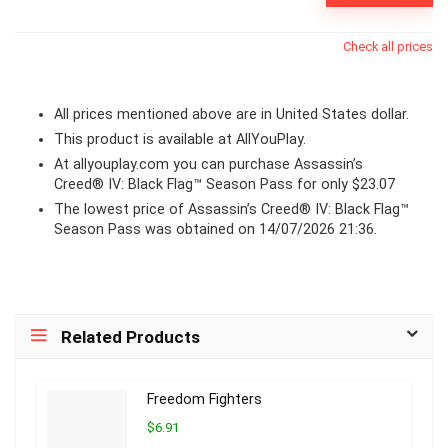
Check all prices
All prices mentioned above are in United States dollar.
This product is available at AllYouPlay.
At
allyouplay.com
you can purchase Assassin’s
Creed® IV: Black Flag™ Season Pass for only $23.07
The lowest price of Assassin’s Creed® IV: Black Flag™
Season Pass was obtained on 14/07/2026 21:36.
Related Products
Freedom Fighters
$6.91