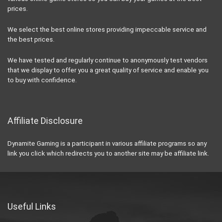
prices.
We select the best online stores providing impeccable service and
the best prices.
We have tested and regularly continue to anonymously test vendors
that we display to offer you a great quality of service and enable you
to buy with confidence.
Affiliate Disclosure
Dynamite Gaming is a participant in various affiliate programs so any
link you click which redirects you to another site may be affiliate link.
Useful Links