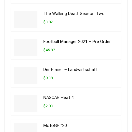
The Walking Dead: Season Two
$3.82
Football Manager 2021 – Pre Order
$45.87
Der Planer – Landwirtschaft
$9.38
NASCAR Heat 4
$2.03
MotoGP™20