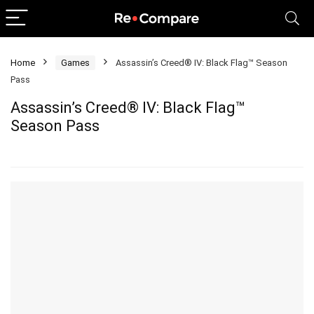
Home
Games
Assassin’s Creed® IV: Black Flag™ Season
Pass
Assassin’s Creed® IV: Black Flag™
Season Pass