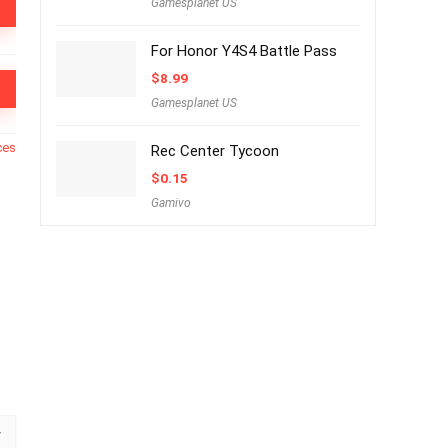
Gamesplanet US
For Honor Y4S4 Battle Pass
$
8.99
Gamesplanet US
ces
Rec Center Tycoon
$
0.15
Gamivo