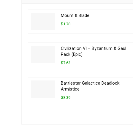
Mount & Blade
$1.78
Civilization VI – Byzantium & Gaul
Pack (Epic)
$7.63
Battlestar Galactica Deadlock:
Armistice
$8.39