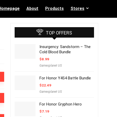
Homepage
About
Products
Stores
TOP OFFERS
Insurgency: Sandstorm – The
Cold Blood Bundle
$
8.99
Gamesplanet US
For Honor Y4S4 Battle Bundle
$
22.49
Gamesplanet US
For Honor Gryphon Hero
$
7.19