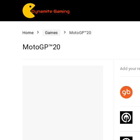
Home
Games
MotoGP™20
MotoGP™20
Add your r