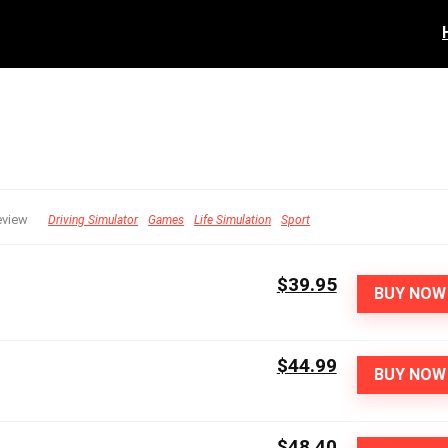
eview
Driving Simulator
Games
Life Simulation
Sport
$39.95
BUY NOW
$44.99
BUY NOW
$48.40