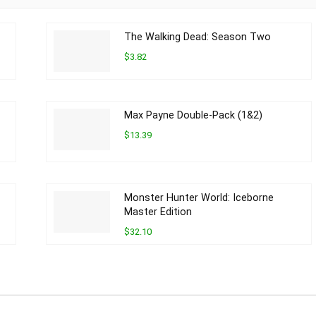
The Walking Dead: Season Two
$3.82
Max Payne Double-Pack (1&2)
$13.39
Monster Hunter World: Iceborne
Master Edition
$32.10