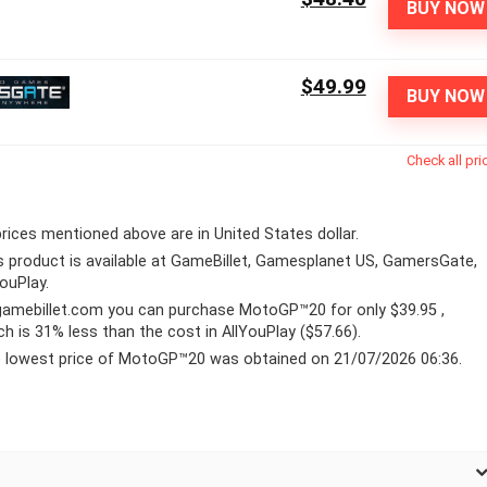
BUY NOW
$49.99
BUY NOW
Check all pri
 prices mentioned above are in United States dollar.
s product is available at GameBillet, Gamesplanet US, GamersGate,
YouPlay.
gamebillet.com
you can purchase MotoGP™20 for only $39.95 ,
ch is 31% less than the cost in AllYouPlay ($57.66).
 lowest price of MotoGP™20 was obtained on 21/07/2026 06:36.