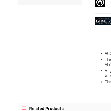
All
Thi
All
At
whi
The
Related Products